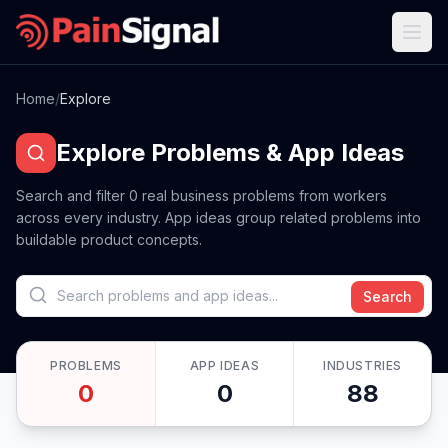
Home
/
Explore
Explore Problems & App Ideas
Search and filter
0
real business problems from workers
across every industry. App ideas group related problems into
buildable product concepts.
Search
PROBLEMS
APP IDEAS
INDUSTRIES
0
0
88