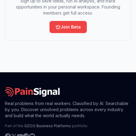
Sign up to save ideas, run AI analysis, and track
opportunities in your personal workspace. Founding
members get full access.
Join Beta
Real problems from real workers. Classified by AI. Searchable
by you. Discover unsolved problems across every industry
and build what the world actually needs.
Part of the
GZOO Business Platforms
portfolio.