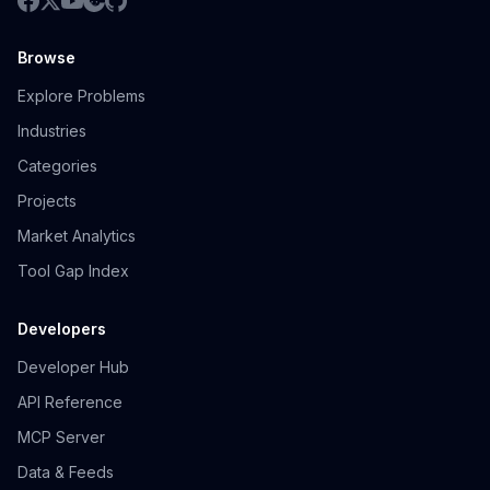
Browse
Explore Problems
Industries
Categories
Projects
Market Analytics
Tool Gap Index
Developers
Developer Hub
API Reference
MCP Server
Data & Feeds