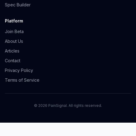
Spec Builder
Platform
Join Beta
About Us
Articles
Contact
Privacy Policy
Terms of Service
©
2026
PainSignal. All rights reserved.