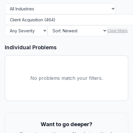
Clear filters
Individual Problems
No problems match your filters.
Want to go deeper?