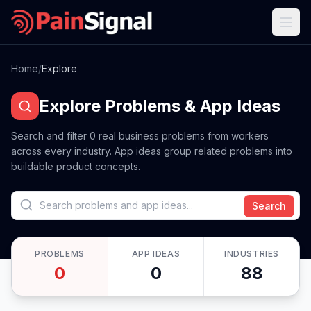
Home
/
Explore
Explore Problems & App Ideas
Search and filter
0
real business problems from workers
across every industry. App ideas group related problems into
buildable product concepts.
Search
PROBLEMS
APP IDEAS
INDUSTRIES
0
0
88