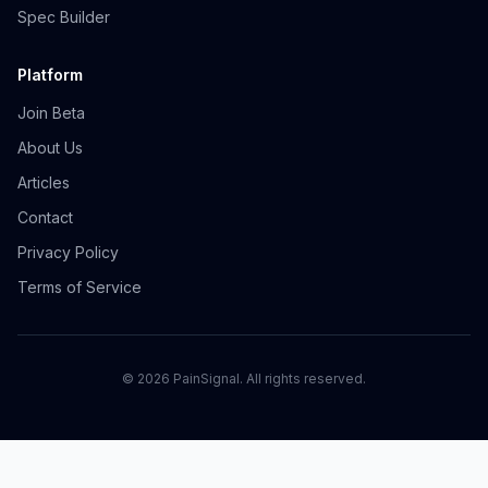
Spec Builder
Platform
Join Beta
About Us
Articles
Contact
Privacy Policy
Terms of Service
©
2026
PainSignal. All rights reserved.