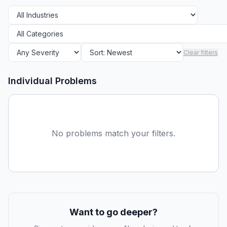
Clear filters
Individual Problems
No problems match your filters.
Want to go deeper?