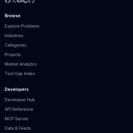
Browse
Explore Problems
Industries
Categories
Projects
Market Analytics
Tool Gap Index
Developers
Developer Hub
API Reference
MCP Server
Data & Feeds