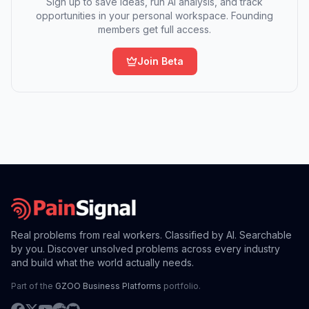
Sign up to save ideas, run AI analysis, and track
opportunities in your personal workspace. Founding
members get full access.
Join Beta
Real problems from real workers. Classified by AI. Searchable
by you. Discover unsolved problems across every industry
and build what the world actually needs.
Part of the
GZOO Business Platforms
portfolio.