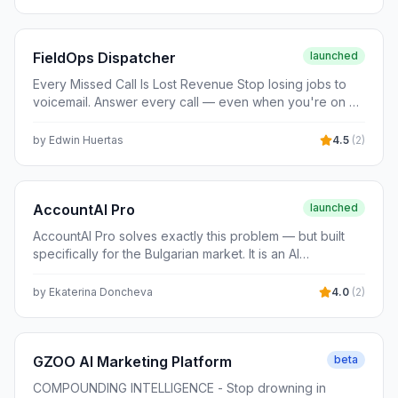
FieldOps Dispatcher
launched
Every Missed Call Is Lost Revenue Stop losing jobs to
voicemail. Answer every call — even when you're on a
roof. Built for plumbers, electricians, HVAC techs, and
every trade that runs on booked jobs.
by
Edwin Huertas
4.5
(
2
)
AccountAI Pro
launched
AccountAI Pro solves exactly this problem — but built
specifically for the Bulgarian market. It is an AI
accounting assistant trained on Bulgarian tax law (VAT
Act, Corporate Income Tax, Personal Income Tax, Social
by
Ekaterina Doncheva
4.0
(
2
)
Security Code), 4,500+ NRA official opinions, Supreme
Court and Administrative Court rulings, and NSI financial
reporting standards. Unlike ChatGPT, it handles
complex, variable scenarios: multi-year financial
GZOO AI Marketing Platform
beta
analysis, Altman Z-Score, DuPont, EVA, working capital
COMPOUNDING INTELLIGENCE - Stop drowning in
diagnostics, legal risk audit, and full compliance