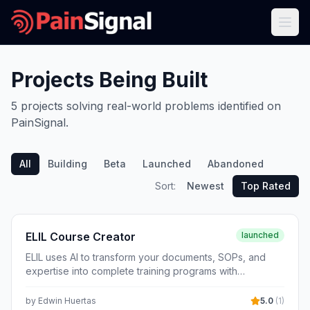
Projects Being Built
5
projects
solving real-world problems identified on
PainSignal.
All
Building
Beta
Launched
Abandoned
Sort:
Newest
Top Rated
ELIL Course Creator
launched
ELIL uses AI to transform your documents, SOPs, and
expertise into complete training programs with
interactive presentations, voiceover narration, quizzes,
and compliance tracking.
by
Edwin Huertas
5.0
(
1
)