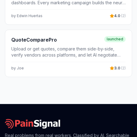
dashboards. Every marketing campaign builds the neural
documentation — all grounded in actual Bulgarian
core that sells better for your business, automatically.
legislation, not generic accounting theory. Currently
by
Edwin Huertas
4.0
(
2
)
serving Bulgarian accountants and CFOs. Pricing: €29–
79/month.
QuoteComparePro
launched
Upload or get quotes, compare them side-by-side,
verify vendors across platforms, and let AI negotiate
with dozens at once - no back-and-forth required.
by
Joe
3.0
(
2
)
Real problems from real workers. Classified by AI. Searchable