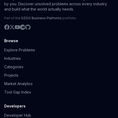
by you. Discover unsolved problems across every industry
and build what the world actually needs.
Part of the
GZOO Business Platforms
portfolio.
Browse
Explore Problems
Industries
Categories
Projects
Market Analytics
Tool Gap Index
Developers
Developer Hub