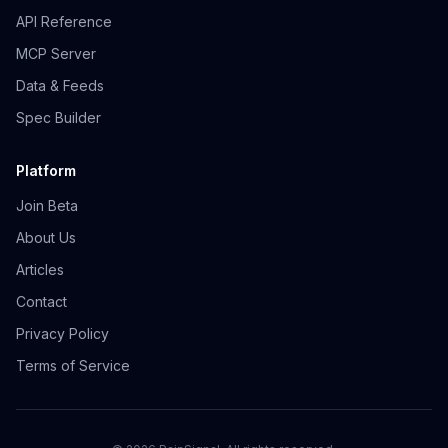
API Reference
MCP Server
Data & Feeds
Spec Builder
Platform
Join Beta
About Us
Articles
Contact
Privacy Policy
Terms of Service