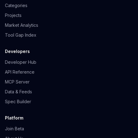
Categories
Projects
Market Analytics
Tool Gap Index
Developers
Developer Hub
API Reference
MCP Server
Data & Feeds
Spec Builder
Platform
Join Beta