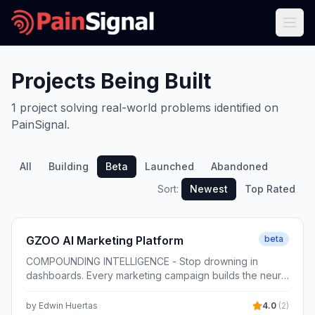
Projects Being Built
1
project
solving real-world problems identified on
PainSignal.
All
Building
Beta
Launched
Abandoned
Sort:
Newest
Top Rated
GZOO AI Marketing Platform
beta
COMPOUNDING INTELLIGENCE - Stop drowning in
dashboards. Every marketing campaign builds the neural
core that sells better for your business, automatically.
by
Edwin Huertas
4.0
(
2
)