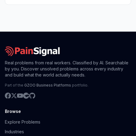
Real problems from real workers. Classified by AI. Searchable
by you. Discover unsolved problems across every industry
and build what the world actually needs.
Part of the
GZOO Business Platforms
portfolio.
Browse
Explore Problems
Industries