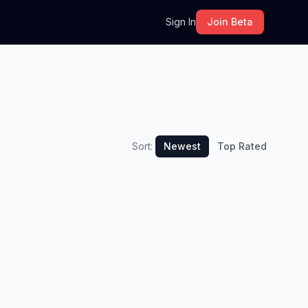
m
Sign In
Join Beta
Sort:
Newest
Top Rated