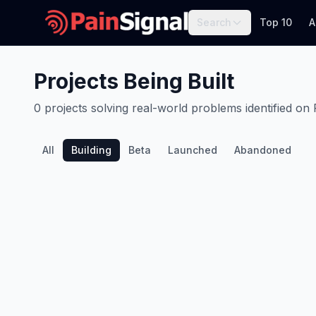
Search
Top 10
A
Projects Being Built
0
projects
solving real-world problems identified on 
All
Building
Beta
Launched
Abandoned