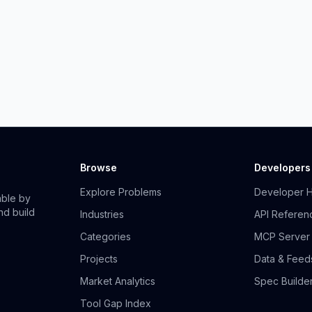
Browse
Developers
Explore Problems
Developer 
able by
nd build
Industries
API Referen
Categories
MCP Server
Projects
Data & Feed
Market Analytics
Spec Builde
Tool Gap Index