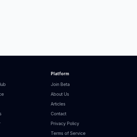
Platform
Hub
Join Beta
ce
About Us
Articles
s
Contact
r
Privacy Policy
Terms of Service