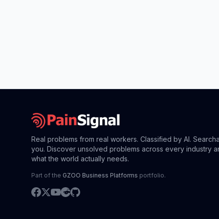
Real problems from real workers. Classified by AI. Search
you. Discover unsolved problems across every industry a
what the world actually needs.
Part of the
GZOO Business Platforms
portfolio.