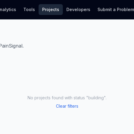
nalytics
Tools
Projects
Developers
Submit a Proble
PainSignal.
No projects found
with status "building"
.
Clear filters