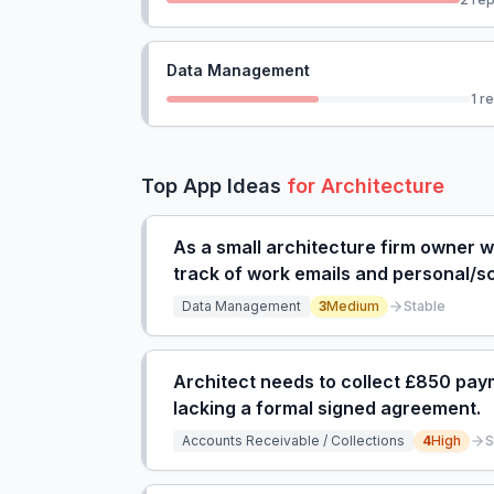
Data Management
1
re
Top App Ideas
for
Architecture
As a small architecture firm owner 
track of work emails and personal/sch
leading to overwhelmed feeling.
Data Management
3
Medium
Stable
Architect needs to collect £850 paym
lacking a formal signed agreement.
Accounts Receivable / Collections
4
High
S