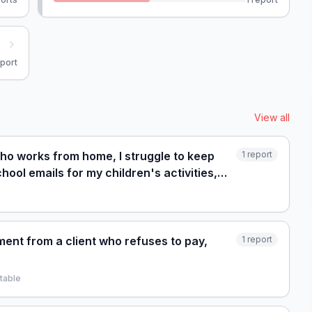
port
View all
who works from home, I struggle to keep
1
report
ool emails for my children's activities,
ent from a client who refuses to pay,
1
report
table