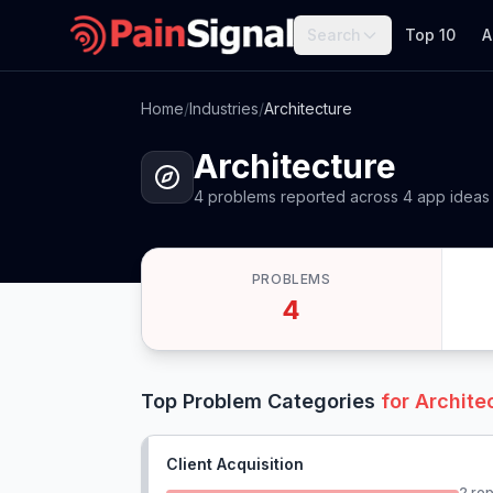
Search
Top 10
A
Home
/
Industries
/
Architecture
Architecture
4
problems
reported
across
4
app
ideas
PROBLEMS
4
Top Problem Categories
for
Archite
Client Acquisition
2
rep