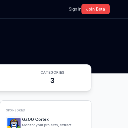
m
Sign In
Join Beta
CATEGORIES
3
SPONSORED
GZOO Cortex
Monitor your projects, extract