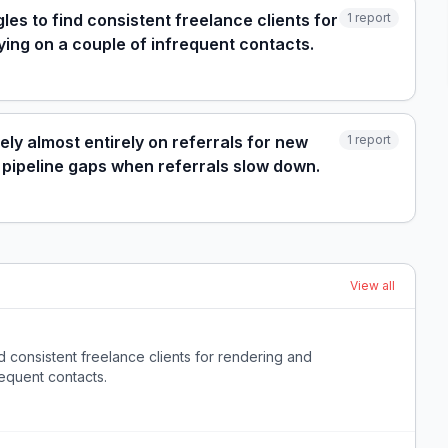
es to find consistent freelance clients for
1
report
ying on a couple of infrequent contacts.
ely almost entirely on referrals for new
1
report
 pipeline gaps when referrals slow down.
View all
d consistent freelance clients for rendering and
requent contacts.