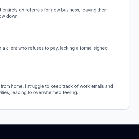
t entirely on referrals for new business, leaving them
low down.
 a client who refuses to pay, lacking a formal signed
 from home, I struggle to keep track of work emails and
vities, leading to overwhelmed feeling.