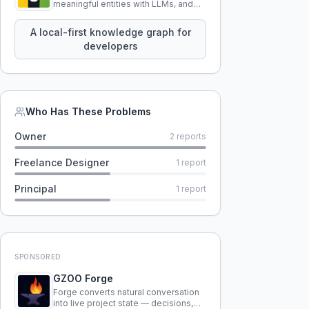
meaningful entities with LLMs, and
query your entire codebase
knowledge using natural language.
A local-first knowledge graph for
developers
Who Has These Problems
Owner
2
reports
Freelance Designer
1
report
Principal
1
report
SPONSORED
GZOO Forge
Forge converts natural conversation
into live project state — decisions,