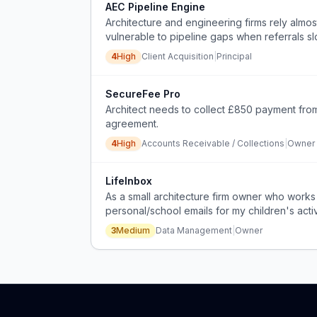
AEC Pipeline Engine
Architecture and engineering firms rely almos
vulnerable to pipeline gaps when referrals s
4
High
Client Acquisition
|
Principal
SecureFee Pro
Architect needs to collect £850 payment from
agreement.
4
High
Accounts Receivable / Collections
|
Owner
LifeInbox
As a small architecture firm owner who works
personal/school emails for my children's acti
3
Medium
Data Management
|
Owner