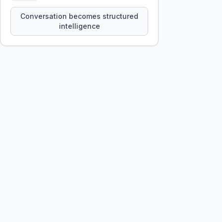
constraints, tensions, and artifacts
that persist across sessions.
Conversation becomes structured
intelligence