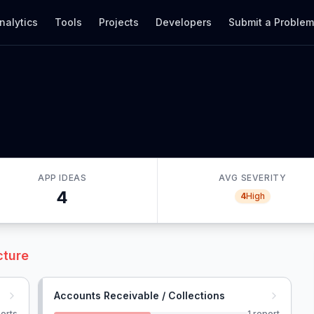
nalytics
Tools
Projects
Developers
Submit a Proble
APP IDEAS
AVG SEVERITY
4
4
High
cture
Accounts Receivable / Collections
orts
1
report