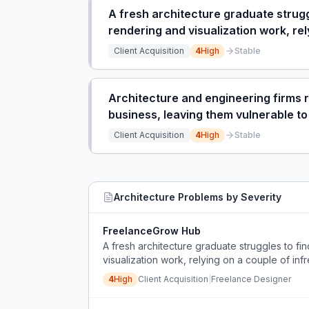
A fresh architecture graduate struggl
rendering and visualization work, rel
Client Acquisition
4
High
Stable
Architecture and engineering firms r
business, leaving them vulnerable to
Client Acquisition
4
High
Stable
Architecture
Problems by Severity
FreelanceGrow Hub
A fresh architecture graduate struggles to fin
visualization work, relying on a couple of inf
4
High
Client Acquisition
|
Freelance Designer