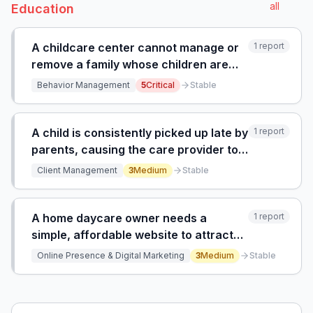
all
Education
A childcare center cannot manage or
1
report
remove a family whose children are
violent, destructive, and unpaid
Behavior Management
5
Critical
Stable
because management fails to act,
endangering other children and staff.
A child is consistently picked up late by
1
report
parents, causing the care provider to
stay after hours and disrupting their
Client Management
3
Medium
Stable
second job schedule.
A home daycare owner needs a
1
report
simple, affordable website to attract
clients but lacks the skills to build and
Online Presence & Digital Marketing
3
Medium
Stable
maintain it themselves.