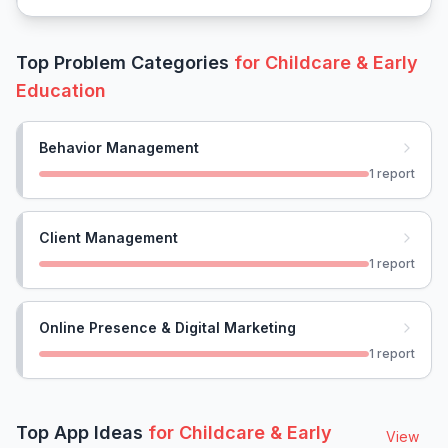
Top Problem Categories
for
Childcare & Early
Education
Behavior Management
1
report
Client Management
1
report
Online Presence & Digital Marketing
1
report
Top App Ideas
for
Childcare & Early
View