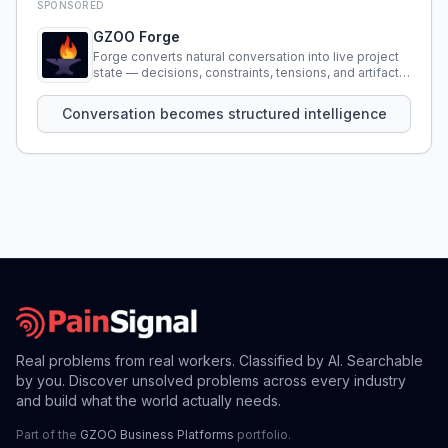
SPONSORED
GZOO Forge
Forge converts natural conversation into live project
state — decisions, constraints, tensions, and artifacts
that persist across sessions.
Conversation becomes structured intelligence
Real problems from real workers. Classified by AI. Searchable
by you. Discover unsolved problems across every industry
and build what the world actually needs.
Part of the
GZOO Business Platforms
portfolio.