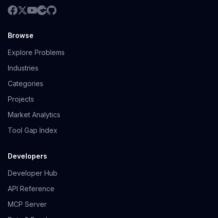
Browse
Explore Problems
Industries
Categories
Projects
Market Analytics
Tool Gap Index
Developers
Developer Hub
API Reference
MCP Server