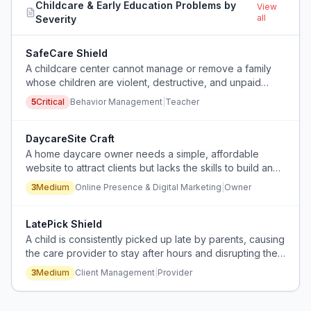
Childcare & Early Education
Problems by
View
all
Severity
SafeCare Shield
A childcare center cannot manage or remove a family
whose children are violent, destructive, and unpaid
because management fails to act, endangering other
5
Critical
Behavior Management
|
Teacher
children and staff.
DaycareSite Craft
A home daycare owner needs a simple, affordable
website to attract clients but lacks the skills to build and
maintain it themselves.
3
Medium
Online Presence & Digital Marketing
|
Owner
LatePick Shield
A child is consistently picked up late by parents, causing
the care provider to stay after hours and disrupting their
second job schedule.
3
Medium
Client Management
|
Provider