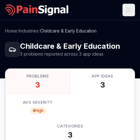
Home
/
Industries
/
Childcare & Early Education
Childcare & Early Education
3
problems
reported
across
3
app
ideas
PROBLEMS
APP IDEAS
3
3
AVG SEVERITY
4
High
CATEGORIES
3