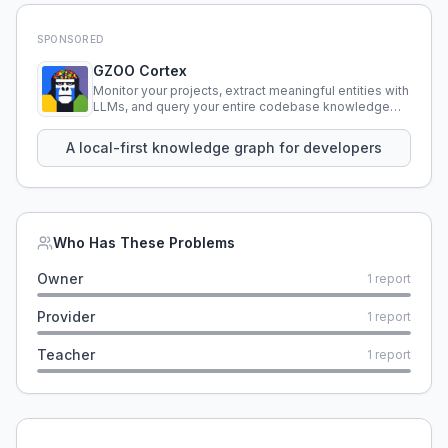
SPONSORED
GZOO Cortex
Monitor your projects, extract meaningful entities with
LLMs, and query your entire codebase knowledge
using natural language.
A local-first knowledge graph for developers
Who Has These Problems
Owner
1
report
Provider
1
report
Teacher
1
report