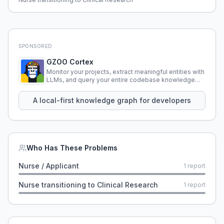
SPONSORED
GZOO Cortex
Monitor your projects, extract meaningful entities with
LLMs, and query your entire codebase knowledge
using natural language.
A local-first knowledge graph for developers
Who Has These Problems
Nurse / Applicant
1
report
Nurse transitioning to Clinical Research
1
report