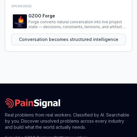
SPONSORED
GZOO Forge
Forge converts natural conversation into live project
state — decisions, constraints, tensions, and artifacts
that persist across sessions.
Conversation becomes structured intelligence
Real problems from real workers. Classified by AI. Searchable
by you. Discover unsolved problems across every industry
and build what the world actually needs.