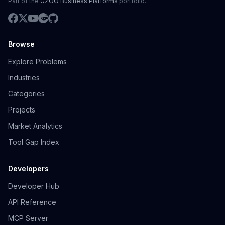
Part of the
GZOO Business Platforms
portfolio.
Browse
Explore Problems
Industries
Categories
Projects
Market Analytics
Tool Gap Index
Developers
Developer Hub
API Reference
MCP Server