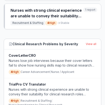
Nurses with strong clinical experience
1
report
are unable to convey their suitability
for clinical research roles because
Recruitment & Staffing
4
High
Stable
their CVs lack research-specific
framing and terminology.
Clinical Research
Problems by Severity
View all
CoverLetterCRO
Nurses lose job interviews because their cover letters
fail to show how nursing skills map to clinical research
roles.
4
High
Career Advancement
|
Nurse / Applicant
TrialPro CV Translator
Nurses with strong clinical experience are unable to
convey their suitability for clinical research roles
because their CVs lack research-specific framing and
4
High
Recruitment & Staffing
|
terminology.
Nurse transitioning to Clinical Research