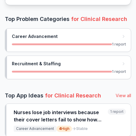
Top Problem Categories
for
Clinical Research
Career Advancement
1
report
Recruitment & Staffing
1
report
Top App Ideas
for
Clinical Research
View all
Nurses lose job interviews because
1
report
their cover letters fail to show how
nursing skills map to clinical research
Career Advancement
4
High
Stable
roles.