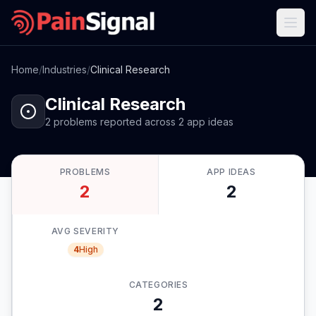
Home
/
Industries
/
Clinical Research
Clinical Research
2
problems
reported
across
2
app
ideas
PROBLEMS
APP IDEAS
2
2
AVG SEVERITY
4
High
CATEGORIES
2