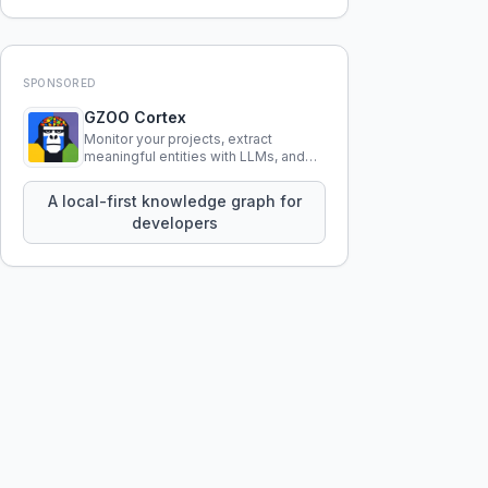
SPONSORED
GZOO Cortex
Monitor your projects, extract
meaningful entities with LLMs, and
query your entire codebase
knowledge using natural language.
A local-first knowledge graph for
developers