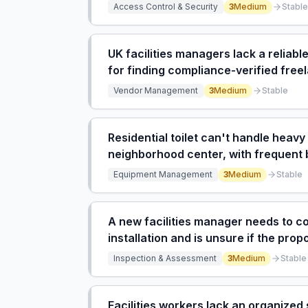
frustration and wasted time.
Access Control & Security
3
Medium
Stable
UK facilities managers lack a reliabl
for finding compliance-verified fre
Vendor Management
3
Medium
Stable
Residential toilet can't handle heav
neighborhood center, with frequent 
Equipment Management
3
Medium
Stable
A new facilities manager needs to c
installation and is unsure if the p
feeding off a 15L Ariston is correct.
Inspection & Assessment
3
Medium
Stable
Facilities workers lack an organized 