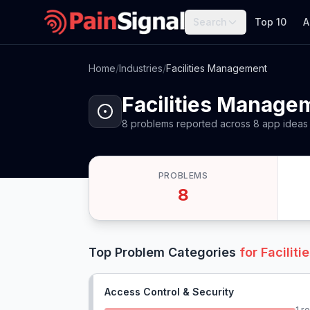
Search
Top 10
A
Home
/
Industries
/
Facilities Management
Facilities Manage
8
problems
reported
across
8
app
ideas
PROBLEMS
8
Top Problem Categories
for
Facilit
Access Control & Security
1
re