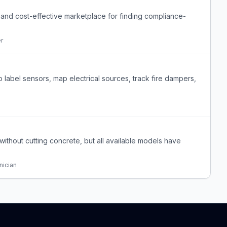
d, and cost-effective marketplace for finding compliance-
er
o label sensors, map electrical sources, track fire dampers,
nk without cutting concrete, but all available models have
nician