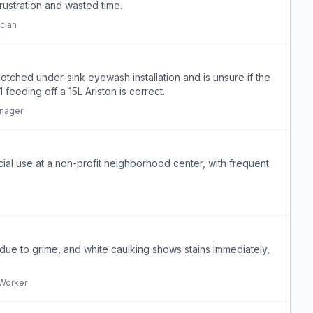
rustration and wasted time.
cian
otched under-sink eyewash installation and is unsure if the
eding off a 15L Ariston is correct.
anager
ial use at a non-profit neighborhood center, with frequent
y due to grime, and white caulking shows stains immediately,
Worker