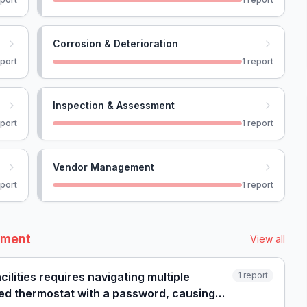
Corrosion & Deterioration
port
1
report
Inspection & Assessment
port
1
report
Vendor Management
port
1
report
ement
View all
ilities requires navigating multiple
1
report
cked thermostat with a password, causing