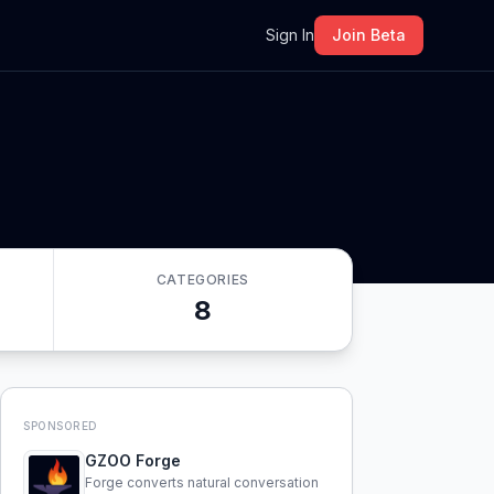
m
Sign In
Join Beta
CATEGORIES
8
SPONSORED
GZOO Forge
Forge converts natural conversation