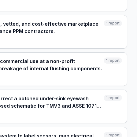
e, vetted, and cost-effective marketplace
1
report
elance PPM contractors.
y commercial use at a non-profit
1
report
breakage of internal flushing components.
orrect a botched under-sink eyewash
1
report
roposed schematic for TMV3 and ASSE 1071
system to label sensors, map electrical
1
report