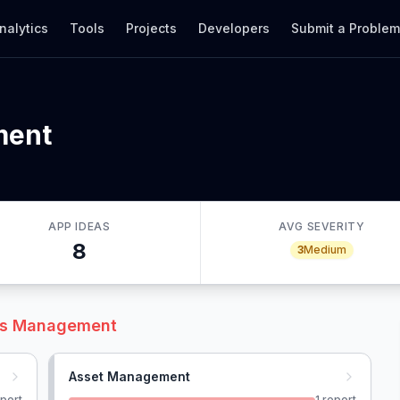
nalytics
Tools
Projects
Developers
Submit a Proble
ment
APP IDEAS
AVG SEVERITY
8
3
Medium
ies Management
Asset Management
port
1
report