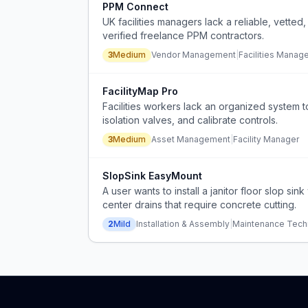
PPM Connect
UK facilities managers lack a reliable, vette
verified freelance PPM contractors.
3
Medium
Vendor Management
|
Facilities Manag
FacilityMap Pro
Facilities workers lack an organized system t
isolation valves, and calibrate controls.
3
Medium
Asset Management
|
Facility Manager
SlopSink EasyMount
A user wants to install a janitor floor slop si
center drains that require concrete cutting.
2
Mild
Installation & Assembly
|
Maintenance Tech