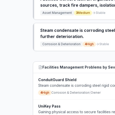
sources, track fire dampers, isolatio
Asset Management
3
Medium
Stable
Steam condensate is corroding steel r
further deterioration.
Corrosion & Deterioration
4
High
Stable
Facilities Management
Problems by Sev
ConduitGuard Shield
Steam condensate is corroding steel rigid cond
4
High
Corrosion & Deterioration
|
Owner
UniKey Pass
Gaining physical access to secure facilities re