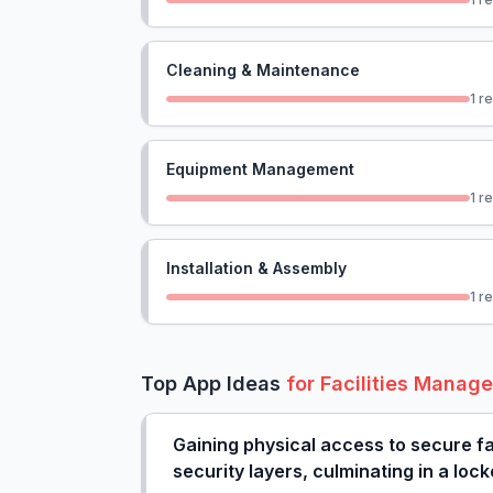
Cleaning & Maintenance
1
re
Equipment Management
1
re
Installation & Assembly
1
re
Top App Ideas
for
Facilities Manag
Gaining physical access to secure fac
security layers, culminating in a lo