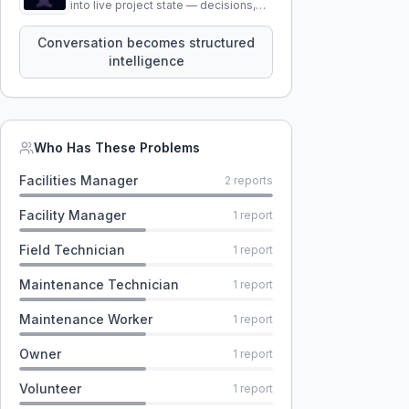
into live project state — decisions,
constraints, tensions, and artifacts
that persist across sessions.
Conversation becomes structured
intelligence
Who Has These Problems
Facilities Manager
2
reports
Facility Manager
1
report
Field Technician
1
report
Maintenance Technician
1
report
Maintenance Worker
1
report
Owner
1
report
Volunteer
1
report