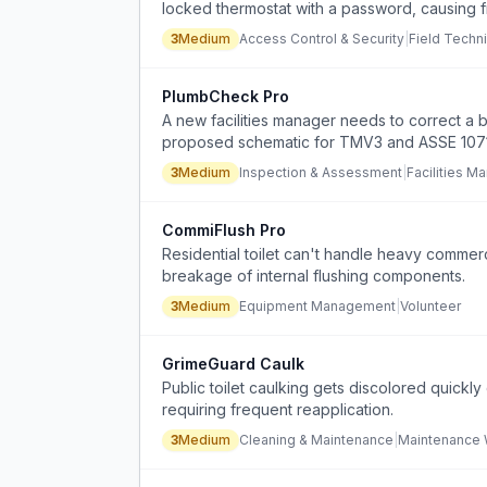
locked thermostat with a password, causing f
3
Medium
Access Control & Security
|
Field Techni
PlumbCheck Pro
A new facilities manager needs to correct a b
proposed schematic for TMV3 and ASSE 1071 fe
3
Medium
Inspection & Assessment
|
Facilities M
CommiFlush Pro
Residential toilet can't handle heavy commerc
breakage of internal flushing components.
3
Medium
Equipment Management
|
Volunteer
GrimeGuard Caulk
Public toilet caulking gets discolored quickl
requiring frequent reapplication.
3
Medium
Cleaning & Maintenance
|
Maintenance 