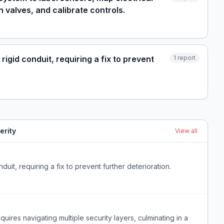
n valves, and calibrate controls.
igid conduit, requiring a fix to prevent
1
report
erity
View all
uit, requiring a fix to prevent further deterioration.
quires navigating multiple security layers, culminating in a