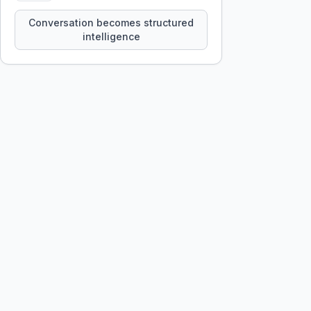
constraints, tensions, and artifacts
that persist across sessions.
Conversation becomes structured
intelligence