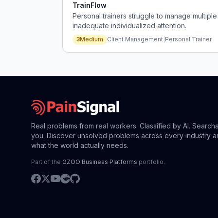
TrainFlow
Personal trainers struggle to manage multiple 
inadequate individualized attention.
3
Medium
Client Management
|
Personal Trainer
Real problems from real workers. Classified by AI. Search
you. Discover unsolved problems across every industry a
what the world actually needs.
Part of the
GZOO Business Platforms
portfolio.