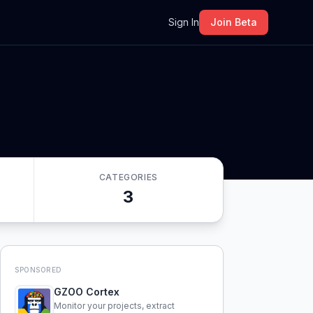
m
Sign In
Join Beta
CATEGORIES
3
SPONSORED
GZOO Cortex
Monitor your projects, extract