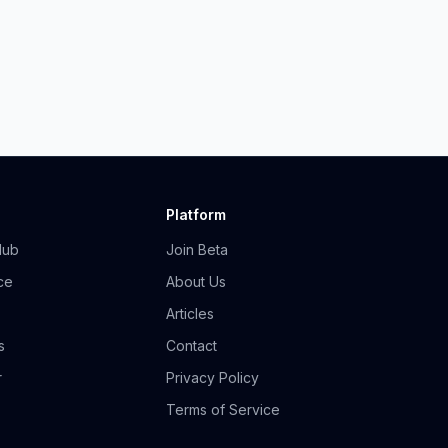
Platform
Hub
Join Beta
ce
About Us
Articles
s
Contact
r
Privacy Policy
Terms of Service