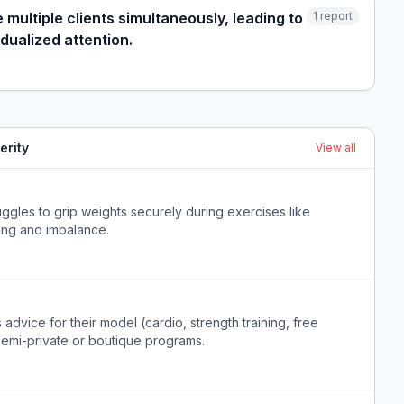
multiple clients simultaneously, leading to
1
report
dualized attention.
erity
View all
uggles to grip weights securely during exercises like
ping and imbalance.
advice for their model (cardio, strength training, free
semi-private or boutique programs.