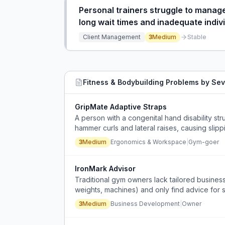
Personal trainers struggle to manage 
long wait times and inadequate indivi
Client Management
3
Medium
Stable
Fitness & Bodybuilding
Problems by Sev
GripMate Adaptive Straps
A person with a congenital hand disability str
hammer curls and lateral raises, causing slip
3
Medium
Ergonomics & Workspace
|
Gym-goer
IronMark Advisor
Traditional gym owners lack tailored business 
weights, machines) and only find advice for 
3
Medium
Business Development
|
Owner