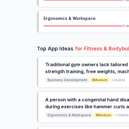
Ergonomics & Workspace
1
re
Top App Ideas
for
Fitness & Bodybu
Traditional gym owners lack tailored
strength training, free weights, mach
or boutique programs.
Business Development
3
Medium
Stable
A person with a congenital hand disab
during exercises like hammer curls a
imbalance.
Ergonomics & Workspace
3
Medium
Stable