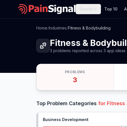
Search
Top 10
A
Home
/
Industries
/
Fitness & Bodybuilding
Fitness & Bodybui
3
problems
reported
across
3
app
ideas
PROBLEMS
3
Top Problem Categories
for
Fitness
Business Development
1
re