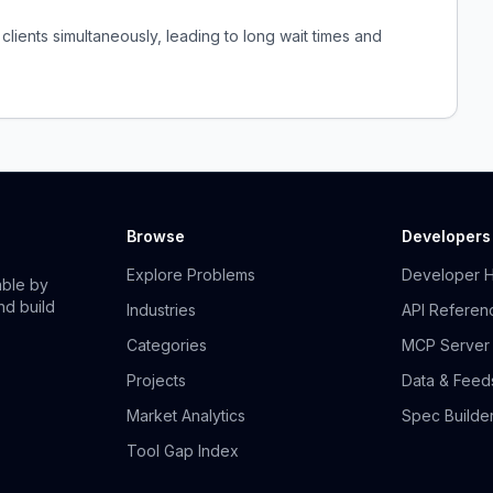
clients simultaneously, leading to long wait times and
Browse
Developers
Explore Problems
Developer 
able by
nd build
Industries
API Referen
Categories
MCP Server
Projects
Data & Feed
Market Analytics
Spec Builde
Tool Gap Index