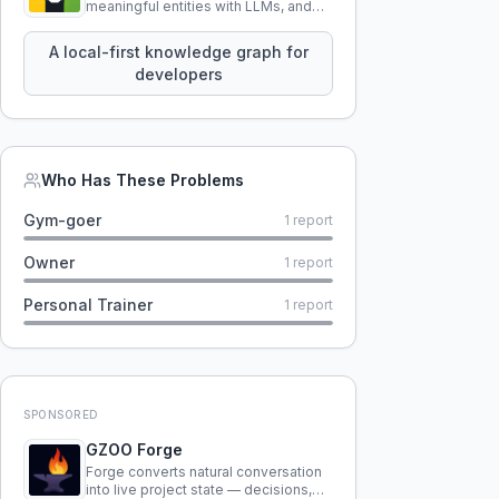
meaningful entities with LLMs, and
query your entire codebase
knowledge using natural language.
A local-first knowledge graph for
developers
Who Has These Problems
Gym-goer
1
report
Owner
1
report
Personal Trainer
1
report
SPONSORED
GZOO Forge
Forge converts natural conversation
into live project state — decisions,