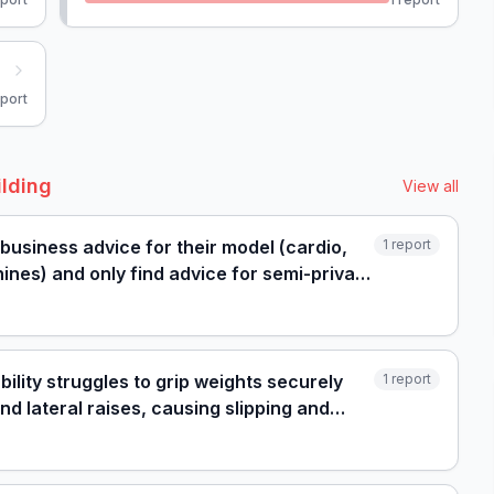
port
ilding
View all
 business advice for their model (cardio,
1
report
ines) and only find advice for semi-private
ility struggles to grip weights securely
1
report
nd lateral raises, causing slipping and