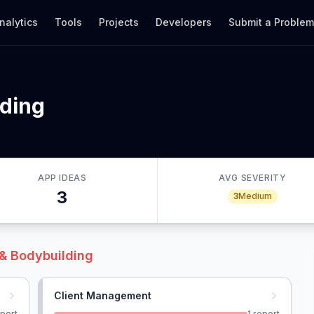
nalytics
Tools
Projects
Developers
Submit a Proble
lding
APP IDEAS
AVG SEVERITY
3
3
Medium
 & Bodybuilding
Client Management
port
1
report