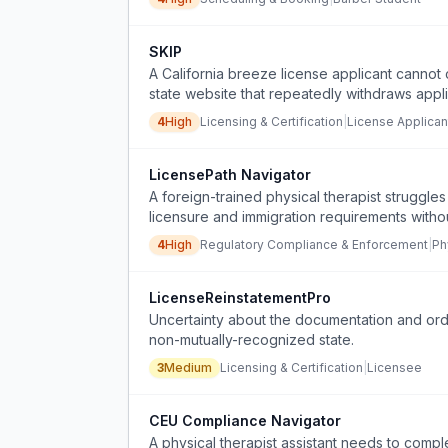
SKIP
A California breeze license applicant canno
state website that repeatedly withdraws appl
support.
4
High
Licensing & Certification
|
License Applican
LicensePath Navigator
A foreign-trained physical therapist struggles
licensure and immigration requirements withou
4
High
Regulatory Compliance & Enforcement
|
Ph
LicenseReinstatementPro
Uncertainty about the documentation and order
non-mutually-recognized state.
3
Medium
Licensing & Certification
|
Licensee
CEU Compliance Navigator
A physical therapist assistant needs to compl