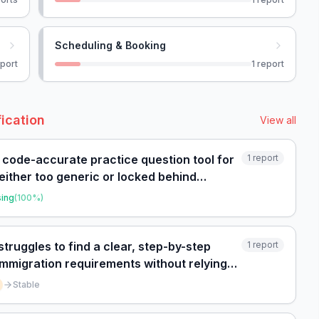
Scheduling & Booking
port
1
report
fication
View all
, code-accurate practice question tool for
1
report
either too generic or locked behind
sing
(
100
%)
struggles to find a clear, step-by-step
1
report
 immigration requirements without relying
Stable