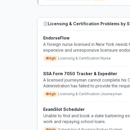
Licensing & Certification
Problems by S
EndorseFlow
A foreign nurse licensed in New York needs to
expensive and unresponsive licensure endorse
page syllabus.
4
High
Licensing & Certification
|
Nurse
SSA Form 7050 Tracker & Expediter
A licensed journeyman cannot complete his Ca
Administration has failed to provide the req
or workaround available from the SSA or the C
4
High
Licensing & Certification
|
Journeyman
ExamSlot Scheduler
Unable to find and book a state barbering exam
work and repaying school loans.
4
High
Scheduling & Booking
|
Barber Student