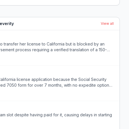
everity
View all
 transfer her license to California but is blocked by an
ment process requiring a verified translation of a 150-
lifornia license application because the Social Security
uired 7050 form for over 7 months, with no expedite option
alifornia licensing board.
 slot despite having paid for it, causing delays in starting