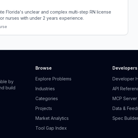
ate Florida's unclear and complex multi-step RN license
for nurses with under 2 years experience.
urse
Browse
Developers
Explore Problems
Developer 
able by
nd build
Industries
API Referen
Categories
MCP Server
Projects
Data & Feed
Market Analytics
Spec Builde
Tool Gap Index