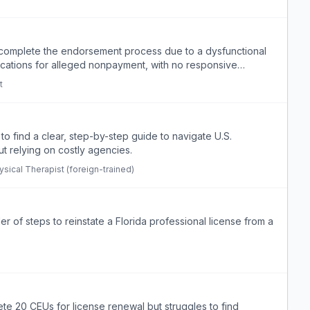
t complete the endorsement process due to a dysfunctional
ications for alleged nonpayment, with no responsive
t
 to find a clear, step-by-step guide to navigate U.S.
t relying on costly agencies.
ysical Therapist (foreign-trained)
 of steps to reinstate a Florida professional license from a
ete 20 CEUs for license renewal but struggles to find