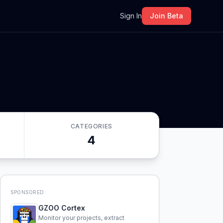
m
Sign In
Join Beta
CATEGORIES
4
SPONSORED
GZOO Cortex
Monitor your projects, extract