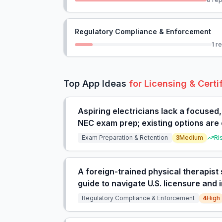
Regulatory Compliance & Enforcement
1
re
Top App Ideas
for
Licensing & Certi
Aspiring electricians lack a focused
NEC exam prep; existing options are 
expensive full courses.
Exam Preparation & Retention
3
Medium
Ri
A foreign-trained physical therapist 
guide to navigate U.S. licensure and
on costly agencies.
Regulatory Compliance & Enforcement
4
High