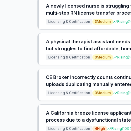
A newly licensed nurse is struggling
multi-step RN license transfer proce
with under 2 years experience.
Licensing & Certification
3
Medium
Rising
(
1
A physical therapist assistant needs
but struggles to find affordable, h
requirements for live webinars and 
Licensing & Certification
3
Medium
Rising
(
1
CE Broker incorrectly counts contin
uploads duplicating manually entered
track hours.
Licensing & Certification
3
Medium
Rising
(
1
A California breeze license applica
process due to a dysfunctional stat
applications for alleged nonpayment
Licensing & Certification
4
High
Rising
(
100