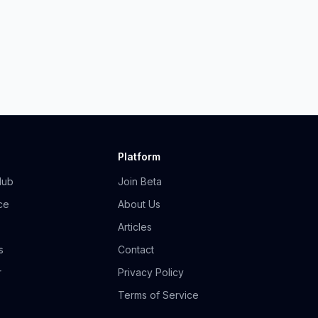
Platform
Hub
Join Beta
ce
About Us
Articles
s
Contact
r
Privacy Policy
Terms of Service