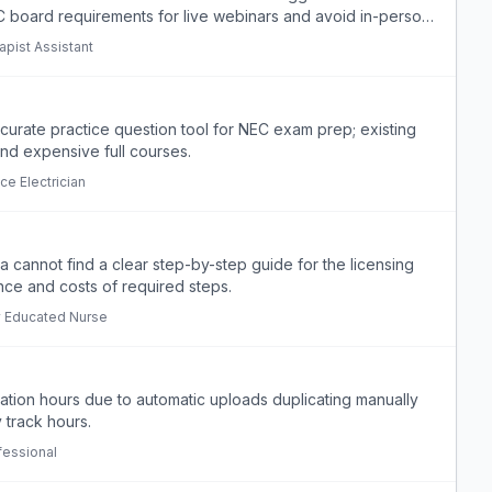
 board requirements for live webinars and avoid in-person
apist Assistant
ccurate practice question tool for NEC exam prep; existing
ind expensive full courses.
ce Electrician
a cannot find a clear step-by-step guide for the licensing
ce and costs of required steps.
ly Educated Nurse
ation hours due to automatic uploads duplicating manually
 track hours.
fessional