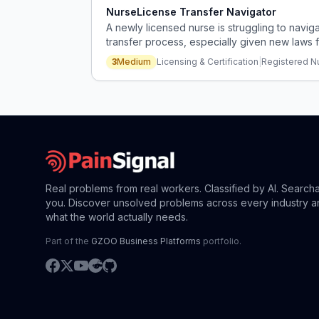
NurseLicense Transfer Navigator
A newly licensed nurse is struggling to navig
transfer process, especially given new laws 
3
Medium
Licensing & Certification
|
Registered N
Real problems from real workers. Classified by AI. Search
you. Discover unsolved problems across every industry a
what the world actually needs.
Part of the
GZOO Business Platforms
portfolio.