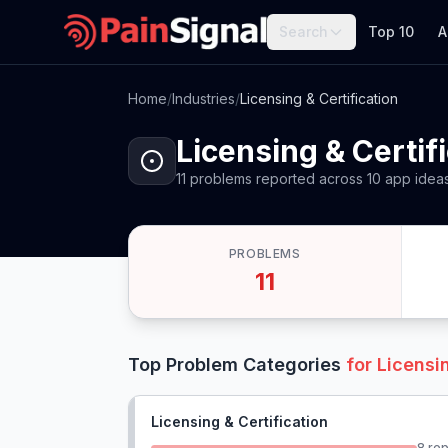
Search
Top 10
A
Home
/
Industries
/
Licensing & Certification
Licensing & Certif
11
problems
reported
across
10
app
idea
PROBLEMS
11
Top Problem Categories
for
Licensin
Licensing & Certification
8
rep