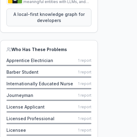
meaningful entities with LLMs, and
query your entire codebase
knowledge using natural language.
A local-first knowledge graph for
developers
Who Has These Problems
Apprentice Electrician
1
report
Barber Student
1
report
Internationally Educated Nurse
1
report
Journeyman
1
report
License Applicant
1
report
Licensed Professional
1
report
Licensee
1
report