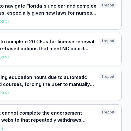
 to navigate Florida's unclear and complex
1
report
ss, especially given new laws for nurses
00
%)
 to complete 20 CEUs for license renewal
1
report
ome-based options that meet NC board
avoid in-person
00
%)
uing education hours due to automatic
1
report
 courses, forcing the user to manually
00
%)
nt cannot complete the endorsement
1
report
e website that repeatedly withdraws
, with no responsive sup
%)