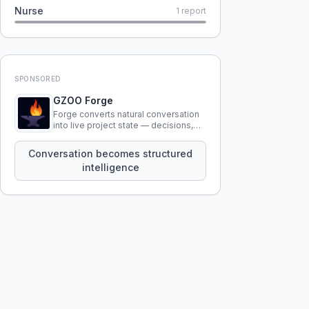
Nurse
1
report
SPONSORED
GZOO Forge
Forge converts natural conversation
into live project state — decisions,
constraints, tensions, and artifacts
that persist across sessions.
Conversation becomes structured
intelligence