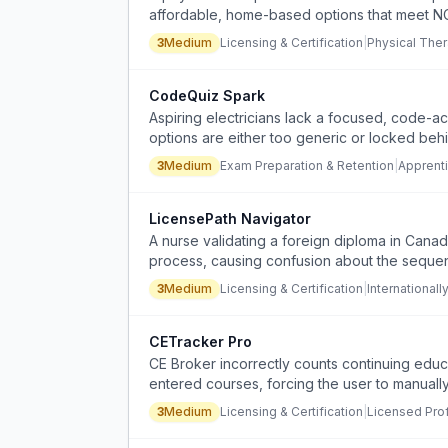
affordable, home-based options that meet NC
lectures.
3
Medium
Licensing & Certification
|
Physical Ther
CodeQuiz Spark
Aspiring electricians lack a focused, code-a
options are either too generic or locked beh
3
Medium
Exam Preparation & Retention
|
Apprenti
LicensePath Navigator
A nurse validating a foreign diploma in Canad
process, causing confusion about the sequen
3
Medium
Licensing & Certification
|
International
CETracker Pro
CE Broker incorrectly counts continuing educ
entered courses, forcing the user to manually
3
Medium
Licensing & Certification
|
Licensed Pro