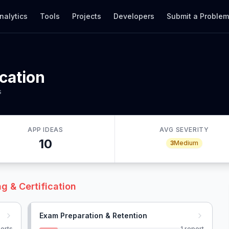
nalytics
Tools
Projects
Developers
Submit a Proble
ication
s
APP IDEAS
AVG SEVERITY
10
3
Medium
g & Certification
Exam Preparation & Retention
orts
1
report