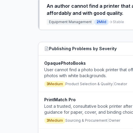
An author cannot find a printer that
affordably and with good quality.
Equipment Management
2
Mild
Stable
Publishing
Problems by Severity
OpaquePhotoBooks
User cannot find a photo book printer that 
photos with white backgrounds.
3
Medium
Product Selection & Quality
|
Creator
PrintMatch Pro
Lost a trusted, consultative book printer aft
guidance for paper, cover, and binding choic
3
Medium
Sourcing & Procurement
|
Owner