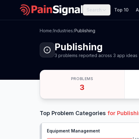
Search
Top 10
A
Home
/
Industries
/
Publishing
Publishing
3
problems
reported
across
3
app
ideas
PROBLEMS
3
Top Problem Categories
for
Publish
Equipment Management
1
re