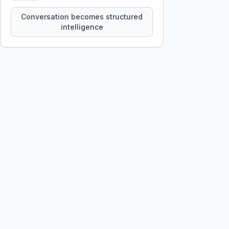
constraints, tensions, and artifacts
that persist across sessions.
Conversation becomes structured
intelligence