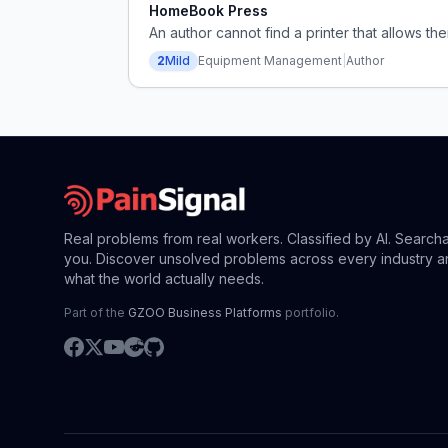
HomeBook Press
An author cannot find a printer that allows th
2
Mild
Equipment Management
|
Author
Real problems from real workers. Classified by AI. Search
you. Discover unsolved problems across every industry a
what the world actually needs.
Part of the
GZOO Business Platforms
portfolio.