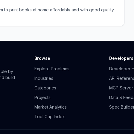
em to print books at home affordably and with good quality.
Browse
Developers
Explore Problems
Developer 
able by
nd build
Industries
API Referen
Categories
MCP Server
Projects
Data & Feed
Market Analytics
Spec Builde
Tool Gap Index