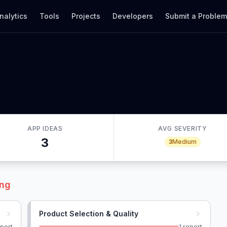
nalytics
Tools
Projects
Developers
Submit a Proble
APP IDEAS
AVG SEVERITY
3
3
Medium
ing
Product Selection & Quality
port
1
report