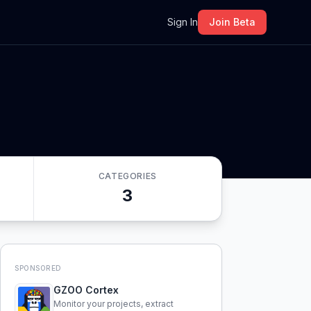
m
Sign In
Join Beta
CATEGORIES
3
SPONSORED
GZOO Cortex
Monitor your projects, extract