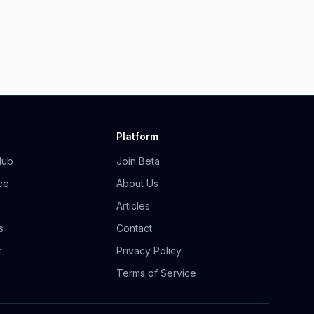
Platform
Hub
Join Beta
ce
About Us
Articles
s
Contact
r
Privacy Policy
Terms of Service