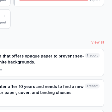
port
View all
r that offers opaque paper to prevent see-
1
report
hite backgrounds.
le
nter after 10 years and needs to find a new
1
report
r paper, cover, and binding choices.