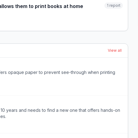
 allows them to print books at home
1
report
View all
offers opaque paper to prevent see-through when printing
er 10 years and needs to find a new one that offers hands-on
es.