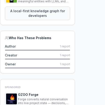
meaningful entities with LLMs, and
query your entire codebase
knowledge using natural language.
A local-first knowledge graph for
developers
Who Has These Problems
Author
1
report
Creator
1
report
Owner
1
report
SPONSORED
GZOO Forge
Forge converts natural conversation
into live project state — decisions,