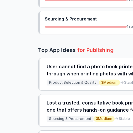
Sourcing & Procurement
1
re
Top App Ideas
for
Publishing
User cannot find a photo book printe
through when printing photos with w
Product Selection & Quality
3
Medium
Stab
Lost a trusted, consultative book pri
one that offers hands-on guidance fo
Sourcing & Procurement
3
Medium
Stable