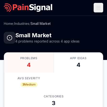
Home
/
Industries
/
Small Market
Small Market
4
problems
reported
across
4
app
ideas
PROBLEMS
APP IDEAS
4
4
AVG SEVERITY
3
Medium
CATEGORIES
3