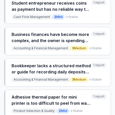
Student entrepreneur receives coins
1
report
as payment but has no reliable way to
convert them into bills for storage or
Cash Flow Management
2
Mild
Stable
business operations.
Business finances have become more
1
report
complex, and the owner is spending
too much time researching tax and
Accounting & Financial Management
3
Medium
Stable
accounting questions, but struggles to
find an accountant who provides
differentiated value beyo
Bookkeeper lacks a structured method
1
report
or guide for recording daily deposits
and lottery transactions from a small
Accounting & Financial Management
3
Medium
Stable
market with separate bank accounts
for ATM and lottery.
Adhesive thermal paper for mini
1
report
printer is too difficult to peel from wax
backing and tears easily.
Product Selection & Quality
2
Mild
Stable