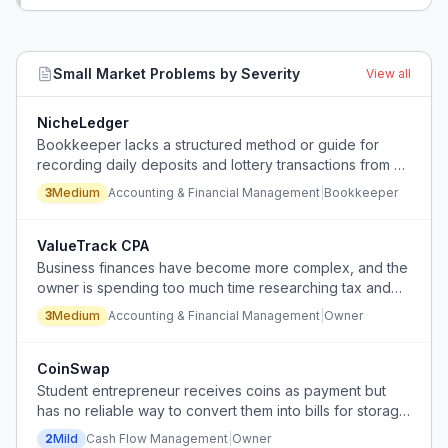
Small Market
Problems by Severity
View all
NicheLedger
Bookkeeper lacks a structured method or guide for
recording daily deposits and lottery transactions from a
small market with separate bank accounts for ATM and
3
Medium
Accounting & Financial Management
|
Bookkeeper
lottery.
ValueTrack CPA
Business finances have become more complex, and the
owner is spending too much time researching tax and
accounting questions, but struggles to find an
3
Medium
Accounting & Financial Management
|
Owner
accountant who provides differentiated value beyond
generic services.
CoinSwap
Student entrepreneur receives coins as payment but
has no reliable way to convert them into bills for storage
or business operations.
2
Mild
Cash Flow Management
|
Owner