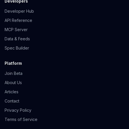
Developers
Developer Hub
API Reference
MCP Server
Data & Feeds
Spec Builder
Platform
Join Beta
About Us
Articles
Contact
Privacy Policy
Terms of Service