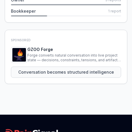
Bookkeeper
1
report
SPONSORED
GZOO Forge
Forge converts natural conversation into live project
state — decisions, constraints, tensions, and artifacts
that persist across sessions.
Conversation becomes structured intelligence