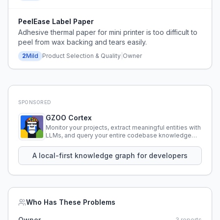
PeelEase Label Paper
Adhesive thermal paper for mini printer is too difficult to
peel from wax backing and tears easily.
2
Mild
Product Selection & Quality
|
Owner
SPONSORED
GZOO Cortex
Monitor your projects, extract meaningful entities with
LLMs, and query your entire codebase knowledge
using natural language.
A local-first knowledge graph for developers
Who Has These Problems
Owner
3
reports