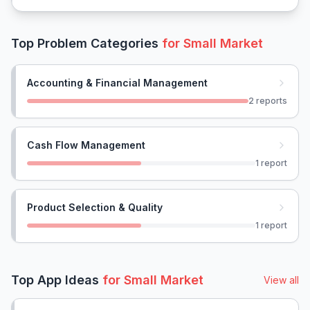
Top Problem Categories
for
Small Market
Accounting & Financial Management
2
reports
Cash Flow Management
1
report
Product Selection & Quality
1
report
Top App Ideas
for
Small Market
View all