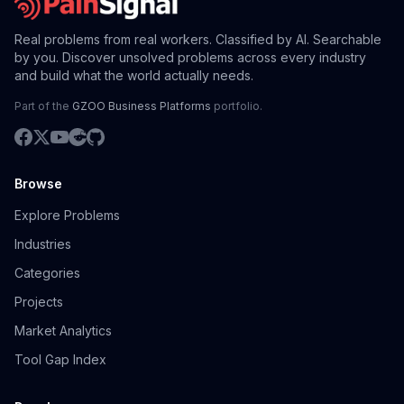
Real problems from real workers. Classified by AI. Searchable
by you. Discover unsolved problems across every industry
and build what the world actually needs.
Part of the
GZOO Business Platforms
portfolio.
Browse
Explore Problems
Industries
Categories
Projects
Market Analytics
Tool Gap Index