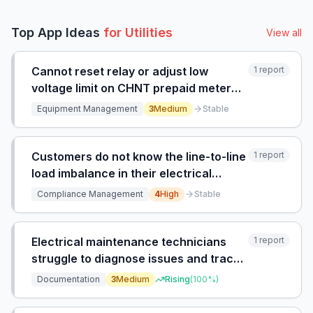
Top App Ideas
for
Utilities
View all
Cannot reset relay or adjust low
1
report
voltage limit on CHNT prepaid meter
due to unresponsive local district
Equipment Management
3
Medium
Stable
office.
Customers do not know the line-to-line
1
report
load imbalance in their electrical
system and have no way to verify
Compliance Management
4
High
Stable
compliance with utility requirements.
Electrical maintenance technicians
1
report
struggle to diagnose issues and trace
circuits on old industrial breakers
Documentation
3
Medium
Rising
(
100
%)
because documentation is outdated,
incomplete, or missing, leading to time-