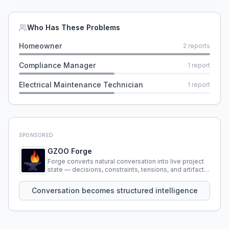
Who Has These Problems
Homeowner
2
reports
Compliance Manager
1
report
Electrical Maintenance Technician
1
report
SPONSORED
GZOO Forge
Forge converts natural conversation into live project
state — decisions, constraints, tensions, and artifacts
that persist across sessions.
Conversation becomes structured intelligence