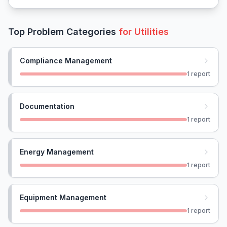
Top Problem Categories
for
Utilities
Compliance Management
1
report
Documentation
1
report
Energy Management
1
report
Equipment Management
1
report