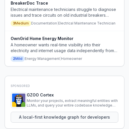
BreakerDoc Trace
Electrical maintenance technicians struggle to diagnose
issues and trace circuits on old industrial breakers
because documentation is outdated, incomplete, or
3
Medium
Documentation
|
Electrical Maintenance Technician
missing, leading to time-consuming manual investigation.
OwnGrid Home Energy Monitor
A homeowner wants real-time visibility into their
electricity and internet usage data independently from
their utility provider, feeling that they lack access to their
2
Mild
Energy Management
|
Homeowner
own consumption information.
SPONSORED
GZOO Cortex
Monitor your projects, extract meaningful entities with
LLMs, and query your entire codebase knowledge
using natural language.
A local-first knowledge graph for developers