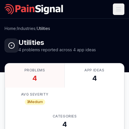
Home
/
Industries
/
Utilities
Utilities
4
problems
reported
across
4
app
ideas
PROBLEMS
APP IDEAS
4
4
AVG SEVERITY
3
Medium
CATEGORIES
4