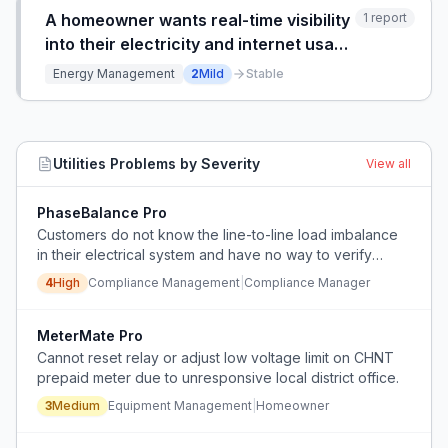
consuming manual
A homeowner wants real-time visibility
1
report
into their electricity and internet usage
data independently from their utility
Energy Management
2
Mild
Stable
provider, feeling that they lack access
to their own consumption information.
Utilities
Problems by Severity
View all
PhaseBalance Pro
Customers do not know the line-to-line load imbalance
in their electrical system and have no way to verify
compliance with utility requirements.
4
High
Compliance Management
|
Compliance Manager
MeterMate Pro
Cannot reset relay or adjust low voltage limit on CHNT
prepaid meter due to unresponsive local district office.
3
Medium
Equipment Management
|
Homeowner