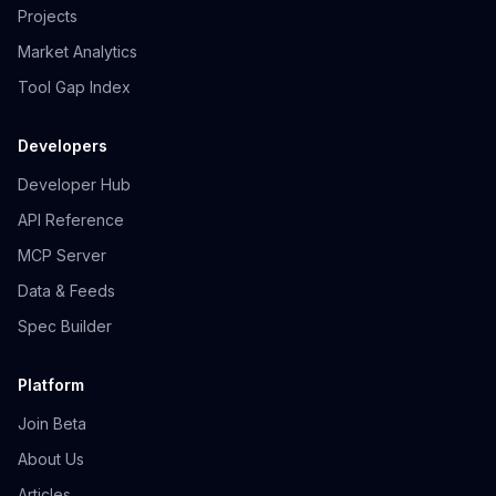
Projects
Market Analytics
Tool Gap Index
Developers
Developer Hub
API Reference
MCP Server
Data & Feeds
Spec Builder
Platform
Join Beta
About Us
Articles