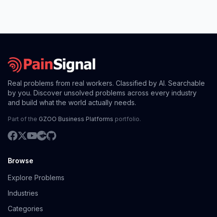
Real problems from real workers. Classified by AI. Searchable
by you. Discover unsolved problems across every industry
and build what the world actually needs.
Part of the
GZOO Business Platforms
portfolio.
Browse
Explore Problems
Industries
Categories