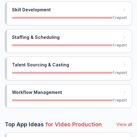
Skill Development
1
report
Staffing & Scheduling
1
report
Talent Sourcing & Casting
1
report
Workflow Management
1
report
Top App Ideas
for
Video Production
View all