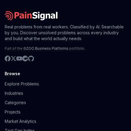
Real problems from real workers. Classified by AI. Searchable
by you. Discover unsolved problems across every industry
and build what the world actually needs.
Part of the
GZOO Business Platforms
portfolio.
Browse
Explore Problems
Industries
Categories
Projects
Market Analytics
Tool Gap Index