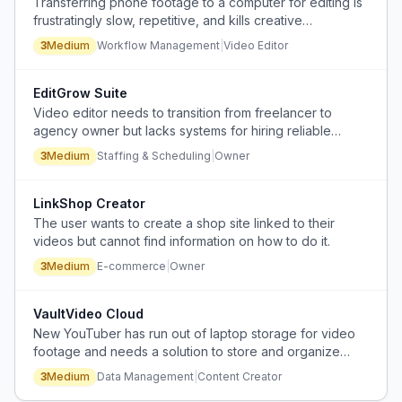
Transferring phone footage to a computer for editing is
frustratingly slow, repetitive, and kills creative
momentum before the editing phase begins.
3
Medium
Workflow Management
|
Video Editor
EditGrow Suite
Video editor needs to transition from freelancer to
agency owner but lacks systems for hiring reliable
editors and building predictable client acquisition.
3
Medium
Staffing & Scheduling
|
Owner
LinkShop Creator
The user wants to create a shop site linked to their
videos but cannot find information on how to do it.
3
Medium
E-commerce
|
Owner
VaultVideo Cloud
New YouTuber has run out of laptop storage for video
footage and needs a solution to store and organize
large video files.
3
Medium
Data Management
|
Content Creator