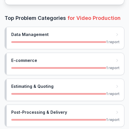
Top Problem Categories
for
Video Production
Data Management
1
report
E-commerce
1
report
Estimating & Quoting
1
report
Post-Processing & Delivery
1
report