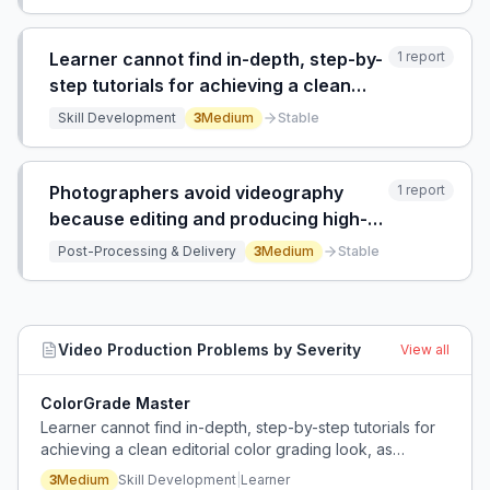
Learner cannot find in-depth, step-by-
1
report
step tutorials for achieving a clean
editorial color grading look, as existing
Skill Development
3
Medium
Stable
YouTube tutorials are superficial and
lack substance.
Photographers avoid videography
1
report
because editing and producing high-
quality videos is too time-consuming
Post-Processing & Delivery
3
Medium
Stable
and technically demanding, and social
media compression degrades quality.
Video Production
Problems by Severity
View all
ColorGrade Master
Learner cannot find in-depth, step-by-step tutorials for
achieving a clean editorial color grading look, as
existing YouTube tutorials are superficial and lack
3
Medium
Skill Development
|
Learner