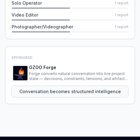
Solo Operator
1
report
Video Editor
1
report
Photographer/Videographer
1
report
SPONSORED
GZOO Forge
Forge converts natural conversation into live project
state — decisions, constraints, tensions, and artifacts
that persist across sessions.
Conversation becomes structured intelligence