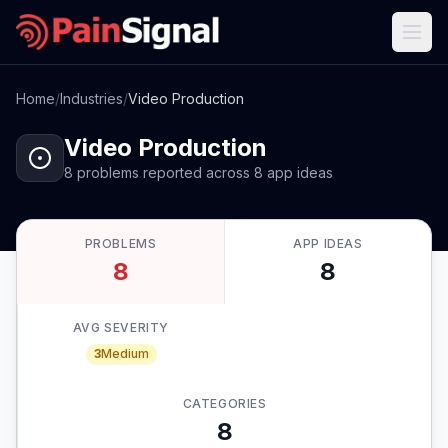
Home
/
Industries
/
Video Production
Video Production
8
problems
reported
across
8
app
ideas
PROBLEMS
APP IDEAS
8
8
AVG SEVERITY
3
Medium
CATEGORIES
8