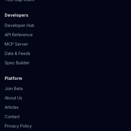
Developers
Developer Hub
API Reference
MCP Server
Data & Feeds
Spec Builder
Platform
Join Beta
About Us
Articles
Contact
Privacy Policy