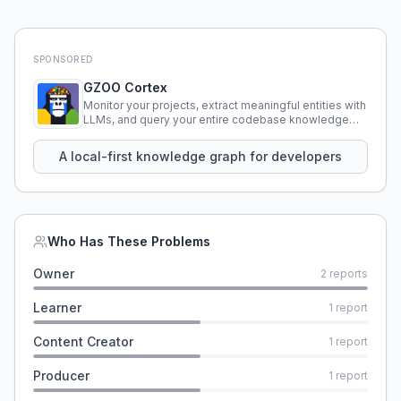
SPONSORED
GZOO Cortex
Monitor your projects, extract meaningful entities with
LLMs, and query your entire codebase knowledge
using natural language.
A local-first knowledge graph for developers
Who Has These Problems
Owner
2
reports
Learner
1
report
Content Creator
1
report
Producer
1
report