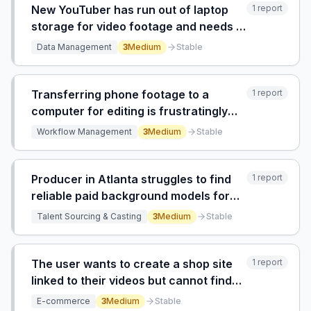
New YouTuber has run out of laptop
1
report
storage for video footage and needs a
solution to store and organize large
Data Management
3
Medium
Stable
video files.
Transferring phone footage to a
1
report
computer for editing is frustratingly
slow, repetitive, and kills creative
Workflow Management
3
Medium
Stable
momentum before the editing phase
begins.
Producer in Atlanta struggles to find
1
report
reliable paid background models for
creative video shoots due to lack of
Talent Sourcing & Casting
3
Medium
Stable
local connections and ineffective
agency/model website channels.
The user wants to create a shop site
1
report
linked to their videos but cannot find
information on how to do it.
E-commerce
3
Medium
Stable