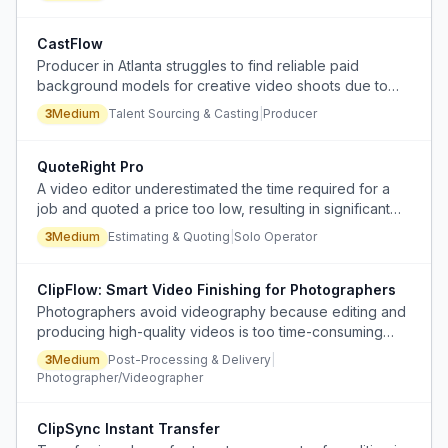
substance.
CastFlow
Producer in Atlanta struggles to find reliable paid
background models for creative video shoots due to
lack of local connections and ineffective agency/model
3
Medium
Talent Sourcing & Casting
|
Producer
website channels.
QuoteRight Pro
A video editor underestimated the time required for a
job and quoted a price too low, resulting in significant
time loss and financial loss.
3
Medium
Estimating & Quoting
|
Solo Operator
ClipFlow: Smart Video Finishing for Photographers
Photographers avoid videography because editing and
producing high-quality videos is too time-consuming
and technically demanding, and social media
3
Medium
Post-Processing & Delivery
|
compression degrades quality.
Photographer/Videographer
ClipSync Instant Transfer