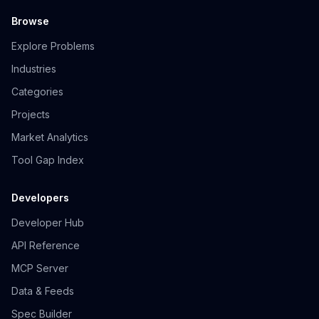
Browse
Explore Problems
Industries
Categories
Projects
Market Analytics
Tool Gap Index
Developers
Developer Hub
API Reference
MCP Server
Data & Feeds
Spec Builder