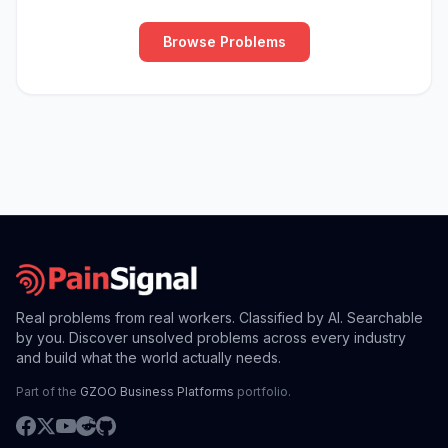
Browse Problems
Real problems from real workers. Classified by AI. Searchable
by you. Discover unsolved problems across every industry
and build what the world actually needs.
Part of the
GZOO Business Platforms
portfolio.