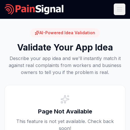
AI-Powered Idea Validation
Validate Your App Idea
Describe your app idea and we'll instantly match it
against real complaints from workers and business
owners to tell you if the problem is real.
Page Not Available
This feature is not yet available. Check back
soon!