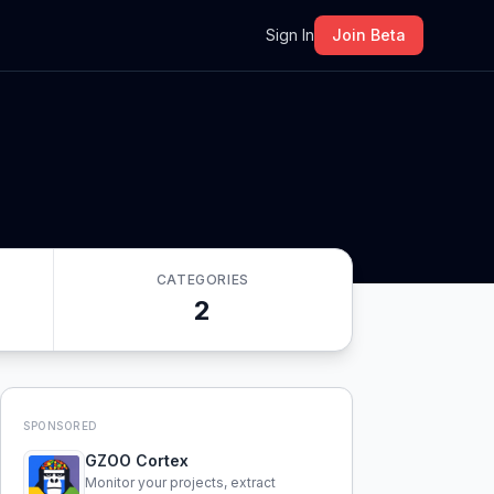
m
Sign In
Join Beta
CATEGORIES
2
SPONSORED
GZOO Cortex
Monitor your projects, extract