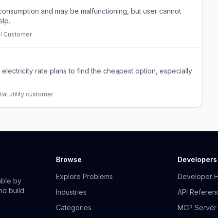
 consumption and may be malfunctioning, but user cannot
elp.
al Customer
 electricity rate plans to find the cheapest option, especially
ial utility customer
Browse
Developers
Explore Problems
Developer 
able by
nd build
Industries
API Referen
Categories
MCP Server