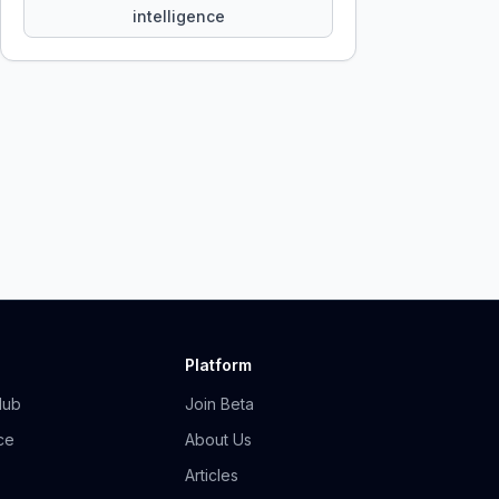
intelligence
Platform
Hub
Join Beta
ce
About Us
Articles