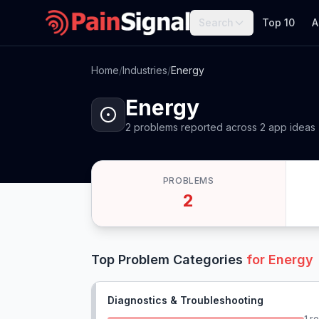
Search
Top 10
A
Home
/
Industries
/
Energy
Energy
2
problems
reported
across
2
app
ideas
PROBLEMS
2
Top Problem Categories
for
Energy
Diagnostics & Troubleshooting
1
re