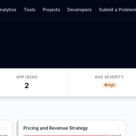
nalytics
Tools
Projects
Developers
Submit a Proble
APP IDEAS
AVG SEVERITY
2
4
High
Pricing and Revenue Strategy
port
1
report