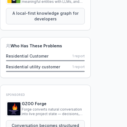
meaningful entities with LLMs, and
query your entire codebase
knowledge using natural language.
A local-first knowledge graph for
developers
Who Has These Problems
Residential Customer
1
report
Residential utility customer
1
report
SPONSORED
GZOO Forge
Forge converts natural conversation
into live project state — decisions,
constraints, tensions, and artifacts
that persist across sessions.
Conversation becomes structured