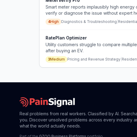
MeterVerify Pro
Smart meter reports implausibly high energy
verify or diagnose the issue without expert h
4
High
Diagnostics & Troubleshooting
|
Residenti
RatePlan Optimizer
Utility customers struggle to compare multiple
after buying an EV.
3
Medium
Pricing and Revenue Strategy
|
Resident
Real problems from real workers. Classified by AI. Search
you. Discover unsolved problems across every industry a
what the world actually needs.
Part of the
GZOO Business Platforms
portfolio.