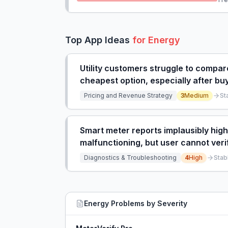
Top App Ideas
for
Energy
Utility customers struggle to compare 
cheapest option, especially after buy
Pricing and Revenue Strategy
3
Medium
St
Smart meter reports implausibly hi
malfunctioning, but user cannot veri
help.
Diagnostics & Troubleshooting
4
High
Stab
Energy
Problems by Severity