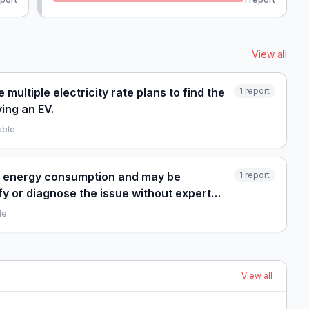
View all
multiple electricity rate plans to find the
1
report
ing an EV.
able
gh energy consumption and may be
1
report
fy or diagnose the issue without expert
le
View all