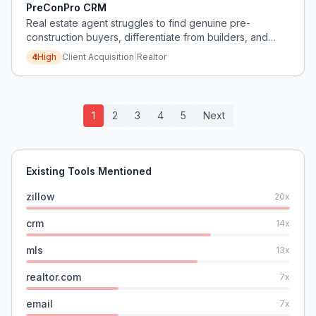
PreConPro CRM
Real estate agent struggles to find genuine pre-
construction buyers, differentiate from builders, and
prioritize which projects to focus on.
4
High
Client Acquisition
|
Realtor
1
2
3
4
5
Next
Existing Tools Mentioned
zillow
20
x
crm
14
x
mls
13
x
realtor.com
7
x
email
7
x