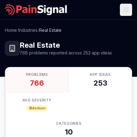
Home
/
Industries
/
Real Estate
Real Estate
766
problems
reported
across
253
app
ideas
PROBLEMS
APP IDEAS
766
253
AVG SEVERITY
3
Medium
CATEGORIES
10