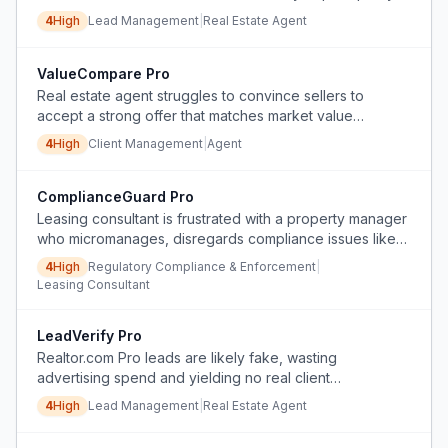
buyers before showings.
4
High
Lead Management
|
Real Estate Agent
ValueCompare Pro
Real estate agent struggles to convince sellers to
accept a strong offer that matches market value
because sellers have unrealistic price expectations
4
High
Client Management
|
Agent
based on incomplete comparisons.
ComplianceGuard Pro
Leasing consultant is frustrated with a property manager
who micromanages, disregards compliance issues like
Fair Housing and Tax Credit violations, and creates
4
High
Regulatory Compliance & Enforcement
|
confusion through inconsistent communication and
Leasing Consultant
enforcement of undocumented rules.
LeadVerify Pro
Realtor.com Pro leads are likely fake, wasting
advertising spend and yielding no real client
conversations.
4
High
Lead Management
|
Real Estate Agent