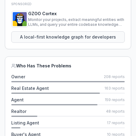
SPONSORED
GZOO Cortex
Monitor your projects, extract meaningful entities with
LLMs, and query your entire codebase knowledge
using natural language.
A local-first knowledge graph for developers
Who Has These Problems
Owner
208
reports
Real Estate Agent
163
reports
Agent
159
reports
Realtor
48
reports
Listing Agent
17
reports
Buyer's Agent
10
reports