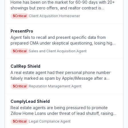
Home has been on the market for 60-90 days with 20+
showings but zero offers, and realtor contract is
expiring.
5
Critical
Client Acquisition
|
Homeowner
PresentPro
Agent fails to recall and present specific data from
prepared CMA under skeptical questioning, losing high-
value listings.
5
Critical
Sales and Client Acquisition
|
Agent
CallRep Shield
A real estate agent had their personal phone number
falsely marked as spam by Apple/iMessage after a
single follow-up call to an open house attendee,
5
Critical
Reputation Management
|
Agent
disrupting their primary business communication channel.
ComplyLead Shield
Real estate agents are being pressured to promote
Zillow Home Loans under threat of lead shutoff, raising
RESPA compliance concerns.
5
Critical
Legal Compliance
|
Agent