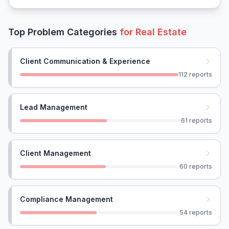
Top Problem Categories
for
Real Estate
Client Communication & Experience
112
reports
Lead Management
61
reports
Client Management
60
reports
Compliance Management
54
reports