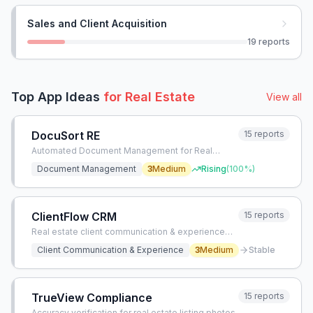
Sales and Client Acquisition
19
reports
Top App Ideas
for
Real Estate
View all
DocuSort RE
15
reports
Automated Document Management for Real
Estate
Document Management
3
Medium
Rising
(
100
%)
ClientFlow CRM
15
reports
Real estate client communication & experience
app
Client Communication & Experience
3
Medium
Stable
TrueView Compliance
15
reports
Accuracy verification for real estate listing photos