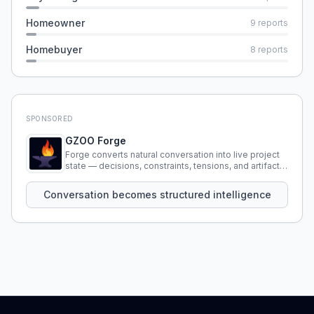
Homeowner
9
reports
Homebuyer
8
reports
SPONSORED
GZOO Forge
Forge converts natural conversation into live project
state — decisions, constraints, tensions, and artifacts
that persist across sessions.
Conversation becomes structured intelligence