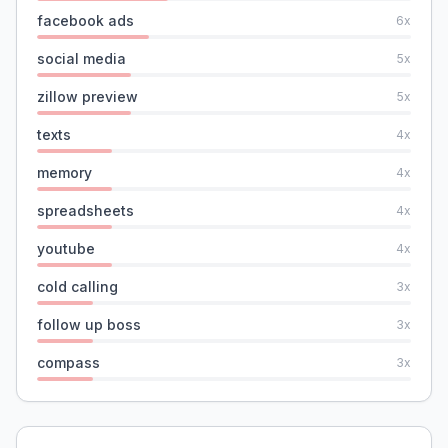
facebook ads
6
x
social media
5
x
zillow preview
5
x
texts
4
x
memory
4
x
spreadsheets
4
x
youtube
4
x
cold calling
3
x
follow up boss
3
x
compass
3
x