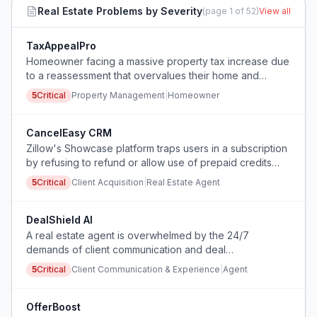
Real Estate
Problems by Severity
(page
1
of
52
)
View all
TaxAppealPro
Homeowner facing a massive property tax increase due
to a reassessment that overvalues their home and
needs to file an appeal quickly with proper comparable
5
Critical
Property Management
|
Homeowner
sales data.
CancelEasy CRM
Zillow's Showcase platform traps users in a subscription
by refusing to refund or allow use of prepaid credits
upon cancellation, forcing either a financial loss or
5
Critical
Client Acquisition
|
Real Estate Agent
continued payment.
DealShield AI
A real estate agent is overwhelmed by the 24/7
demands of client communication and deal
management, leading to severe stress, lack of sleep,
5
Critical
Client Communication & Experience
|
Agent
and physical health issues, and is considering quitting
despite a supportive team.
OfferBoost