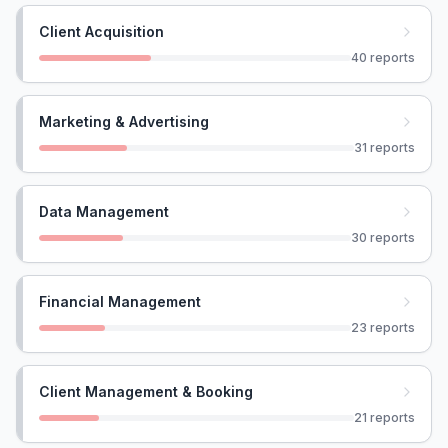
Client Acquisition
40
reports
Marketing & Advertising
31
reports
Data Management
30
reports
Financial Management
23
reports
Client Management & Booking
21
reports