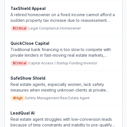
TaxShield Appeal
A retired homeowner on a fixed income cannot afford a
sudden property tax increase due to reassessment
driven by neighboring new construction and
5
Critical
Legal Compliance
|
Homeowner
gentrification, and needs an affordable, automated way
to build an appeal case.
QuickClose Capital
Traditional bank financing is too slow to compete with
private lenders in fast-moving real estate markets,
causing loss of deals.
5
Critical
Capital Access / Startup Funding
|
Investor
SafeShow Shield
Real estate agents, especially women, lack safety
measures when meeting unknown clients at private
showing appointments.
4
High
Safety Management
|
Real Estate Agent
LeadQual AI
Real estate agent struggles with low-conversion leads
because of time constraints and inability to pre-qualify