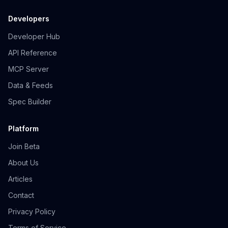
Developers
Developer Hub
API Reference
MCP Server
Data & Feeds
Spec Builder
Platform
Join Beta
About Us
Articles
Contact
Privacy Policy
Terms of Service