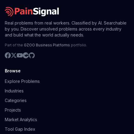
Real problems from real workers. Classified by AI. Searchable
by you. Discover unsolved problems across every industry
and build what the world actually needs.
Part of the
GZOO Business Platforms
portfolio.
Browse
Explore Problems
Industries
Categories
Projects
Market Analytics
Tool Gap Index