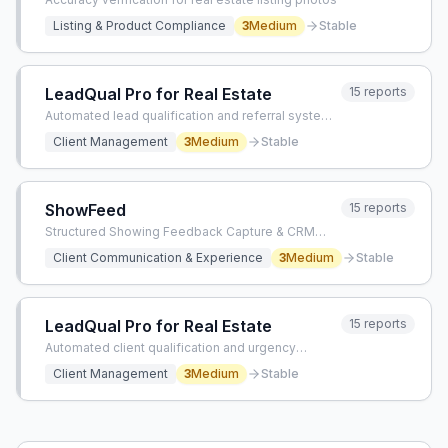
Listing & Product Compliance
3
Medium
Stable
LeadQual Pro for Real Estate
15
reports
Automated lead qualification and referral system
for real estate agents
Client Management
3
Medium
Stable
ShowFeed
15
reports
Structured Showing Feedback Capture & CRM
Sync
Client Communication & Experience
3
Medium
Stable
LeadQual Pro for Real Estate
15
reports
Automated client qualification and urgency
management for real estate agents
Client Management
3
Medium
Stable