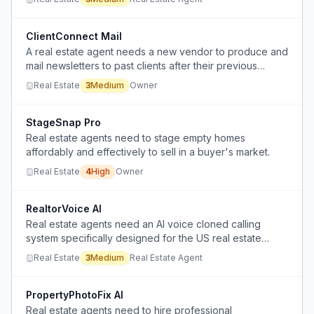
the entire MLS before sellers are ready.
ClientConnect Mail
A real estate agent needs a new vendor to produce and
mail newsletters to past clients after their previous
provider stopped service.
Real Estate
3
Medium
Owner
StageSnap Pro
Real estate agents need to stage empty homes
affordably and effectively to sell in a buyer's market.
Real Estate
4
High
Owner
RealtorVoice AI
Real estate agents need an AI voice cloned calling
system specifically designed for the US real estate
market.
Real Estate
3
Medium
Real Estate Agent
PropertyPhotoFix AI
Real estate agents need to hire professional