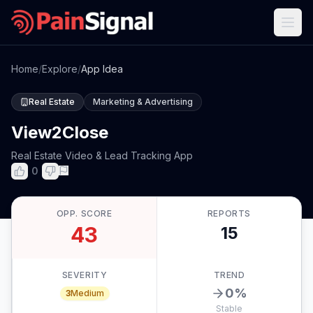
Home
/
Explore
/
App Idea
Real Estate
Marketing & Advertising
View2Close
Real Estate Video & Lead Tracking App
0
OPP. SCORE
REPORTS
43
15
SEVERITY
TREND
0
%
3
Medium
Stable