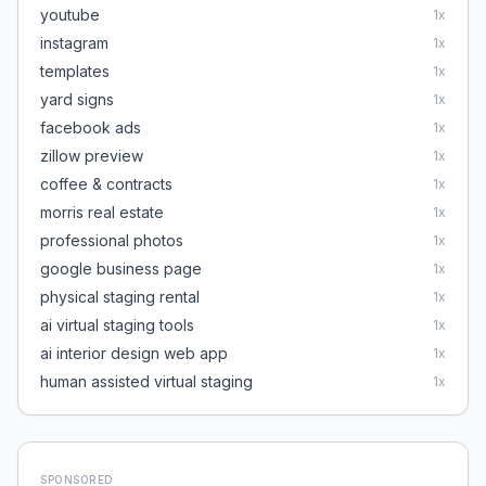
youtube
1
x
instagram
1
x
templates
1
x
yard signs
1
x
facebook ads
1
x
zillow preview
1
x
coffee & contracts
1
x
morris real estate
1
x
professional photos
1
x
google business page
1
x
physical staging rental
1
x
ai virtual staging tools
1
x
ai interior design web app
1
x
human assisted virtual staging
1
x
SPONSORED