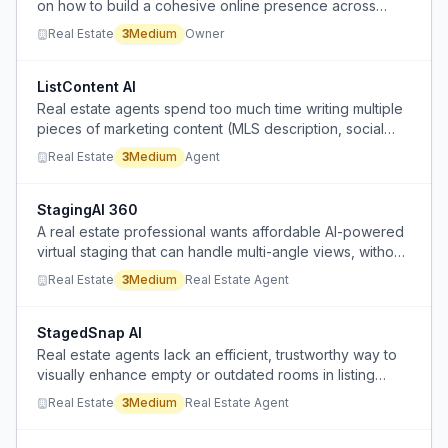
on how to build a cohesive online presence across
social media platforms.
Real Estate
3
Medium
Owner
ListContent AI
Real estate agents spend too much time writing multiple
pieces of marketing content (MLS description, social
media captions, buyer emails, video scripts) for each
Real Estate
3
Medium
Agent
new listing.
StagingAI 360
A real estate professional wants affordable AI-powered
virtual staging that can handle multi-angle views, without
the high cost of current options.
Real Estate
3
Medium
Real Estate Agent
StagedSnap AI
Real estate agents lack an efficient, trustworthy way to
visually enhance empty or outdated rooms in listing
photos without misleading buyers.
Real Estate
3
Medium
Real Estate Agent