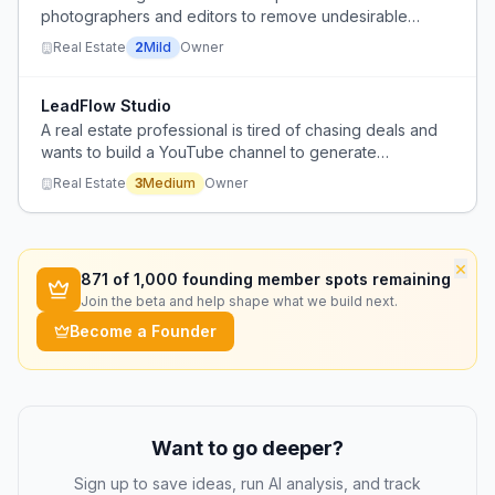
photographers and editors to remove undesirable
elements from property photos because they lack
Real Estate
2
Mild
Owner
professional photography and editing skills.
LeadFlow Studio
A real estate professional is tired of chasing deals and
wants to build a YouTube channel to generate
consistent inbound leads, but lacks guidance on
Real Estate
3
Medium
Owner
effective content strategy and execution.
×
871
of 1,000 founding member spots remaining
Join the beta and help shape what we build next.
Become a Founder
Want to go deeper?
Sign up to save ideas, run AI analysis, and track