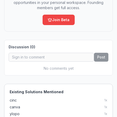
opportunities in your personal workspace. Founding
members get full access.
Join Beta
Discussion (
0
)
Post
No comments yet
Existing Solutions Mentioned
cinc
1
x
canva
1
x
ylopo
1
x