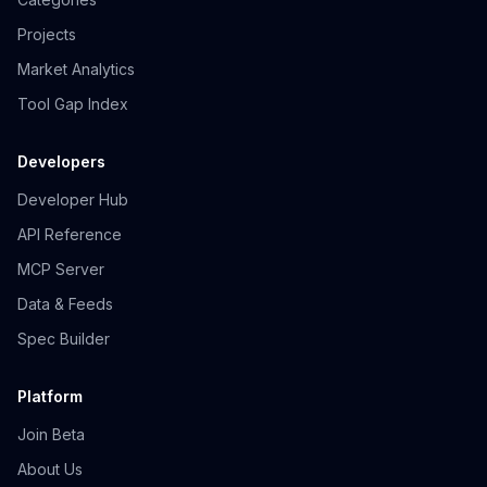
Projects
Market Analytics
Tool Gap Index
Developers
Developer Hub
API Reference
MCP Server
Data & Feeds
Spec Builder
Platform
Join Beta
About Us