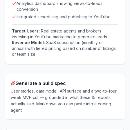
Analytics dashboard showing views-to-leads
conversion
Integrated scheduling and publishing to YouTube
Target Users:
Real estate agents and brokers
investing in YouTube marketing to generate leads
Revenue Model:
SaaS subscription (monthly or
annual) with tiered pricing based on number of listings
or team size
Generate a build spec
User stories, data model, API surface and a two-to-four
week MVP cut — grounded in what these
15
reports
actually said. Markdown you can paste into a coding
agent.