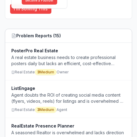
Become a Founder
I'm Solving This
Problem Reports (
15
)
PosterPro Real Estate
A real estate business needs to create professional
posters daily but lacks an efficient, cost-effective
solution and is unsure whether to use tools or hire a
Real Estate
3
Medium
Owner
designer.
ListEngage
Agent doubts the ROI of creating social media content
(flyers, videos, reels) for listings and is overwhelmed by
platform choice and volume of content needed.
Real Estate
3
Medium
Agent
RealEstate Presence Planner
A seasoned Realtor is overwhelmed and lacks direction