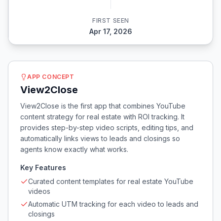
FIRST SEEN
Apr 17, 2026
APP CONCEPT
View2Close
View2Close is the first app that combines YouTube
content strategy for real estate with ROI tracking. It
provides step-by-step video scripts, editing tips, and
automatically links views to leads and closings so
agents know exactly what works.
Key Features
Curated content templates for real estate YouTube
videos
Automatic UTM tracking for each video to leads and
closings