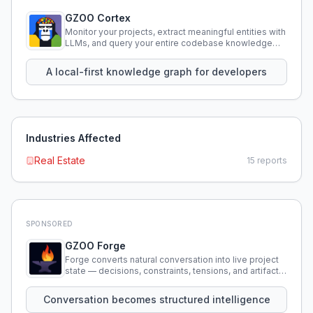
GZOO Cortex
Monitor your projects, extract meaningful entities with
LLMs, and query your entire codebase knowledge
using natural language.
A local-first knowledge graph for developers
Industries Affected
Real Estate
15
reports
SPONSORED
GZOO Forge
Forge converts natural conversation into live project
state — decisions, constraints, tensions, and artifacts
that persist across sessions.
Conversation becomes structured intelligence