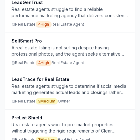
LeadGenTrust
Real estate agents struggle to find a reliable
performance marketing agency that delivers consistent
results without burning their budget.
Real Estate
4
High
Real Estate Agent
SellSmart Pro
A real estate listing is not selling despite having
professional photos, and the agent seeks alternative
marketing strategies and pricing advice.
Real Estate
4
High
Real Estate Agent
LeadTrace for Real Estate
Real estate agents struggle to determine if social media
marketing generates actual leads and closings rather
than just vanity metrics.
Real Estate
3
Medium
Owner
PreList Shield
Real estate agents want to pre-market properties
without triggering the rigid requirements of Clear
Cooperation, which forces them to expose a listing to
Real Estate
3
Medium
Real Estate Agent