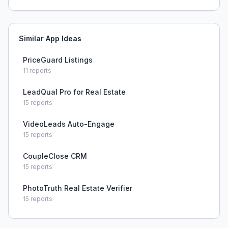
Similar App Ideas
PriceGuard Listings
11
reports
LeadQual Pro for Real Estate
15
reports
VideoLeads Auto-Engage
15
reports
CoupleClose CRM
15
reports
PhotoTruth Real Estate Verifier
15
reports