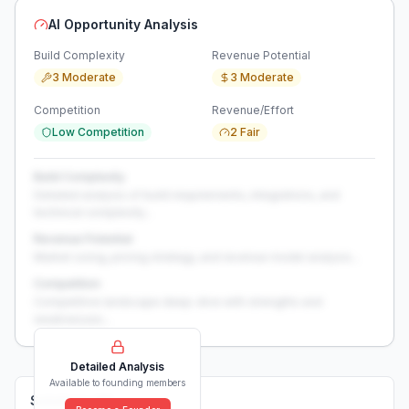
AI Opportunity Analysis
Build Complexity
Revenue Potential
3 Moderate
3 Moderate
Competition
Revenue/Effort
Low Competition
2 Fair
Build Complexity
Detailed analysis of build requirements, integrations, and
technical complexity...
Revenue Potential
Market sizing, pricing strategy, and revenue model analysis...
Competition
Competitive landscape deep-dive with strengths and
weaknesses...
Detailed Analysis
Available to founding members
Solutions (
0
)