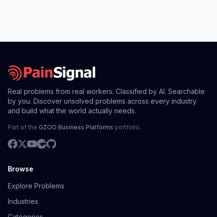
Real problems from real workers. Classified by AI. Searchable
by you. Discover unsolved problems across every industry
and build what the world actually needs.
Part of the
GZOO Business Platforms
portfolio.
Browse
Explore Problems
Industries
Categories