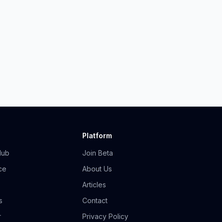
Platform
Hub
Join Beta
ce
About Us
Articles
s
Contact
r
Privacy Policy