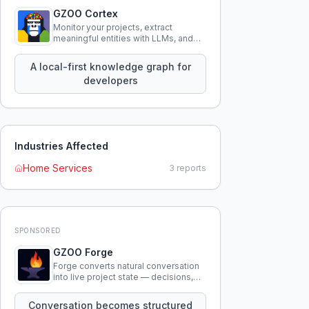
GZOO Cortex
Monitor your projects, extract
meaningful entities with LLMs, and
query your entire codebase
knowledge using natural language.
A local-first knowledge graph for
developers
Industries Affected
Home Services
3
reports
SPONSORED
GZOO Forge
Forge converts natural conversation
into live project state — decisions,
constraints, tensions, and artifacts
that persist across sessions.
Conversation becomes structured