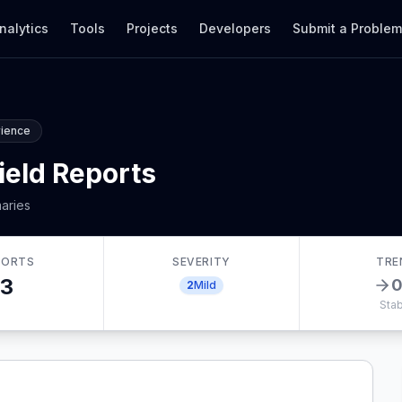
nalytics
Tools
Projects
Developers
Submit a Proble
rience
ield Reports
aries
PORTS
SEVERITY
TRE
3
2
Mild
Stab