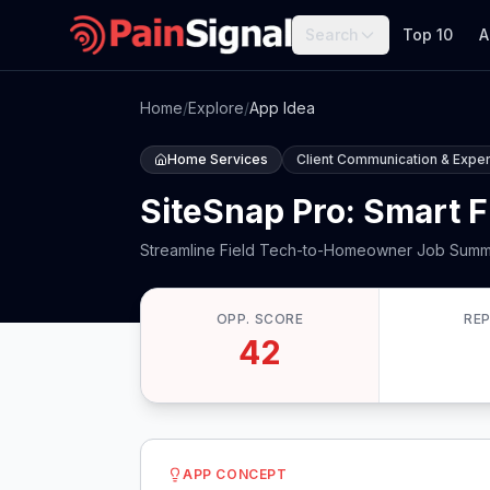
Search
Top 10
A
Home
/
Explore
/
App Idea
Home Services
Client Communication & Expe
SiteSnap Pro: Smart F
Streamline Field Tech-to-Homeowner Job Summ
OPP. SCORE
RE
42
APP CONCEPT