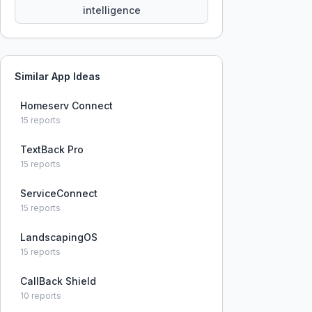
intelligence
Similar App Ideas
Homeserv Connect
15
reports
TextBack Pro
15
reports
ServiceConnect
15
reports
LandscapingOS
15
reports
CallBack Shield
10
reports