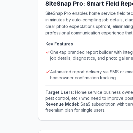
SiteSnap Pro: Smart Field Rep
SiteSnap Pro enables home service field tec
in minutes by auto-compiling job details, diag
clear photo expectations upfront, eliminatin
professional communication experience that
Key Features
One-tap branded report builder with integ
job details, diagnostics, and photo galleri
Automated report delivery via SMS or emai
homeowner confirmation tracking
Target Users:
Home service business owners 
pest control, etc.) who need to improve post
Revenue Model:
SaaS subscription with tie
freemium plan for single users.