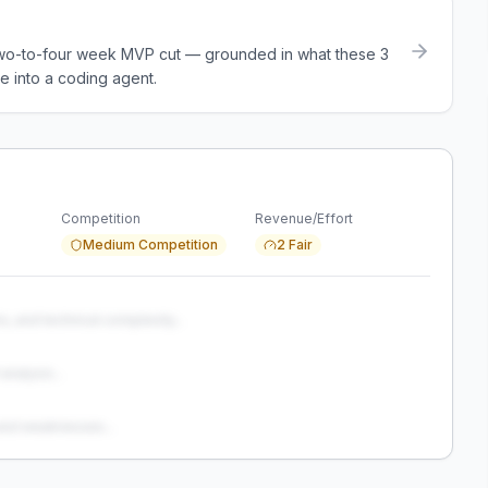
a two-to-four week MVP cut — grounded in what these
3
e into a coding agent.
Competition
Revenue/Effort
Medium Competition
2 Fair
s, and technical complexity...
analysis...
and weaknesses...