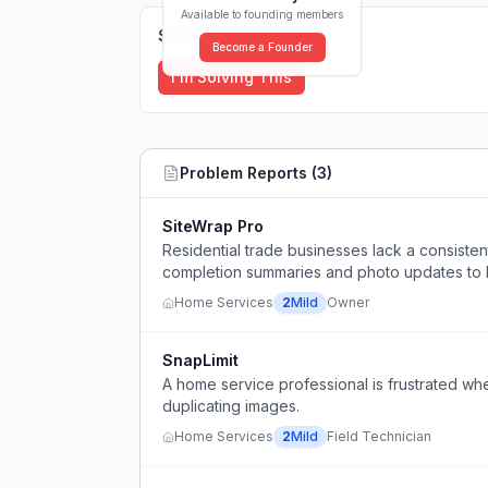
Available to founding members
Solutions (
0
)
Become a Founder
I'm Solving This
Problem Reports (
3
)
SiteWrap Pro
Residential trade businesses lack a consisten
completion summaries and photo updates to
Home Services
2
Mild
Owner
SnapLimit
A home service professional is frustrated w
duplicating images.
Home Services
2
Mild
Field Technician