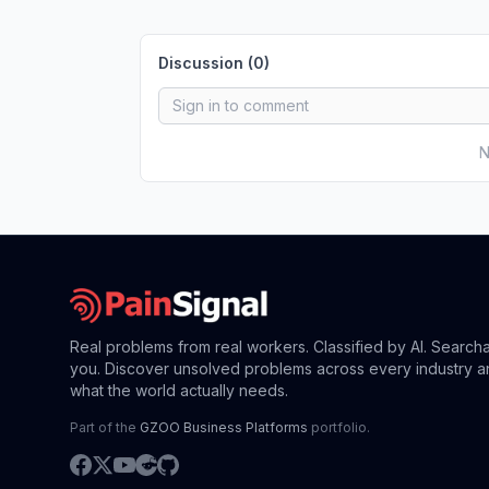
Discussion (
0
)
N
Real problems from real workers. Classified by AI. Search
you. Discover unsolved problems across every industry a
what the world actually needs.
Part of the
GZOO Business Platforms
portfolio.