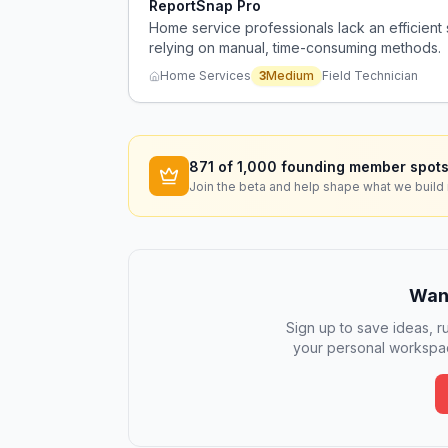
ReportSnap Pro
Home service professionals lack an efficient 
relying on manual, time-consuming methods.
Home Services
3
Medium
Field Technician
871
of 1,000 founding member spots
Join the beta and help shape what we build 
Want
Sign up to save ideas, ru
your personal workspac