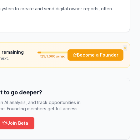
system to create and send digital owner reports, often
×
 remaining
Become a Founder
129
/1,000 joined
next.
 to go deeper?
n AI analysis, and track opportunities in
e. Founding members get full access.
Join Beta