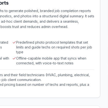
orts
hs to generate polished, branded job completion reports
nostics, and photos into a structured digital summary. It sets
g ad-hoc client demands, and delivers a seamless,
 boosts trust and reduces admin overhead.
rated
Predefined photo protocol templates that set
es
limits and guide techs on required shots per job
type
l with
Offline-capable mobile app that syncs when
connected, with voice-to-text notes
and their field technicians (HVAC, plumbing, electrical,
-job client communication.
red pricing based on number of techs and reports, plus a