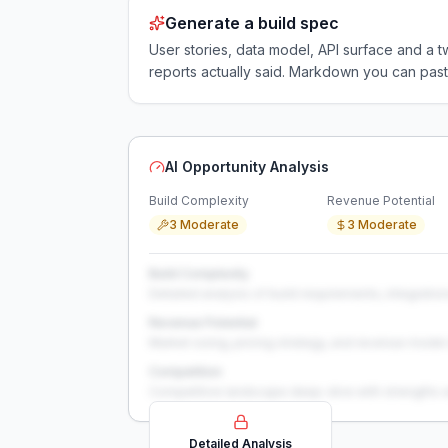
Generate a build spec
User stories, data model, API surface and 
reports actually said. Markdown you can past
AI Opportunity Analysis
Build Complexity
Revenue Potential
3 Moderate
3 Moderate
Build Complexity
Detailed analysis of build requirements, integration
Revenue Potential
Market sizing, pricing strategy, and revenue model 
Competition
Competitive landscape deep-dive with strengths 
Detailed Analysis