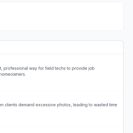
t, professional way for field techs to provide job
 homeowners.
hen clients demand excessive photos, leading to wasted time