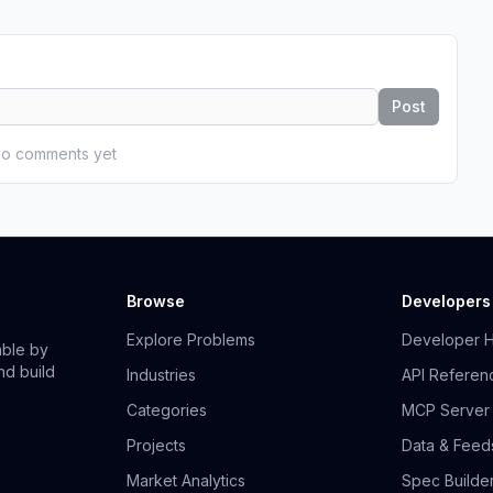
Post
o comments yet
Browse
Developers
Explore Problems
Developer 
able by
nd build
Industries
API Referen
Categories
MCP Server
Projects
Data & Feed
Market Analytics
Spec Builde