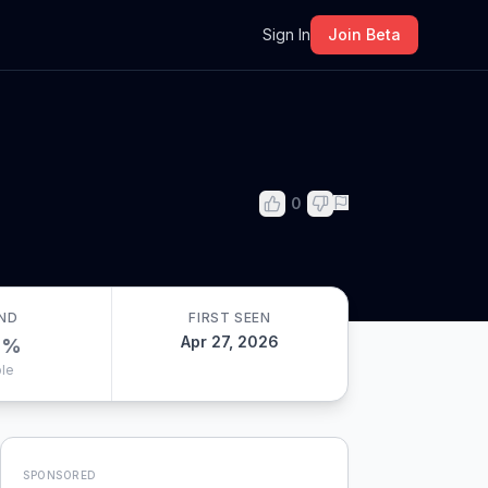
m
Sign In
Join Beta
0
ND
FIRST SEEN
Apr 27, 2026
0
%
le
SPONSORED