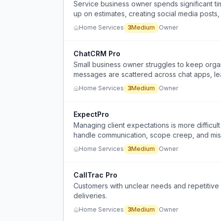
Service business owner spends significant tim
up on estimates, creating social media posts,
Home Services
3
Medium
Owner
ChatCRM Pro
Small business owner struggles to keep org
messages are scattered across chat apps, le
past details.
Home Services
3
Medium
Owner
ExpectPro
Managing client expectations is more difficult 
handle communication, scope creep, and mis
Home Services
3
Medium
Owner
CallTrac Pro
Customers with unclear needs and repetitive 
deliveries.
Home Services
3
Medium
Owner