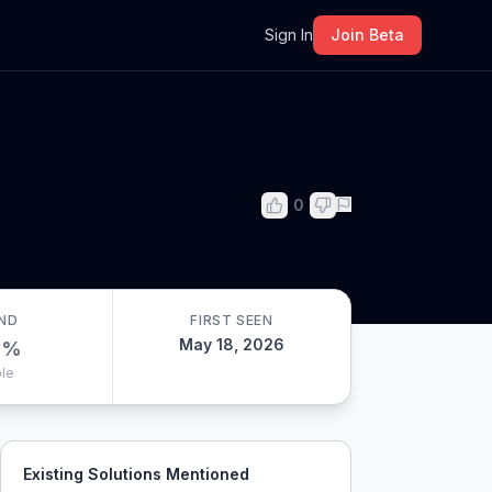
m
Sign In
Join Beta
0
ND
FIRST SEEN
May 18, 2026
0
%
le
Existing Solutions Mentioned