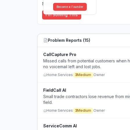
Solutions (
0
)
Become a Founder
I'm Solving This
Problem Reports (
15
)
CallCapture Pro
Missed calls from potential customers when 
no voicemail left and lost jobs.
Home Services
3
Medium
Owner
FieldCall AI
Small trade contractors lose revenue from mi
field.
Home Services
3
Medium
Owner
ServiceComm AI