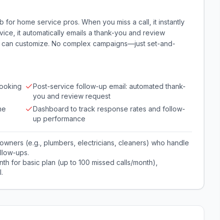
 for home service pros. When you miss a call, it instantly
rvice, it automatically emails a thank-you and review
ou can customize. No complex campaigns—just set-and-
booking
Post-service follow-up email: automated thank-
you and review request
me
Dashboard to track response rates and follow-
up performance
owners (e.g., plumbers, electricians, cleaners) who handle
llow-ups.
th for basic plan (up to 100 missed calls/month),
.