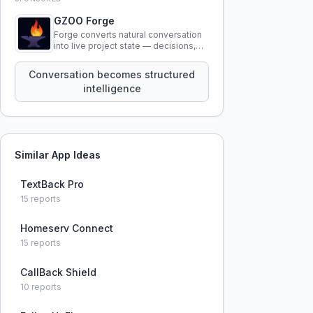
GZOO Forge
Forge converts natural conversation
into live project state — decisions,
constraints, tensions, and artifacts
that persist across sessions.
Conversation becomes structured
intelligence
Similar App Ideas
TextBack Pro
15
reports
Homeserv Connect
15
reports
CallBack Shield
10
reports