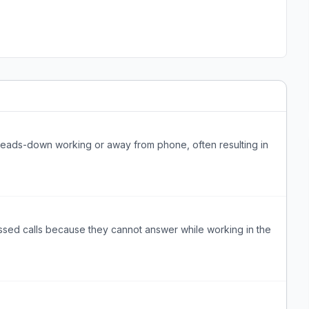
heads-down working or away from phone, often resulting in
ssed calls because they cannot answer while working in the