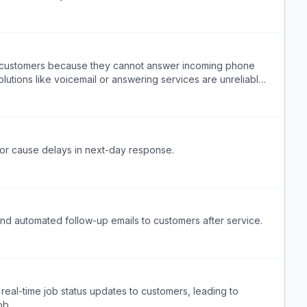
e customers because they cannot answer incoming phone
solutions like voicemail or answering services are unreliable
t or cause delays in next-day response.
end automated follow-up emails to customers after service.
real-time job status updates to customers, leading to
ob.