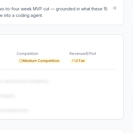
a two-to-four week MVP cut — grounded in what these
15
e into a coding agent.
Competition
Revenue/Effort
Medium Competition
3 Fair
s, and technical complexity...
analysis...
and weaknesses...