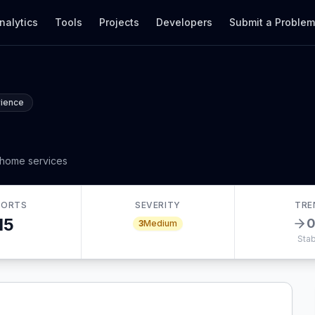
nalytics
Tools
Projects
Developers
Submit a Proble
rience
 home services
PORTS
SEVERITY
TRE
15
3
Medium
Stab