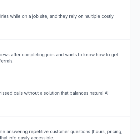
ries while on a job site, and they rely on multiple costly
views after completing jobs and wants to know how to get
errals.
ssed calls without a solution that balances natural AI
me answering repetitive customer questions (hours, pricing,
hat info easily accessible.