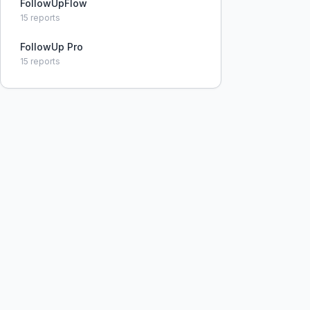
FollowUpFlow
15
reports
FollowUp Pro
15
reports