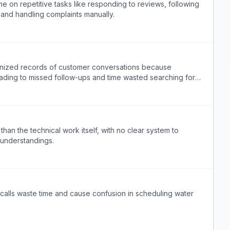
e on repetitive tasks like responding to reviews, following
 and handling complaints manually.
anized records of customer conversations because
ading to missed follow-ups and time wasted searching for
than the technical work itself, with no clear system to
understandings.
calls waste time and cause confusion in scheduling water