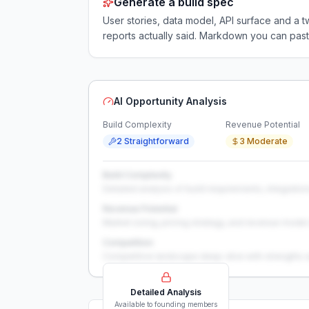
Generate a build spec
User stories, data model, API surface and 
reports actually said. Markdown you can past
AI Opportunity Analysis
Build Complexity
Revenue Potential
2 Straightforward
3 Moderate
Build Complexity
Detailed analysis of build requirements, integration
Revenue Potential
Market sizing, pricing strategy, and revenue model 
Competition
Competitive landscape deep-dive with strengths 
Detailed Analysis
Available to founding members