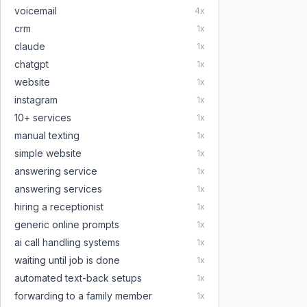
voicemail
4
x
crm
1
x
claude
1
x
chatgpt
1
x
website
1
x
instagram
1
x
10+ services
1
x
manual texting
1
x
simple website
1
x
answering service
1
x
answering services
1
x
hiring a receptionist
1
x
generic online prompts
1
x
ai call handling systems
1
x
waiting until job is done
1
x
automated text-back setups
1
x
forwarding to a family member
1
x