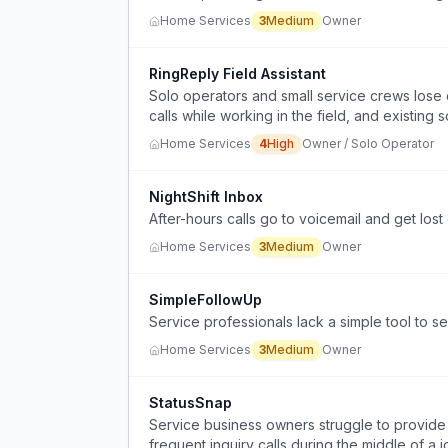
Home Services
3
Medium
Owner
RingReply Field Assistant
Solo operators and small service crews los
calls while working in the field, and existing 
or cost-prohibitive.
Home Services
4
High
Owner / Solo Operator
NightShift Inbox
After-hours calls go to voicemail and get los
Home Services
3
Medium
Owner
SimpleFollowUp
Service professionals lack a simple tool to s
Home Services
3
Medium
Owner
StatusSnap
Service business owners struggle to provide 
frequent inquiry calls during the middle of a j