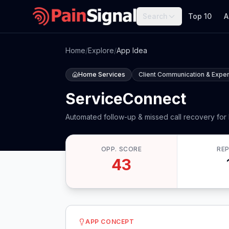
Search
Top 10
A
Home
/
Explore
/
App Idea
Home Services
Client Communication & Expe
ServiceConnect
Automated follow-up & missed call recovery for
OPP. SCORE
RE
43
APP CONCEPT