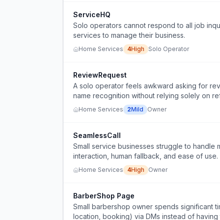
ServiceHQ
Solo operators cannot respond to all job inqui
services to manage their business.
Home Services
4
High
Solo Operator
ReviewRequest
A solo operator feels awkward asking for re
name recognition without relying solely on ref
Home Services
2
Mild
Owner
SeamlessCall
Small service businesses struggle to handle mi
interaction, human fallback, and ease of use.
Home Services
4
High
Owner
BarberShop Page
Small barbershop owner spends significant ti
location, booking) via DMs instead of having t