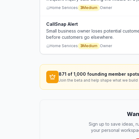
Home Services
3
Medium
Owner
CallSnap Alert
Small business owner loses potential custom
before customers go elsewhere.
Home Services
3
Medium
Owner
871
of 1,000 founding member spots
Join the beta and help shape what we build 
Want
Sign up to save ideas, ru
your personal workspac