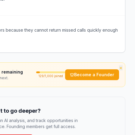
ers because they cannot return missed calls quickly enough
×
 remaining
Become a Founder
129
/1,000 joined
next.
 to go deeper?
n AI analysis, and track opportunities in
e. Founding members get full access.