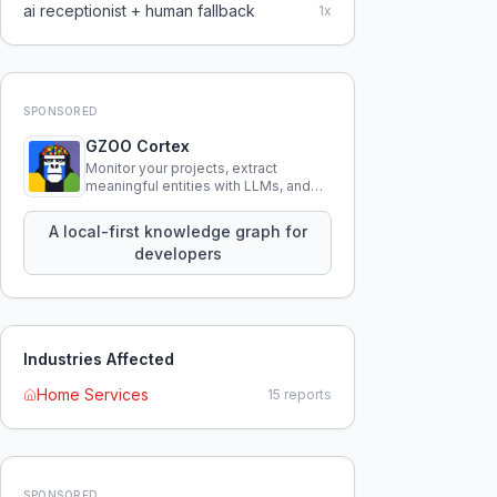
ai receptionist + human fallback
1
x
SPONSORED
GZOO Cortex
Monitor your projects, extract
meaningful entities with LLMs, and
query your entire codebase
knowledge using natural language.
A local-first knowledge graph for
developers
Industries Affected
Home Services
15
reports
SPONSORED