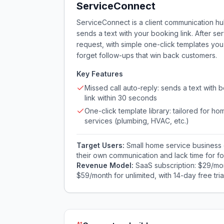
ServiceConnect
ServiceConnect is a client communication hub
sends a text with your booking link. After se
request, with simple one-click templates y
forget follow-ups that win back customers.
Key Features
Missed call auto-reply: sends a text with 
link within 30 seconds
One-click template library: tailored for ho
services (plumbing, HVAC, etc.)
Target Users:
Small home service business 
their own communication and lack time for fo
Revenue Model:
SaaS subscription: $29/mon
$59/month for unlimited, with 14-day free trial