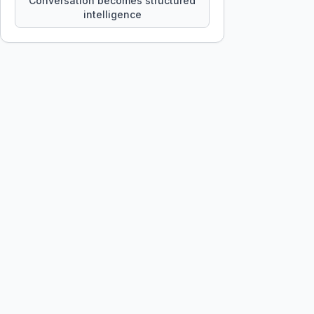
Conversation becomes structured
intelligence