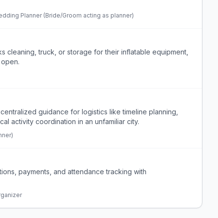
dding Planner (Bride/Groom acting as planner)
s cleaning, truck, or storage for their inflatable equipment,
o open.
entralized guidance for logistics like timeline planning,
 activity coordination in an unfamiliar city.
nner)
tions, payments, and attendance tracking with
rganizer