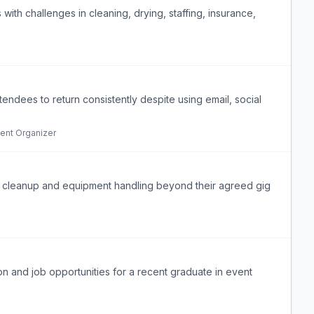
s with challenges in cleaning, drying, staffing, insurance,
tendees to return consistently despite using email, social
ent Organizer
 cleanup and equipment handling beyond their agreed gig
n and job opportunities for a recent graduate in event