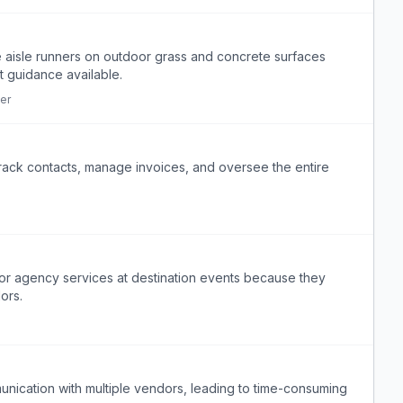
e aisle runners on outdoor grass and concrete surfaces
t guidance available.
er
rack contacts, manage invoices, and oversee the entire
V or agency services at destination events because they
ors.
nication with multiple vendors, leading to time-consuming