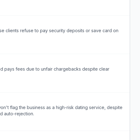
e clients refuse to pay security deposits or save card on
nd pays fees due to unfair chargebacks despite clear
on't flag the business as a high-risk dating service, despite
d auto-rejection.