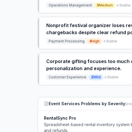
Operations Management
3
Medium
Stable
Nonprofit festival organizer loses r
chargebacks despite clear refund po
Payment Processing
4
High
Stable
Corporate gifting focuses too much 
personalization and experience.
Customer Experience
2
Mild
Stable
Event Services
Problems by Severity
(pa
RentalSync Pro
Spreadsheet-based rental inventory system 
and refunds.