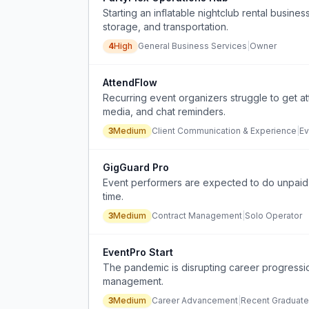
Starting an inflatable nightclub rental busines
storage, and transportation.
4
High
General Business Services
|
Owner
AttendFlow
Recurring event organizers struggle to get at
media, and chat reminders.
3
Medium
Client Communication & Experience
|
Ev
GigGuard Pro
Event performers are expected to do unpaid
time.
3
Medium
Contract Management
|
Solo Operator
EventPro Start
The pandemic is disrupting career progressio
management.
3
Medium
Career Advancement
|
Recent Graduate