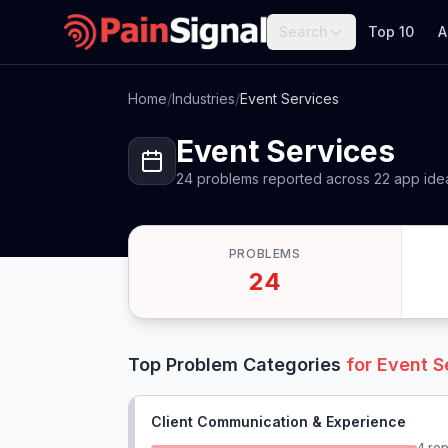
Search
Top 10
A
Home
/
Industries
/
Event Services
Event Services
24
problems
reported
across
22
app
ide
PROBLEMS
24
Top Problem Categories
for
Event S
Client Communication & Experience
4
rep