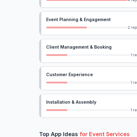
Event Planning & Engagement
2
rep
Client Management & Booking
1
re
Customer Experience
1
re
Installation & Assembly
1
re
Top App Ideas
for
Event Services