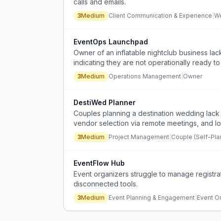
calls and emails.
3
Medium
Client Communication & Experience
|
We
EventOps Launchpad
Owner of an inflatable nightclub business lack
indicating they are not operationally ready t
3
Medium
Operations Management
|
Owner
DestiWed Planner
Couples planning a destination wedding lack c
vendor selection via remote meetings, and local
3
Medium
Project Management
|
Couple (Self-Pla
EventFlow Hub
Event organizers struggle to manage registra
disconnected tools.
3
Medium
Event Planning & Engagement
|
Event O