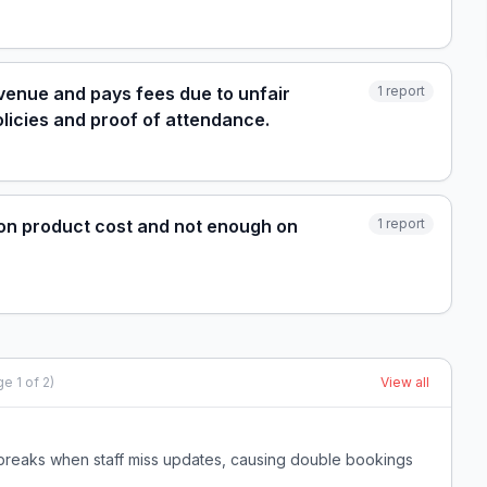
evenue and pays fees due to unfair
1
report
licies and proof of attendance.
on product cost and not enough on
1
report
ge
1
of
2
)
View all
breaks when staff miss updates, causing double bookings