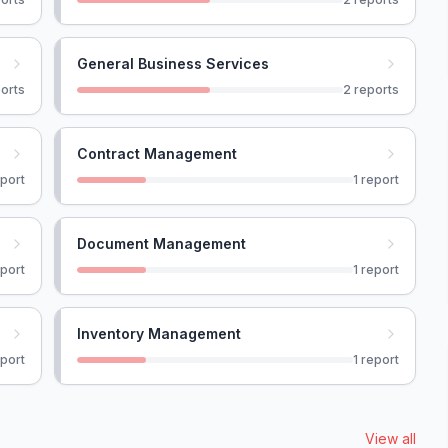
General Business Services
orts
2
reports
Contract Management
port
1
report
Document Management
port
1
report
Inventory Management
port
1
report
View all