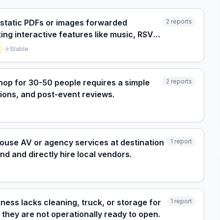
s static PDFs or images forwarded
2
reports
ng interactive features like music, RSVP,
Stable
hop for 30-50 people requires a simple
2
reports
ctions, and post-event reviews.
e
-house AV or agency services at destination
1
report
nd and directly hire local vendors.
ness lacks cleaning, truck, or storage for
1
report
g they are not operationally ready to open.