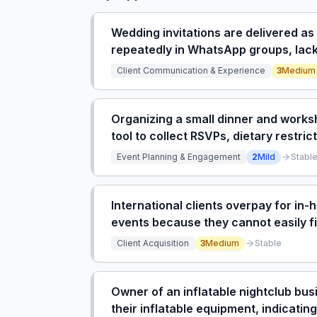
Wedding invitations are delivered a
repeatedly in WhatsApp groups, lacki
countdowns, and galleries.
Client Communication & Experience
3
Medium
Organizing a small dinner and works
tool to collect RSVPs, dietary restri
Event Planning & Engagement
2
Mild
Stabl
International clients overpay for in
events because they cannot easily fi
Client Acquisition
3
Medium
Stable
Owner of an inflatable nightclub busi
their inflatable equipment, indicatin