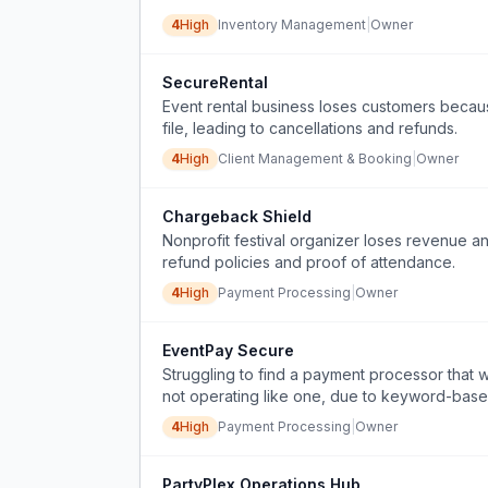
4
High
Inventory Management
|
Owner
SecureRental
Event rental business loses customers becaus
file, leading to cancellations and refunds.
4
High
Client Management & Booking
|
Owner
Chargeback Shield
Nonprofit festival organizer loses revenue a
refund policies and proof of attendance.
4
High
Payment Processing
|
Owner
EventPay Secure
Struggling to find a payment processor that w
not operating like one, due to keyword-base
4
High
Payment Processing
|
Owner
PartyPlex Operations Hub