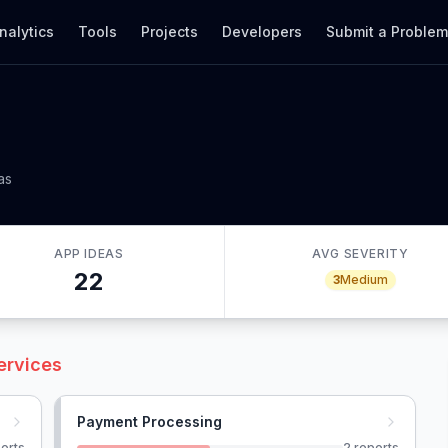
nalytics
Tools
Projects
Developers
Submit a Proble
as
APP IDEAS
AVG SEVERITY
22
3
Medium
ervices
Payment Processing
orts
2
reports