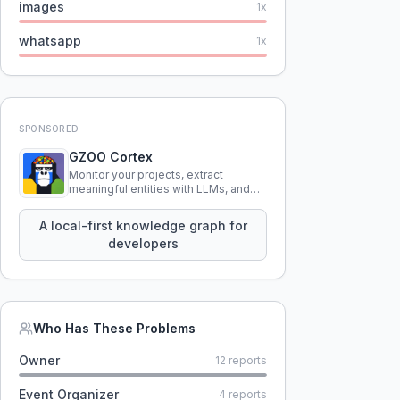
images
1
x
whatsapp
1
x
SPONSORED
GZOO Cortex
Monitor your projects, extract
meaningful entities with LLMs, and
query your entire codebase
knowledge using natural language.
A local-first knowledge graph for
developers
Who Has These Problems
Owner
12
reports
Event Organizer
4
reports