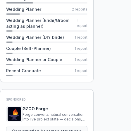
Wedding Planner
2
reports
Wedding Planner (Bride/Groom
1
report
acting as planner)
Wedding Planner (DIY bride)
1
report
Couple (Self-Planner)
1
report
Wedding Planner or Couple
1
report
Recent Graduate
1
report
SPONSORED
GZOO Forge
Forge converts natural conversation
into live project state — decisions,
constraints, tensions, and artifacts
that persist across sessions.