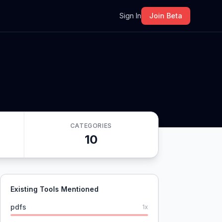
m
Sign In
Join Beta
CATEGORIES
10
Existing Tools Mentioned
pdfs
1
x