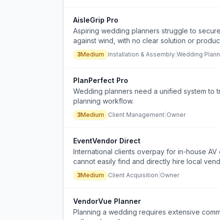
AisleGrip Pro
Aspiring wedding planners struggle to secur
against wind, with no clear solution or produc
3
Medium
Installation & Assembly
|
Wedding Plann
PlanPerfect Pro
Wedding planners need a unified system to t
planning workflow.
3
Medium
Client Management
|
Owner
EventVendor Direct
International clients overpay for in-house A
cannot easily find and directly hire local vend
3
Medium
Client Acquisition
|
Owner
VendorVue Planner
Planning a wedding requires extensive commu