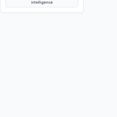
intelligence