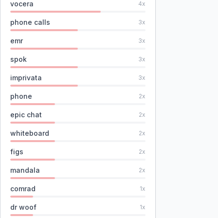
vocera
4
x
phone calls
3
x
emr
3
x
spok
3
x
imprivata
3
x
phone
2
x
epic chat
2
x
whiteboard
2
x
figs
2
x
mandala
2
x
comrad
1
x
dr woof
1
x