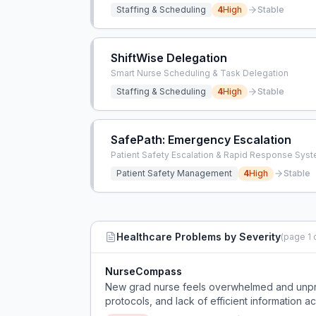
Staffing & Scheduling
4
High
Stable
ShiftWise Delegation
Smart Nurse Scheduling & Task Delegation
Staffing & Scheduling
4
High
Stable
SafePath: Emergency Escalation
Patient Safety Escalation & Rapid Response Sys
Patient Safety Management
4
High
Stable
Healthcare
Problems by Severity
(page
1
NurseCompass
New grad nurse feels overwhelmed and unprepa
protocols, and lack of efficient information a