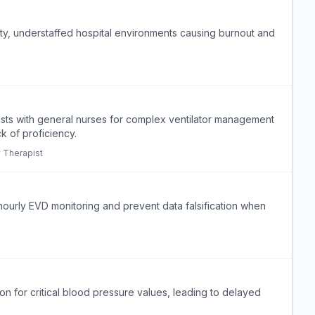
ty, understaffed hospital environments causing burnout and
pists with general nurses for complex ventilator management
ck of proficiency.
y Therapist
hourly EVD monitoring and prevent data falsification when
ion for critical blood pressure values, leading to delayed