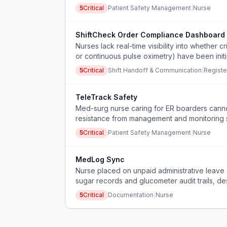
5
Critical
Patient Safety Management
|
Nurse
ShiftCheck Order Compliance Dashboard
Nurses lack real-time visibility into whether cr
or continuous pulse oximetry) have been initi
safety risks during shift handoffs.
5
Critical
Shift Handoff & Communication
|
Registe
TeleTrack Safety
Med-surg nurse caring for ER boarders cannot
resistance from management and monitoring s
5
Critical
Patient Safety Management
|
Nurse
MedLog Sync
Nurse placed on unpaid administrative leav
sugar records and glucometer audit trails, de
5
Critical
Documentation
|
Nurse