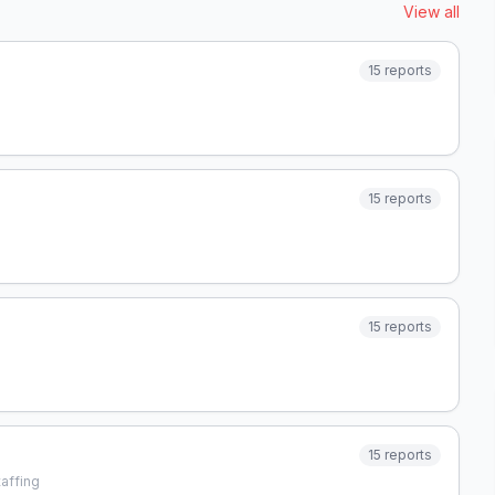
View all
15
reports
15
reports
15
reports
15
reports
affing