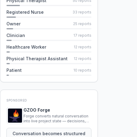
Physical Therapist
50
reports
Registered Nurse
33
reports
Owner
25
reports
Clinician
17
reports
Healthcare Worker
12
reports
Physical Therapist Assistant
12
reports
Patient
10
reports
SPONSORED
GZOO Forge
Forge converts natural conversation
into live project state — decisions,
constraints, tensions, and artifacts
that persist across sessions.
Conversation becomes structured