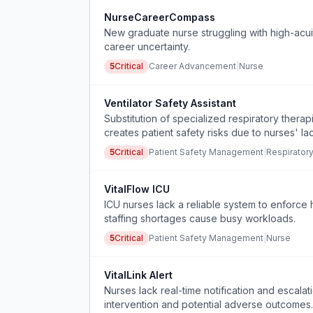
NurseCareerCompass
New graduate nurse struggling with high-acui
career uncertainty.
5
Critical
Career Advancement
|
Nurse
Ventilator Safety Assistant
Substitution of specialized respiratory thera
creates patient safety risks due to nurses' la
5
Critical
Patient Safety Management
|
Respirator
VitalFlow ICU
ICU nurses lack a reliable system to enforce 
staffing shortages cause busy workloads.
5
Critical
Patient Safety Management
|
Nurse
VitalLink Alert
Nurses lack real-time notification and escalat
intervention and potential adverse outcomes.