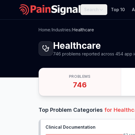
Search
Top 10
A
Home
/
Industries
/
Healthcare
Healthcare
746
problems
reported
across
454
app
PROBLEMS
746
Top Problem Categories
for
Healthc
Clinical Documentation
62
rep