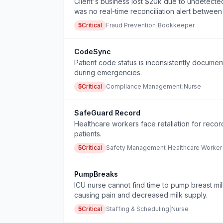
Client's business lost $20k due to undetect
was no real-time reconciliation alert betwee
5
Critical
Fraud Prevention
|
Bookkeeper
CodeSync
Patient code status is inconsistently documen
during emergencies.
5
Critical
Compliance Management
|
Nurse
SafeGuard Record
Healthcare workers face retaliation for reco
patients.
5
Critical
Safety Management
|
Healthcare Worker
PumpBreaks
ICU nurse cannot find time to pump breast mil
causing pain and decreased milk supply.
5
Critical
Staffing & Scheduling
|
Nurse