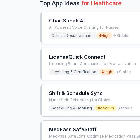
Top App Ideas
for
Healthcare
ChartSpeak AI
AI-Powered Voice Charting for Nurses
Clinical Documentation
4
High
Stable
LicenseQuick Connect
Licensing Board Communication Modernization
Licensing & Certification
4
High
Stable
Shift & Schedule Sync
Nurse Self-Scheduling for Clinics
Scheduling & Booking
3
Medium
Stable
MedPass SafeStaff
MedPass SafeStaff: Optimize Medication Pass St