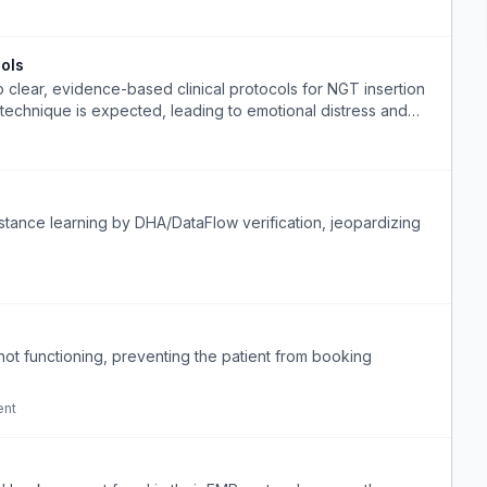
ols
o clear, evidence-based clinical protocols for NGT insertion
technique is expected, leading to emotional distress and
istance learning by DHA/DataFlow verification, jeopardizing
ot functioning, preventing the patient from booking
ent