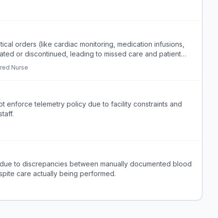
itical orders (like cardiac monitoring, medication infusions,
ated or discontinued, leading to missed care and patient
red Nurse
 enforce telemetry policy due to facility constraints and
taff.
e due to discrepancies between manually documented blood
spite care actually being performed.