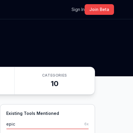
m
Sign In
Join Beta
CATEGORIES
10
Existing Tools Mentioned
epic
6
x