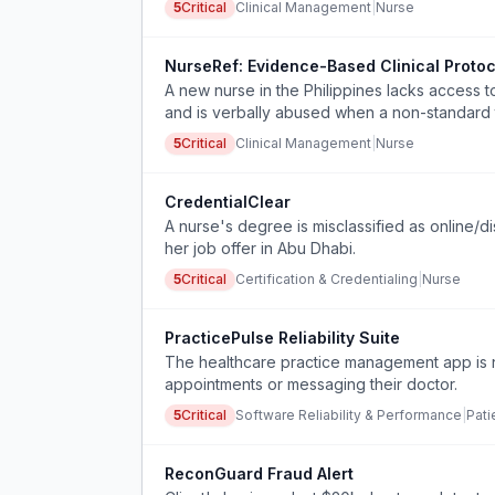
5
Critical
Clinical Management
|
Nurse
NurseRef: Evidence-Based Clinical Protoc
A new nurse in the Philippines lacks access t
and is verbally abused when a non-standard 
unsafe work conditions.
5
Critical
Clinical Management
|
Nurse
CredentialClear
A nurse's degree is misclassified as online/d
her job offer in Abu Dhabi.
5
Critical
Certification & Credentialing
|
Nurse
PracticePulse Reliability Suite
The healthcare practice management app is n
appointments or messaging their doctor.
5
Critical
Software Reliability & Performance
|
Pati
ReconGuard Fraud Alert