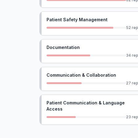
Patient Safety Management
52
rep
Documentation
34
rep
Communication & Collaboration
27
rep
Patient Communication & Language
Access
23
rep