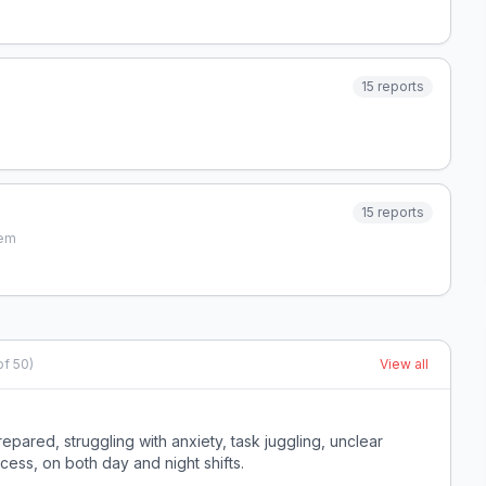
15
reports
15
reports
tem
of
50
)
View all
red, struggling with anxiety, task juggling, unclear
ccess, on both day and night shifts.