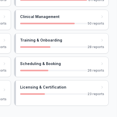
Clinical Management
orts
50
reports
Training & Onboarding
orts
28
reports
Scheduling & Booking
orts
26
reports
Licensing & Certification
23
reports
orts