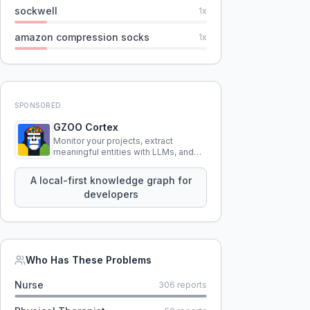
sockwell
1
x
amazon compression socks
1
x
SPONSORED
GZOO Cortex
Monitor your projects, extract
meaningful entities with LLMs, and
query your entire codebase
knowledge using natural language.
A local-first knowledge graph for
developers
Who Has These Problems
Nurse
306
reports