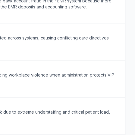
ed bank account fraud in their EMR system because there
n the EMR deposits and accounting software.
ted across systems, causing conflicting care directives
rding workplace violence when administration protects VIP
k due to extreme understaffing and critical patient load,