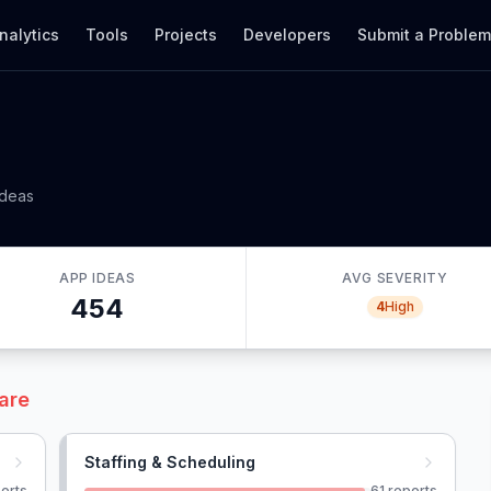
nalytics
Tools
Projects
Developers
Submit a Proble
ideas
APP IDEAS
AVG SEVERITY
454
4
High
are
Staffing & Scheduling
orts
61
reports