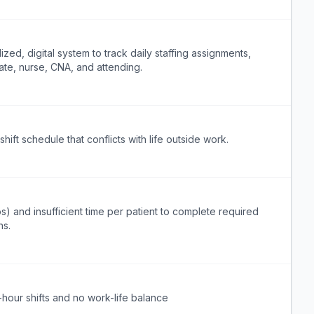
ized, digital system to track daily staffing assignments,
ate, nurse, CNA, and attending.
hift schedule that conflicts with life outside work.
s) and insufficient time per patient to complete required
ns.
-hour shifts and no work-life balance