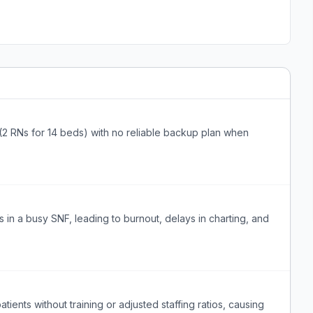
 (2 RNs for 14 beds) with no reliable backup plan when
in a busy SNF, leading to burnout, delays in charting, and
ients without training or adjusted staffing ratios, causing