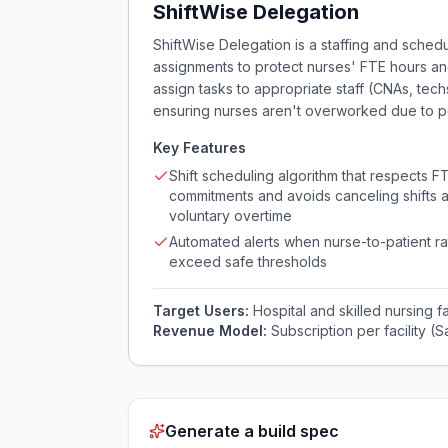
ShiftWise Delegation
ShiftWise Delegation is a staffing and schedu
assignments to protect nurses' FTE hours and 
assign tasks to appropriate staff (CNAs, tech
ensuring nurses aren't overworked due to poo
Key Features
Shift scheduling algorithm that respects F
commitments and avoids canceling shifts a
voluntary overtime
Automated alerts when nurse-to-patient ra
exceed safe thresholds
Target Users:
Hospital and skilled nursing 
Revenue Model:
Subscription per facility 
Generate a build spec