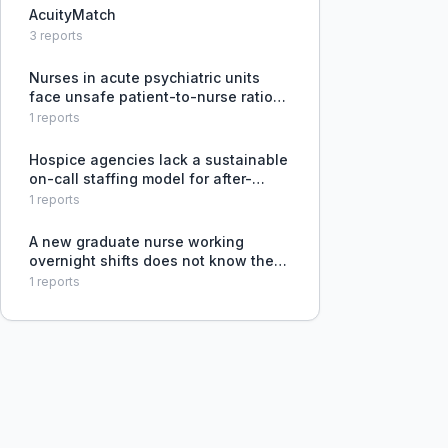
AcuityMatch
3
reports
Nurses in acute psychiatric units
face unsafe patient-to-nurse ratios
and unrealistic workloads, leading to
1
reports
inability to provide adequate patient
care and burnout, with no systemic
Hospice agencies lack a sustainable
resolution.
on-call staffing model for after-
hours coverage, leading to nurse
1
reports
burnout and turnover.
A new graduate nurse working
overnight shifts does not know the
optimal way to self-schedule and
1
reports
seeks advice from more experienced
nurses.