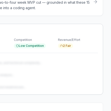
a two-to-four week MVP cut — grounded in what these
15
e into a coding agent.
Competition
Revenue/Effort
Low Competition
2 Fair
s, and technical complexity...
analysis...
and weaknesses...