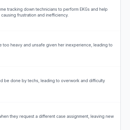
ime tracking down technicians to perform EKGs and help
causing frustration and inefficiency.
e too heavy and unsafe given her inexperience, leading to
ld be done by techs, leading to overwork and difficulty
when they request a different case assignment, leaving new