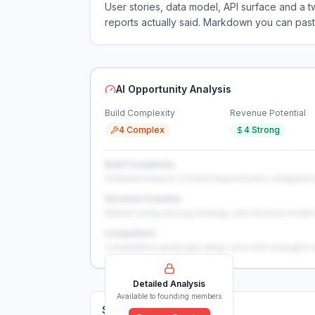
User stories, data model, API surface and 
reports actually said. Markdown you can past
AI Opportunity Analysis
Build Complexity
Revenue Potential
4 Complex
4 Strong
Build Complexity
Detailed analysis of build requirements, integration
Revenue Potential
Market sizing, pricing strategy, and revenue model 
Competition
Competitive landscape deep-dive with strengths 
Detailed Analysis
Available to founding members
Solutions (
0
)