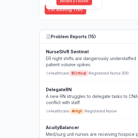
Become a Founder
I'm Solving This
Problem Reports (
15
)
NurseShift Sentinel
ER night shifts are dangerously understaffed
patient volume spikes.
Healthcare
5
Critical
Registered Nurse (ER)
DelegateRN
A new RN struggles to delegate tasks to CNAs 
conflict with staff.
Healthcare
4
High
Registered Nurse
AcuityBalancer
Med/surg unit nurses are receiving hospice pat