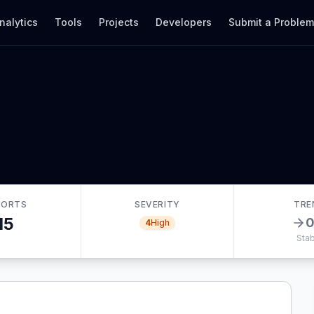
nalytics
Tools
Projects
Developers
Submit a Proble
PORTS
SEVERITY
TRE
15
4
High
Stab