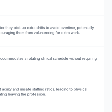
ter they pick up extra shifts to avoid overtime, potentially
couraging them from volunteering for extra work.
accommodates a rotating clinical schedule without requiring
cuity and unsafe staffing ratios, leading to physical
ting leaving the profession.