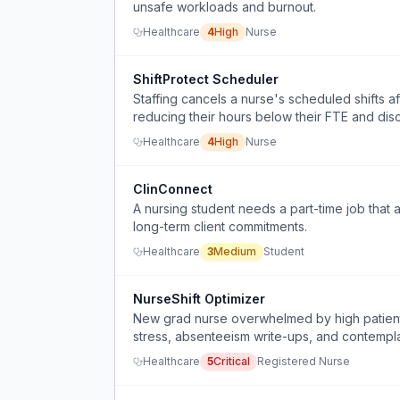
unsafe workloads and burnout.
Healthcare
4
High
Nurse
ShiftProtect Scheduler
Staffing cancels a nurse's scheduled shifts af
reducing their hours below their FTE and dis
Healthcare
4
High
Nurse
ClinConnect
A nursing student needs a part-time job that 
long-term client commitments.
Healthcare
3
Medium
Student
NurseShift Optimizer
New grad nurse overwhelmed by high patient a
stress, absenteeism write-ups, and contempla
Healthcare
5
Critical
Registered Nurse