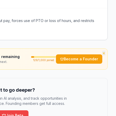
t pay, forces use of PTO or loss of hours, and restricts
×
 remaining
Become a Founder
129
/1,000 joined
next.
 to go deeper?
n AI analysis, and track opportunities in
e. Founding members get full access.
Join Beta