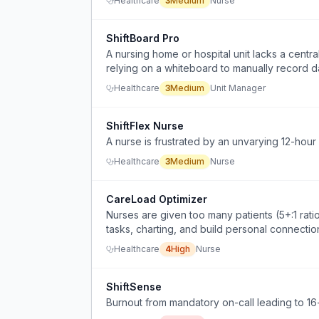
Healthcare
3
Medium
Nurse
ShiftBoard Pro
A nursing home or hospital unit lacks a central
relying on a whiteboard to manually record d
Healthcare
3
Medium
Unit Manager
ShiftFlex Nurse
A nurse is frustrated by an unvarying 12-hour s
Healthcare
3
Medium
Nurse
CareLoad Optimizer
Nurses are given too many patients (5+:1 ratio
tasks, charting, and build personal connectio
Healthcare
4
High
Nurse
ShiftSense
Burnout from mandatory on-call leading to 16