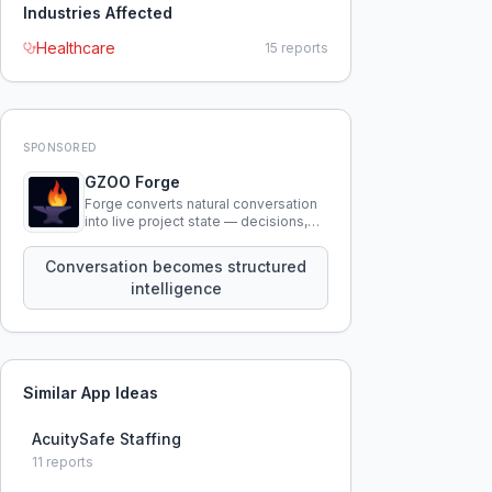
Industries Affected
Healthcare
15
reports
SPONSORED
GZOO Forge
Forge converts natural conversation
into live project state — decisions,
constraints, tensions, and artifacts
that persist across sessions.
Conversation becomes structured
intelligence
Similar App Ideas
AcuitySafe Staffing
11
reports