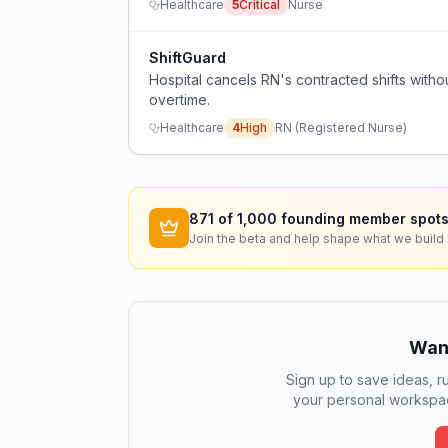
Healthcare
5
Critical
Nurse
ShiftGuard
Hospital cancels RN's contracted shifts withou
overtime.
Healthcare
4
High
RN (Registered Nurse)
871
of 1,000 founding member spots
Join the beta and help shape what we build 
Want
Sign up to save ideas, ru
your personal workspac