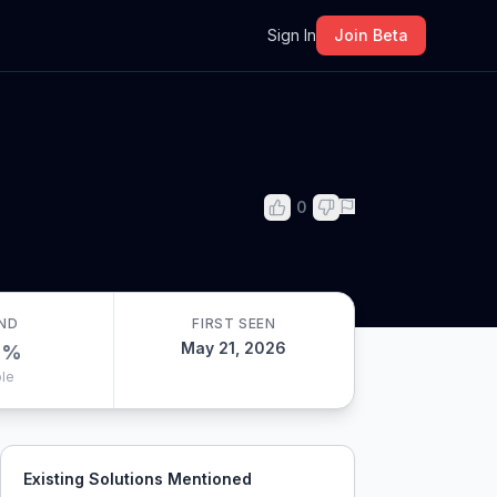
m
Sign In
Join Beta
0
ND
FIRST SEEN
May 21, 2026
0
%
le
Existing Solutions Mentioned