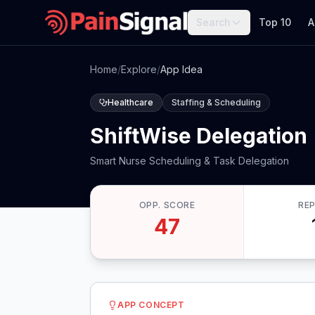
Search
Top 10
A
Home
/
Explore
/
App Idea
Healthcare
Staffing & Scheduling
ShiftWise Delegation
Smart Nurse Scheduling & Task Delegation
OPP. SCORE
RE
47
APP CONCEPT