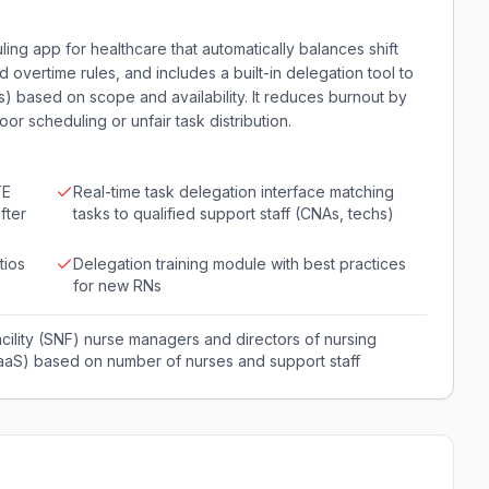
ling app for healthcare that automatically balances shift
overtime rules, and includes a built-in delegation tool to
s) based on scope and availability. It reduces burnout by
r scheduling or unfair task distribution.
TE
Real-time task delegation interface matching
fter
tasks to qualified support staff (CNAs, techs)
tios
Delegation training module with best practices
for new RNs
facility (SNF) nurse managers and directors of nursing
(SaaS) based on number of nurses and support staff