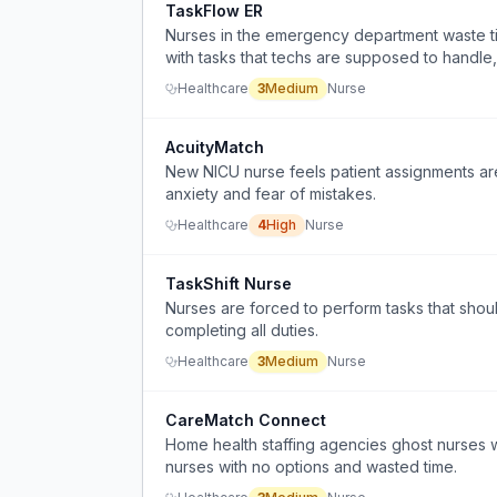
TaskFlow ER
Nurses in the emergency department waste t
with tasks that techs are supposed to handle, 
Healthcare
3
Medium
Nurse
AcuityMatch
New NICU nurse feels patient assignments ar
anxiety and fear of mistakes.
Healthcare
4
High
Nurse
TaskShift Nurse
Nurses are forced to perform tasks that shou
completing all duties.
Healthcare
3
Medium
Nurse
CareMatch Connect
Home health staffing agencies ghost nurses 
nurses with no options and wasted time.