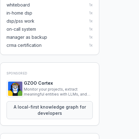
whiteboard
1
x
in-home dsp
1
x
dsp/pss work
1
x
on-call system
1
x
manager as backup
1
x
crma certification
1
x
SPONSORED
GZOO Cortex
Monitor your projects, extract
meaningful entities with LLMs, and
query your entire codebase
knowledge using natural language.
A local-first knowledge graph for
developers