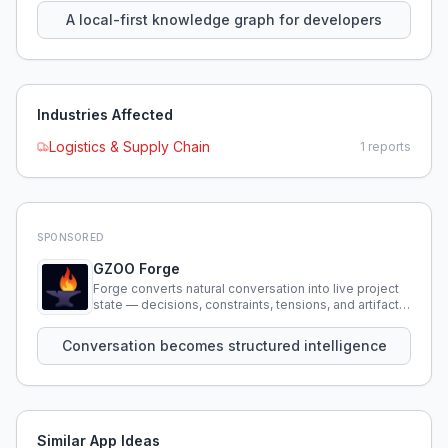
A local-first knowledge graph for developers
Industries Affected
Logistics & Supply Chain
1
reports
SPONSORED
GZOO Forge
Forge converts natural conversation into live project
state — decisions, constraints, tensions, and artifacts
that persist across sessions.
Conversation becomes structured intelligence
Similar App Ideas