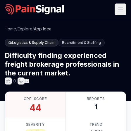
Home
/
Explore
/
App Idea
Logistics & Supply Chain
Recruitment & Staffing
Difficulty finding experienced
freight brokerage professionals in
the current market.
0
OPP. SCORE
REPORTS
44
1
SEVERITY
TREND