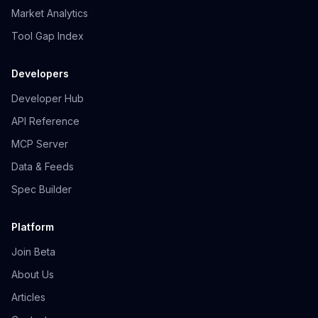
Market Analytics
Tool Gap Index
Developers
Developer Hub
API Reference
MCP Server
Data & Feeds
Spec Builder
Platform
Join Beta
About Us
Articles