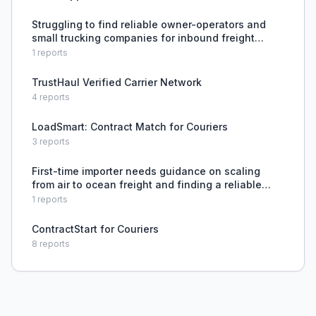
Struggling to find reliable owner-operators and
small trucking companies for inbound freight
without using brokers.
1
reports
TrustHaul Verified Carrier Network
4
reports
LoadSmart: Contract Match for Couriers
3
reports
First-time importer needs guidance on scaling
from air to ocean freight and finding a reliable
customs broker.
1
reports
ContractStart for Couriers
8
reports