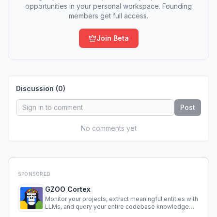
opportunities in your personal workspace. Founding
members get full access.
Join Beta
Discussion (
0
)
Post
No comments yet
SPONSORED
GZOO Cortex
Monitor your projects, extract meaningful entities with
LLMs, and query your entire codebase knowledge
using natural language.