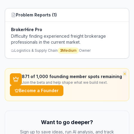
Problem Reports (
1
)
BrokerHire Pro
Difficulty finding experienced freight brokerage
professionals in the current market.
Logistics & Supply Chain
3
Medium
Owner
×
871
of 1,000 founding member spots remaining
Join the beta and help shape what we build next.
Become a Founder
Want to go deeper?
Sign up to save ideas, run AI analysis, and track