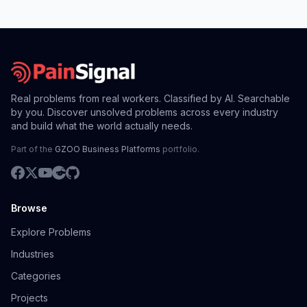
Real problems from real workers. Classified by AI. Searchable
by you. Discover unsolved problems across every industry
and build what the world actually needs.
Part of the
GZOO Business Platforms
portfolio.
Browse
Explore Problems
Industries
Categories
Projects