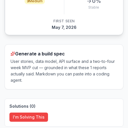
0
%
3
Medium
Stable
FIRST SEEN
May 7, 2026
Generate a build spec
User stories, data model, API surface and a two-to-four
week MVP cut — grounded in what these
1
reports
actually said. Markdown you can paste into a coding
agent.
Solutions (
0
)
I'm Solving This