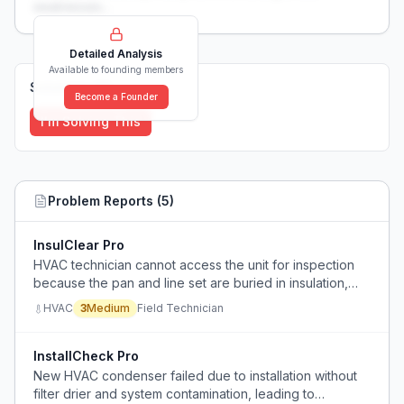
weaknesses...
Detailed Analysis
Available to founding members
Solutions (
0
)
Become a Founder
I'm Solving This
Problem Reports (
5
)
InsulClear Pro
HVAC technician cannot access the unit for inspection
because the pan and line set are buried in insulation,
preventing normal service.
HVAC
3
Medium
Field Technician
InstallCheck Pro
New HVAC condenser failed due to installation without
filter drier and system contamination, leading to