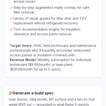
access issues
Step-by-step augmented reality overlay for safe
filter removal
Library of repair guides for filter drier and TXV
replacement without refrigerant recovery
Tool recommendation engine for insulation
clearance and access panel removal
Target Users:
HVAC field technicians and maintenance
professionals who frequently encounter obstructed
access panels or insulation-covered units
Revenue Model:
Monthly subscription for individual
technicians ($9.99/month) or team plans
($29.99/month for up to 5 users)
Generate a build spec
User stories, data model, API surface and a two-to-four
week MVP cut — grounded in what these
5
reports