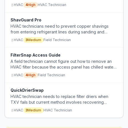
compressor failure and metering device restriction.
HVAC
4
High
HVAC Technician
ShavGuard Pro
HVAC technicians need to prevent copper shavings
from entering refrigerant lines during sanding and
deburring.
HVAC
3
Medium
Field Technician
FilterSnap Access Guide
A field technician cannot figure out how to remove an
HVAC filter because the access panel has chilled water
and electrical lines running through it, and the screws
HVAC
4
High
Field Technician
are no longer visible.
QuickDrierSwap
HVAC technician needs to replace filter driers when
TXV fails but current method involves recovering
refrigerant and straight piping the drier outside the
HVAC
3
Medium
HVAC Technician
condenser, which is time-consuming and wasteful.