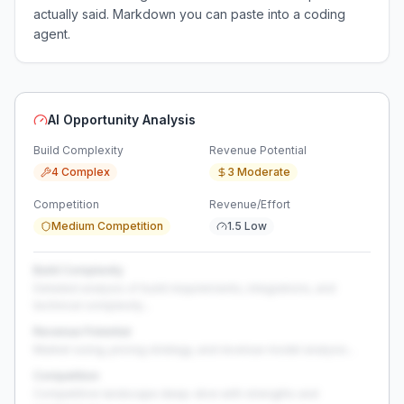
actually said. Markdown you can paste into a coding
agent.
AI Opportunity Analysis
Build Complexity
Revenue Potential
4 Complex
3 Moderate
Competition
Revenue/Effort
Medium Competition
1.5 Low
Build Complexity
Detailed analysis of build requirements, integrations, and
technical complexity...
Revenue Potential
Market sizing, pricing strategy, and revenue model analysis...
Competition
Competitive landscape deep-dive with strengths and