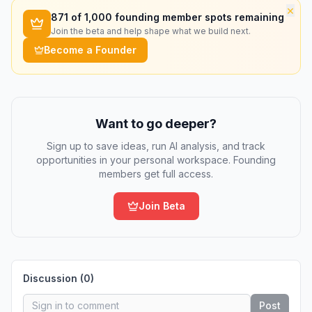
×
871
of 1,000 founding member spots remaining
Join the beta and help shape what we build next.
Become a Founder
Want to go deeper?
Sign up to save ideas, run AI analysis, and track
opportunities in your personal workspace. Founding
members get full access.
Join Beta
Discussion (
0
)
Post