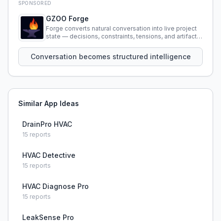
SPONSORED
GZOO Forge
Forge converts natural conversation into live project
state — decisions, constraints, tensions, and artifacts
that persist across sessions.
Conversation becomes structured intelligence
Similar App Ideas
DrainPro HVAC
15
reports
HVAC Detective
15
reports
HVAC Diagnose Pro
15
reports
LeakSense Pro