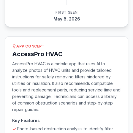
FIRST SEEN
May 8, 2026
APP CONCEPT
AccessPro HVAC
AccessPro HVAC is a mobile app that uses AI to
analyze photos of HVAC units and provide tailored
instructions for safely removing filters hindered by
utilities or insulation. It also recommends compatible
tools and replacement parts, reducing service time and
preventing damage. Technicians can access a library
of common obstruction scenarios and step-by-step
repair guides.
Key Features
Photo-based obstruction analysis to identify filter