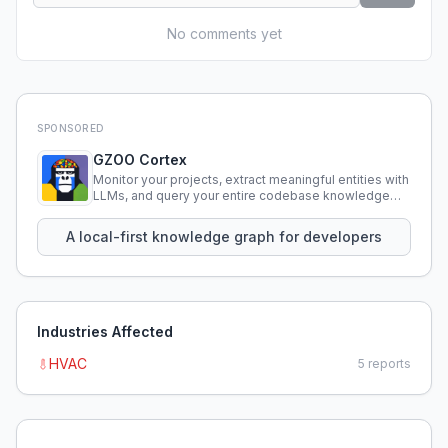
No comments yet
SPONSORED
GZOO Cortex
Monitor your projects, extract meaningful entities with
LLMs, and query your entire codebase knowledge
using natural language.
A local-first knowledge graph for developers
Industries Affected
HVAC
5
reports