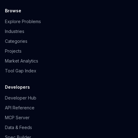
Browse
Explore Problems
Industries
Categories
Projects
Market Analytics
Tool Gap Index
Developers
Developer Hub
API Reference
MCP Server
Data & Feeds
Spec Builder