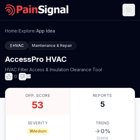
Home
/
Explore
/
App Idea
HVAC
Maintenance & Repair
AccessPro HVAC
HVAC Filter Access & Insulation Clearance Tool
0
OPP. SCORE
REPORTS
53
5
SEVERITY
TREND
0
%
3
Medium
Stable