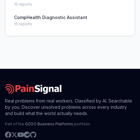
15
reports
CompHealth Diagnostic Assistant
15
reports
Real problems from real workers. Classified by AI. Searchable
by you. Discover unsolved problems across every industry
and build what the world actually needs.
Part of the
GZOO Business Platforms
portfolio.