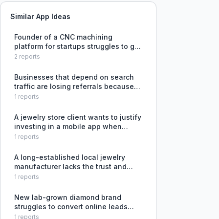
Similar App Ideas
Founder of a CNC machining
platform for startups struggles to get
initial B2B customers past the 'we
2
reports
already have a supplier' barrier and
find the right channels to reach
Businesses that depend on search
hardware startups.
traffic are losing referrals because
AI-driven search tools like Google
1
reports
and ChatGPT use their content to
answer questions but then send the
A jewelry store client wants to justify
customer to competitors for
investing in a mobile app when
users already use Instagram,
1
reports
WhatsApp, websites, and in-store
visits to browse and buy jewelry.
A long-established local jewelry
manufacturer lacks the trust and
capability to attract and manage
1
reports
overseas retail clients.
New lab-grown diamond brand
struggles to convert online leads
from overseas into actual sales due
1
reports