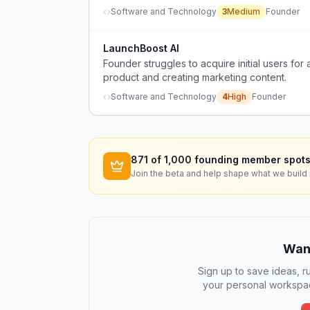
Software and Technology
3
Medium
Founder
LaunchBoost AI
Founder struggles to acquire initial users f
product and creating marketing content.
Software and Technology
4
High
Founder
871
of 1,000 founding member spots
Join the beta and help shape what we build 
Want
Sign up to save ideas, ru
your personal workspac