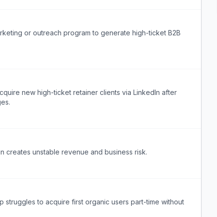
keting or outreach program to generate high-ticket B2B
re new high-ticket retainer clients via LinkedIn after
ges.
ion creates unstable revenue and business risk.
struggles to acquire first organic users part-time without