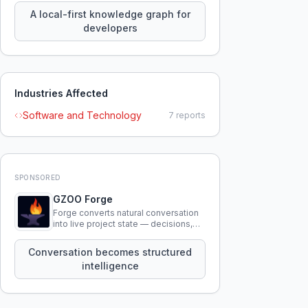
knowledge using natural language.
A local-first knowledge graph for
developers
Industries Affected
Software and Technology
7
reports
SPONSORED
GZOO Forge
Forge converts natural conversation
into live project state — decisions,
constraints, tensions, and artifacts
that persist across sessions.
Conversation becomes structured
intelligence