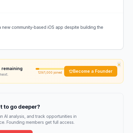
or a new community-based iOS app despite building the
×
 remaining
Become a Founder
129
/1,000 joined
next.
 to go deeper?
n AI analysis, and track opportunities in
e. Founding members get full access.