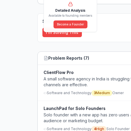
Detailed Analysis
Available to founding members
Solutions (
0
)
Become a Founder
I'm Solving This
Problem Reports (
7
)
ClientFlow Pro
A small software agency in India is struggling 
channels are effective.
Software and Technology
3
Medium
Owner
LaunchPad for Solo Founders
Solo founder with a new app has zero users an
audience or marketing budget.
Software and Technology
4
High
Solo Founder