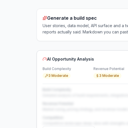
Generate a build spec
User stories, data model, API surface and 
reports actually said. Markdown you can past
AI Opportunity Analysis
Build Complexity
Revenue Potential
3 Moderate
3 Moderate
Build Complexity
Detailed analysis of build requirements, integration
Revenue Potential
Market sizing, pricing strategy, and revenue model 
Competition
Competitive landscape deep-dive with strengths 