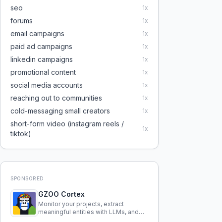
seo
1
x
forums
1
x
email campaigns
1
x
paid ad campaigns
1
x
linkedin campaigns
1
x
promotional content
1
x
social media accounts
1
x
reaching out to communities
1
x
cold-messaging small creators
1
x
short-form video (instagram reels /
1
x
tiktok)
SPONSORED
GZOO Cortex
Monitor your projects, extract
meaningful entities with LLMs, and
query your entire codebase