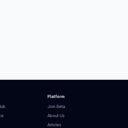
Platform
Hub
Join Beta
ce
About Us
Articles