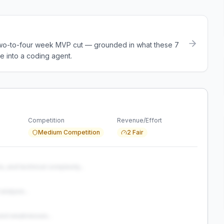
a two-to-four week MVP cut — grounded in what these
7
e into a coding agent.
Competition
Revenue/Effort
Medium Competition
2 Fair
s, and technical complexity...
analysis...
and weaknesses...