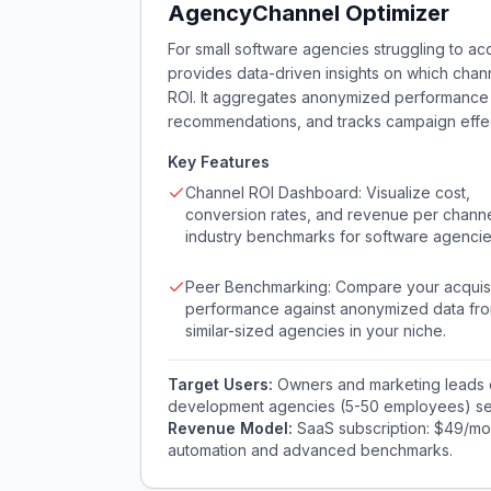
AgencyChannel Optimizer
For small software agencies struggling to ac
provides data-driven insights on which channe
ROI. It aggregates anonymized performance d
recommendations, and tracks campaign effect
Key Features
Channel ROI Dashboard: Visualize cost,
conversion rates, and revenue per channe
industry benchmarks for software agencie
Peer Benchmarking: Compare your acquisi
performance against anonymized data fr
similar-sized agencies in your niche.
Target Users:
Owners and marketing leads 
development agencies (5-50 employees) seek
Revenue Model:
SaaS subscription: $49/mon
automation and advanced benchmarks.