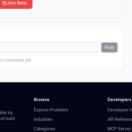
Join Beta
Post
o comments yet
Browse
Developers
Explore Problems
Developer 
able by
nd build
Industries
API Referen
Categories
MCP Server