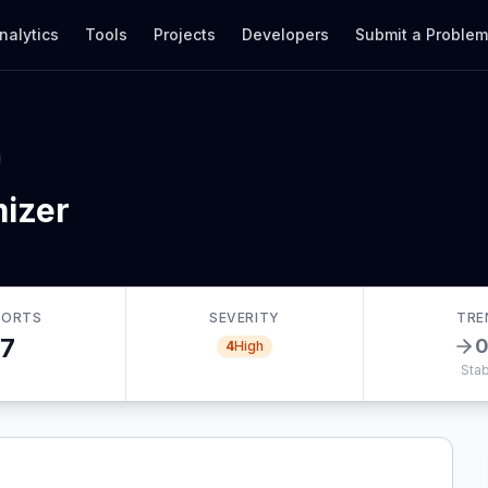
nalytics
Tools
Projects
Developers
Submit a Proble
izer
PORTS
SEVERITY
TRE
7
4
High
Stab