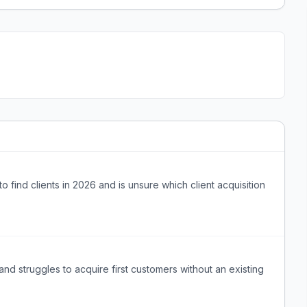
to find clients in 2026 and is unsure which client acquisition
d struggles to acquire first customers without an existing