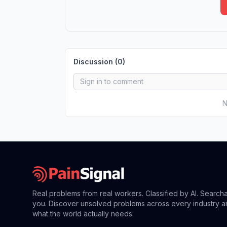
Discussion (
0
)
N
Real problems from real workers. Classified by AI. Search
you. Discover unsolved problems across every industry a
what the world actually needs.