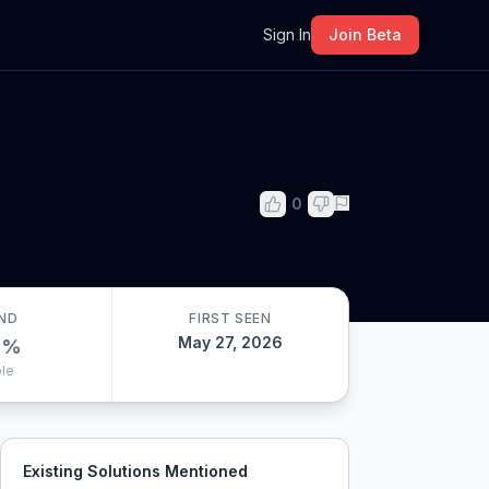
m
Sign In
Join Beta
0
ND
FIRST SEEN
May 27, 2026
0
%
le
Existing Solutions Mentioned