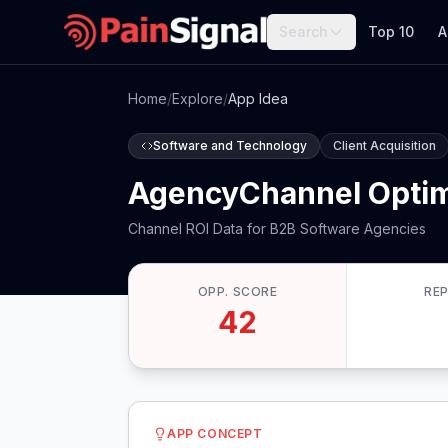
Search
Top 10
A
Home
/
Explore
/
App Idea
Software and Technology
Client Acquisition
AgencyChannel Optim
Channel ROI Data for B2B Software Agencies
OPP. SCORE
RE
42
APP CONCEPT