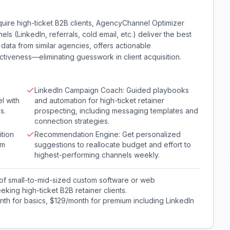
quire high-ticket B2B clients, AgencyChannel Optimizer
ls (LinkedIn, referrals, cold email, etc.) deliver the best
ata from similar agencies, offers actionable
iveness—eliminating guesswork in client acquisition.
LinkedIn Campaign Coach: Guided playbooks
l with
and automation for high-ticket retainer
s.
prospecting, including messaging templates and
connection strategies.
tion
Recommendation Engine: Get personalized
om
suggestions to reallocate budget and effort to
highest-performing channels weekly.
of small-to-mid-sized custom software or web
ing high-ticket B2B retainer clients.
th for basics, $129/month for premium including LinkedIn