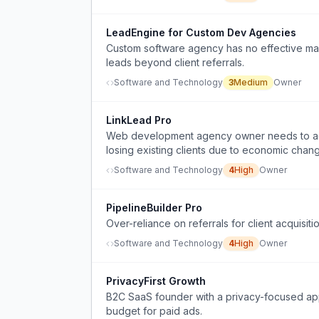
LeadEngine for Custom Dev Agencies
Custom software agency has no effective mar
leads beyond client referrals.
Software and Technology
3
Medium
Owner
LinkLead Pro
Web development agency owner needs to acqui
losing existing clients due to economic chan
Software and Technology
4
High
Owner
PipelineBuilder Pro
Over-reliance on referrals for client acquisit
Software and Technology
4
High
Owner
PrivacyFirst Growth
B2C SaaS founder with a privacy-focused app 
budget for paid ads.