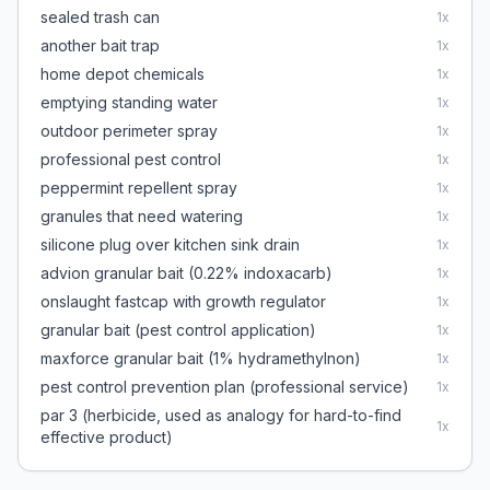
sealed trash can
1
x
another bait trap
1
x
home depot chemicals
1
x
emptying standing water
1
x
outdoor perimeter spray
1
x
professional pest control
1
x
peppermint repellent spray
1
x
granules that need watering
1
x
silicone plug over kitchen sink drain
1
x
advion granular bait (0.22% indoxacarb)
1
x
onslaught fastcap with growth regulator
1
x
granular bait (pest control application)
1
x
maxforce granular bait (1% hydramethylnon)
1
x
pest control prevention plan (professional service)
1
x
par 3 (herbicide, used as analogy for hard-to-find
1
x
effective product)