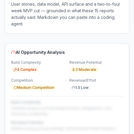
User stories, data model, API surface and a two-to-four
week MVP cut — grounded in what these
15
reports
actually said. Markdown you can paste into a coding
agent.
AI Opportunity Analysis
Build Complexity
Revenue Potential
4 Complex
3 Moderate
Competition
Revenue/Effort
Medium Competition
1.5 Low
Build Complexity
Detailed analysis of build requirements, integrations, and
technical complexity...
Revenue Potential
Market sizing, pricing strategy, and revenue model analysis...