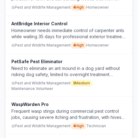
damage the grass, and lacks a trusted, science-backed
Pest and Wildlife Management
4
High
Homeowner
source for such products.
AntBridge Interior Control
Homeowner needs immediate control of carpenter ants
while waiting 35 days for professional exterior treatment
without interfering with that treatment or causing colony
Pest and Wildlife Management
4
High
Homeowner
budding.
PetSafe Pest Eliminator
Need to eliminate an ant mound in a dog yard without
risking dog safety, limited to overnight treatment
window.
Pest and Wildlife Management
3
Medium
Maintenance Volunteer
WaspWarden Pro
Frequent wasp stings during commercial pest control
jobs, causing severe itching and frustration, with hives
recurring rapidly after removal.
Pest and Wildlife Management
4
High
Technician