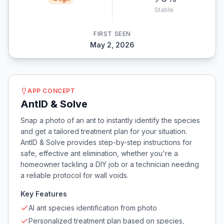
Stable
FIRST SEEN
May 2, 2026
APP CONCEPT
AntID & Solve
Snap a photo of an ant to instantly identify the species
and get a tailored treatment plan for your situation.
AntID & Solve provides step-by-step instructions for
safe, effective ant elimination, whether you're a
homeowner tackling a DIY job or a technician needing
a reliable protocol for wall voids.
Key Features
AI ant species identification from photo
Personalized treatment plan based on species,