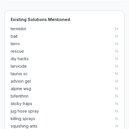
Existing Solutions Mentioned
termidor
2
x
bait
1
x
terro
1
x
rescue
1
x
diy hacks
1
x
larvicide
1
x
taurus sc
1
x
advion gel
1
x
alpine wsg
1
x
bifenthrin
1
x
sticky traps
1
x
jug hose spray
1
x
killing sprays
1
x
squishing ants
1
x