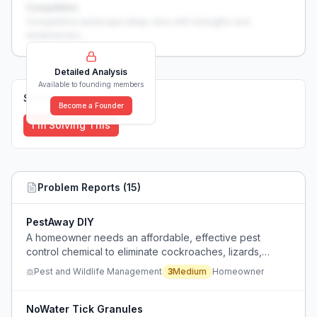
Competition
Competitive landscape deep-dive with strengths and
weaknesses...
Detailed Analysis
Available to founding members
Solutions (
0
)
Become a Founder
I'm Solving This
Problem Reports (
15
)
PestAway DIY
A homeowner needs an affordable, effective pest
control chemical to eliminate cockroaches, lizards,
geckos, and ants from a newly rented house without the
Pest and Wildlife Management
3
Medium
Homeowner
high cost of frequent professional pest control services.
NoWater Tick Granules