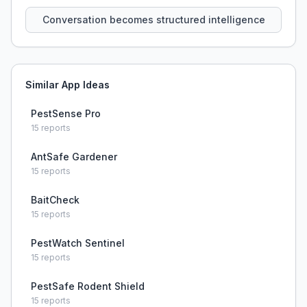
that persist across sessions.
Conversation becomes structured intelligence
Similar App Ideas
PestSense Pro
15
reports
AntSafe Gardener
15
reports
BaitCheck
15
reports
PestWatch Sentinel
15
reports
PestSafe Rodent Shield
15
reports