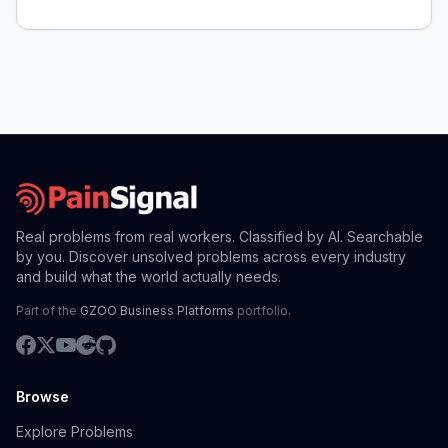
Real problems from real workers. Classified by AI. Searchable
by you. Discover unsolved problems across every industry
and build what the world actually needs.
Part of the
GZOO Business Platforms
portfolio.
Browse
Explore Problems