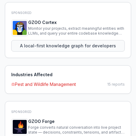
SPONSORED
GZOO Cortex
Monitor your projects, extract meaningful entities with
LLMs, and query your entire codebase knowledge
using natural language.
A local-first knowledge graph for developers
Industries Affected
Pest and Wildlife Management
15
reports
SPONSORED
GZOO Forge
Forge converts natural conversation into live project
state — decisions, constraints, tensions, and artifacts