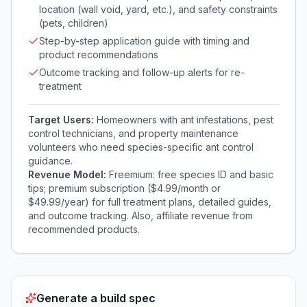
location (wall void, yard, etc.), and safety constraints
(pets, children)
Step-by-step application guide with timing and
product recommendations
Outcome tracking and follow-up alerts for re-
treatment
Target Users:
Homeowners with ant infestations, pest
control technicians, and property maintenance
volunteers who need species-specific ant control
guidance.
Revenue Model:
Freemium: free species ID and basic
tips; premium subscription ($4.99/month or
$49.99/year) for full treatment plans, detailed guides,
and outcome tracking. Also, affiliate revenue from
recommended products.
Generate a build spec