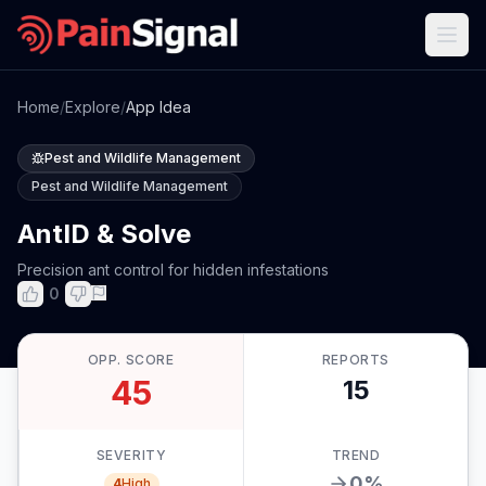
Home
/
Explore
/
App Idea
Pest and Wildlife Management
Pest and Wildlife Management
AntID & Solve
Precision ant control for hidden infestations
0
OPP. SCORE
REPORTS
45
15
SEVERITY
TREND
0
%
4
High