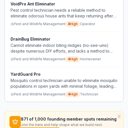
VoidPro Ant Eliminator
Pest control technician needs a reliable method to
eliminate odorous house ants that keep returning after
treatment, especially in wall voids.
Pest and Wildlife Management
4
High
Operator
DrainBug Eliminator
Cannot eliminate indoor biting midges (no-see-ums)
despite numerous DIY efforts, and lacks a method to
access and clean hidden drainpipes.
Pest and Wildlife Management
4
High
Homeowner
YardGuard Pro
Mosquito control technician unable to eliminate mosquito
populations in open yards with minimal foliage, leading
to customer complaints and service cancellations.
Pest and Wildlife Management
4
High
Technician
×
871
of 1,000 founding member spots remaining
Join the beta and help shape what we build next.