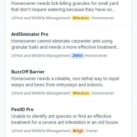
Homeowner needs tick-killing granules for small yard
that don't require watering because they have no
outdoor faucet.
Pest and Wildlife Management
3
Medium
Homeowner
AntEliminator Pro
Homeowner cannot eliminate carpenter ants using
granular baits and needs a more effective treatment
solution.
Pest and Wildlife Management
2
Mild
Homeowner
BuzzOff Barrier
Homeowner needs a reliable, non-lethal way to repel
wasps and bees from entryways and indoors.
Pest and Wildlife Management
3
Medium
Homeowner
PestID Pro
Unable to identify ant species or find an effective
treatment for a severe ant infestation in an old house.
Pest and Wildlife Management
4
High
Owner