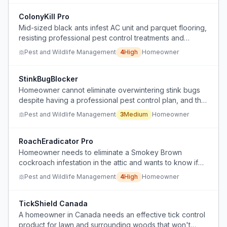
ColonyKill Pro
Mid-sized black ants infest AC unit and parquet flooring,
resisting professional pest control treatments and
causing structural damage.
Pest and Wildlife Management
4
High
Homeowner
StinkBugBlocker
Homeowner cannot eliminate overwintering stink bugs
despite having a professional pest control plan, and the
service provider refuses to treat them.
Pest and Wildlife Management
3
Medium
Homeowner
RoachEradicator Pro
Homeowner needs to eliminate a Smokey Brown
cockroach infestation in the attic and wants to know if
the pest control bait treatment is working and how to
Pest and Wildlife Management
4
High
Homeowner
accelerate the process.
TickShield Canada
A homeowner in Canada needs an effective tick control
product for lawn and surrounding woods that won't