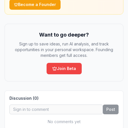
Become a Founder
Want to go deeper?
Sign up to save ideas, run AI analysis, and track
opportunities in your personal workspace. Founding
members get full access.
Join Beta
Discussion (
0
)
Post
No comments yet