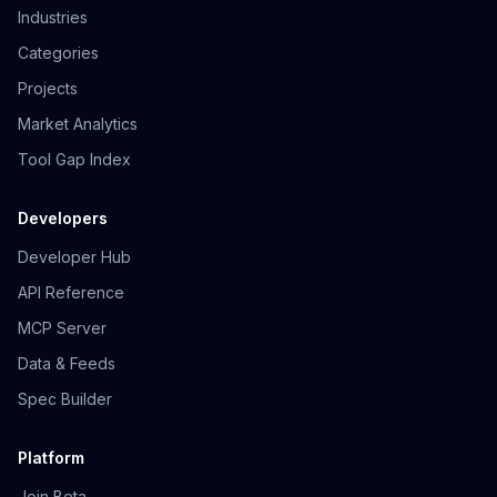
Industries
Categories
Projects
Market Analytics
Tool Gap Index
Developers
Developer Hub
API Reference
MCP Server
Data & Feeds
Spec Builder
Platform
Join Beta