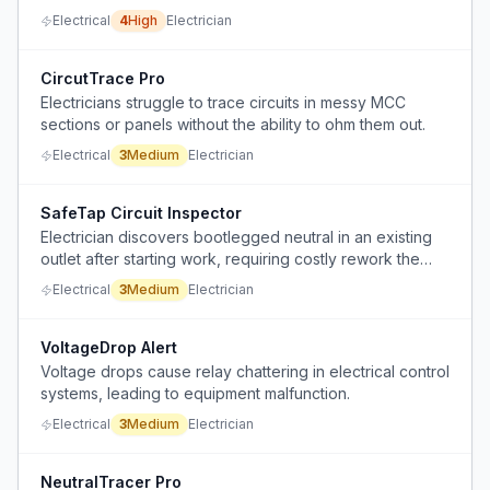
of billable time.
Electrical
4
High
Electrician
CircutTrace Pro
Electricians struggle to trace circuits in messy MCC
sections or panels without the ability to ohm them out.
Electrical
3
Medium
Electrician
SafeTap Circuit Inspector
Electrician discovers bootlegged neutral in an existing
outlet after starting work, requiring costly rework the
client cannot afford.
Electrical
3
Medium
Electrician
VoltageDrop Alert
Voltage drops cause relay chattering in electrical control
systems, leading to equipment malfunction.
Electrical
3
Medium
Electrician
NeutralTracer Pro