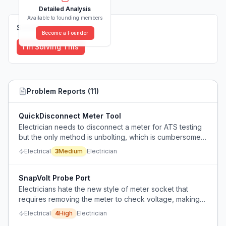
Detailed Analysis
Available to founding members
Solutions (
0
)
Become a Founder
I'm Solving This
Problem Reports (
11
)
QuickDisconnect Meter Tool
Electrician needs to disconnect a meter for ATS testing
but the only method is unbolting, which is cumbersome
and potentially unsafe.
Electrical
3
Medium
Electrician
SnapVolt Probe Port
Electricians hate the new style of meter socket that
requires removing the meter to check voltage, making
routine electrical testing difficult and dangerous.
Electrical
4
High
Electrician