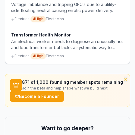
Voltage imbalance and tripping GFCIs due to a utility-
side floating neutral causing erratic power delivery.
Electrical
4
High
Electrician
Transformer Health Monitor
An electrical worker needs to diagnose an unusually hot
and loud transformer but lacks a systematic way to
determine the cause and appropriate action.
Electrical
4
High
Electrician
×
871
of 1,000 founding member spots remaining
Join the beta and help shape what we build next.
Become a Founder
Want to go deeper?