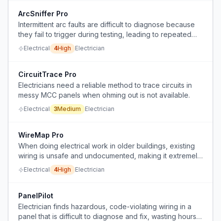
ArcSniffer Pro
Intermittent arc faults are difficult to diagnose because
they fail to trigger during testing, leading to repeated
callbacks and wasted time.
Electrical
4
High
Electrician
CircuitTrace Pro
Electricians need a reliable method to trace circuits in
messy MCC panels when ohming out is not available.
Electrical
3
Medium
Electrician
WireMap Pro
When doing electrical work in older buildings, existing
wiring is unsafe and undocumented, making it extremely
difficult and dangerous to add new fixtures or
Electrical
4
High
Electrician
understand the circuit layout.
PanelPilot
Electrician finds hazardous, code-violating wiring in a
panel that is difficult to diagnose and fix, wasting hours