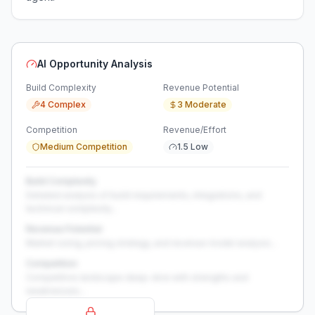
AI Opportunity Analysis
Build Complexity
Revenue Potential
4 Complex
3 Moderate
Competition
Revenue/Effort
Medium Competition
1.5 Low
Build Complexity
Detailed analysis of build requirements, integrations, and
technical complexity...
Revenue Potential
Market sizing, pricing strategy, and revenue model analysis...
Competition
Competitive landscape deep-dive with strengths and
weaknesses...