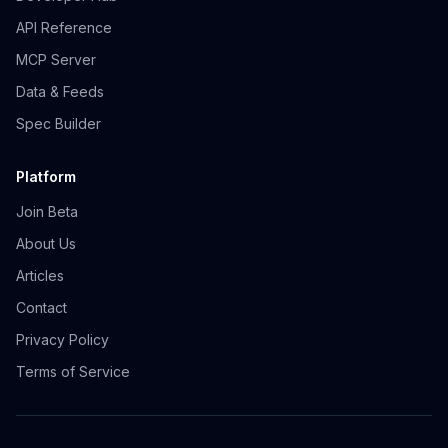
API Reference
MCP Server
Data & Feeds
Spec Builder
Platform
Join Beta
About Us
Articles
Contact
Privacy Policy
Terms of Service