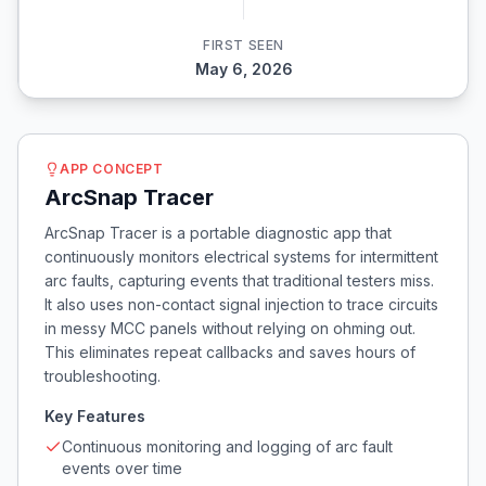
FIRST SEEN
May 6, 2026
APP CONCEPT
ArcSnap Tracer
ArcSnap Tracer is a portable diagnostic app that
continuously monitors electrical systems for intermittent
arc faults, capturing events that traditional testers miss.
It also uses non-contact signal injection to trace circuits
in messy MCC panels without relying on ohming out.
This eliminates repeat callbacks and saves hours of
troubleshooting.
Key Features
Continuous monitoring and logging of arc fault
events over time