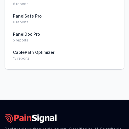
6
reports
PanelSafe Pro
6
reports
PanelDoc Pro
5
reports
CablePath Optimizer
15
reports