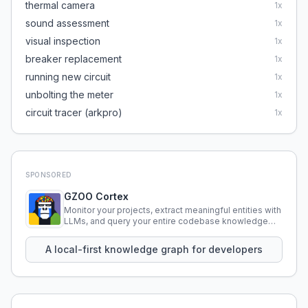
thermal camera
1
x
sound assessment
1
x
visual inspection
1
x
breaker replacement
1
x
running new circuit
1
x
unbolting the meter
1
x
circuit tracer (arkpro)
1
x
SPONSORED
GZOO Cortex
Monitor your projects, extract meaningful entities with
LLMs, and query your entire codebase knowledge
using natural language.
A local-first knowledge graph for developers