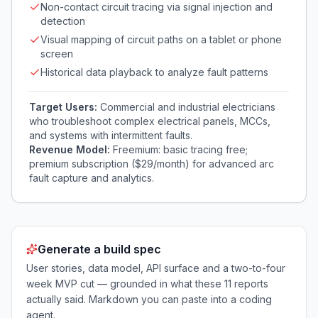
Non-contact circuit tracing via signal injection and
detection
Visual mapping of circuit paths on a tablet or phone
screen
Historical data playback to analyze fault patterns
Target Users:
Commercial and industrial electricians
who troubleshoot complex electrical panels, MCCs,
and systems with intermittent faults.
Revenue Model:
Freemium: basic tracing free;
premium subscription ($29/month) for advanced arc
fault capture and analytics.
Generate a build spec
User stories, data model, API surface and a two-to-four
week MVP cut — grounded in what these
11
reports
actually said. Markdown you can paste into a coding
agent.