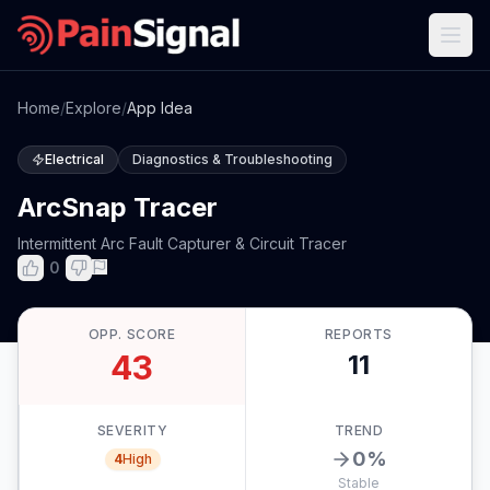
Home
/
Explore
/
App Idea
Electrical
Diagnostics & Troubleshooting
ArcSnap Tracer
Intermittent Arc Fault Capturer & Circuit Tracer
0
OPP. SCORE
REPORTS
43
11
SEVERITY
TREND
0
%
4
High
Stable