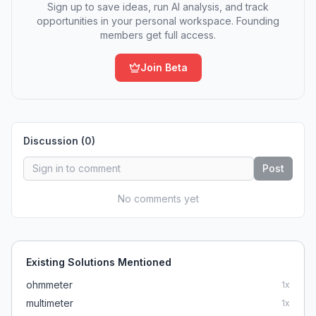
Sign up to save ideas, run AI analysis, and track
opportunities in your personal workspace. Founding
members get full access.
Join Beta
Discussion (
0
)
Post
No comments yet
Existing Solutions Mentioned
ohmmeter
1
x
multimeter
1
x