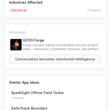
Industries Affected
Electrical
11
reports
SPONSORED
GZOO Forge
Forge converts natural conversation into live project
state — decisions, constraints, tensions, and artifacts
that persist across sessions.
Conversation becomes structured intelligence
Similar App Ideas
SparkSight Offline Field Tester
4
reports
SafeCheck Boundary