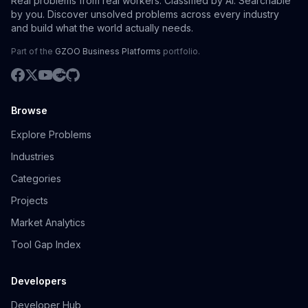
Real problems from real workers. Classified by AI. Searchable
by you. Discover unsolved problems across every industry
and build what the world actually needs.
Part of the
GZOO Business Platforms
portfolio.
Browse
Explore Problems
Industries
Categories
Projects
Market Analytics
Tool Gap Index
Developers
Developer Hub