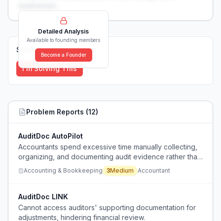
weaknesses...
Detailed Analysis
Available to founding members
Solutions (
0
)
Become a Founder
I'm Solving This
Problem Reports (
12
)
AuditDoc AutoPilot
Accountants spend excessive time manually collecting,
organizing, and documenting audit evidence rather than
performing actual controls.
Accounting & Bookkeeping
3
Medium
Accountant
AuditDoc LINK
Cannot access auditors' supporting documentation for
adjustments, hindering financial review.