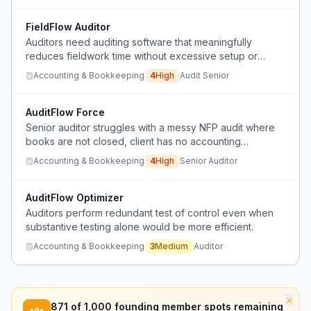
FieldFlow Auditor
Auditors need auditing software that meaningfully
reduces fieldwork time without excessive setup or
learning curve.
Accounting & Bookkeeping
4
High
Audit Senior
AuditFlow Force
Senior auditor struggles with a messy NFP audit where
books are not closed, client has no accounting
knowledge, schedules don't reconcile, and prior audit
Accounting & Bookkeeping
4
High
Senior Auditor
work from offshore team is unusable, causing rework
and extreme stress.
AuditFlow Optimizer
Auditors perform redundant test of control even when
substantive testing alone would be more efficient.
Accounting & Bookkeeping
3
Medium
Auditor
×
871
of 1,000 founding member spots remaining