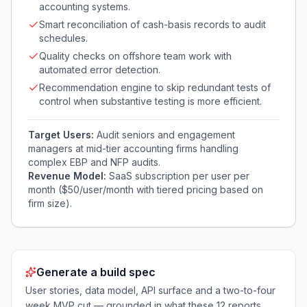
accounting systems.
Smart reconciliation of cash-basis records to audit
schedules.
Quality checks on offshore team work with
automated error detection.
Recommendation engine to skip redundant tests of
control when substantive testing is more efficient.
Target Users:
Audit seniors and engagement
managers at mid-tier accounting firms handling
complex EBP and NFP audits.
Revenue Model:
SaaS subscription per user per
month ($50/user/month with tiered pricing based on
firm size).
Generate a build spec
User stories, data model, API surface and a two-to-four
week MVP cut — grounded in what these
12
reports