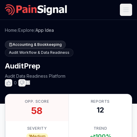
Home
/
Explore
/
App Idea
Accounting & Bookkeeping
Audit Workflow & Data Readiness
AuditPrep
Audit Data Readiness Platform
0
OPP. SCORE
REPORTS
58
12
SEVERITY
TREND
100
%
3
Medium