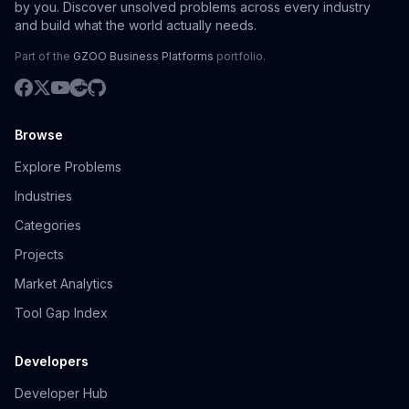
by you. Discover unsolved problems across every industry
and build what the world actually needs.
Part of the
GZOO Business Platforms
portfolio.
Browse
Explore Problems
Industries
Categories
Projects
Market Analytics
Tool Gap Index
Developers
Developer Hub