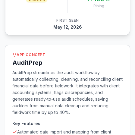
Rising
FIRST SEEN
May 12, 2026
APP CONCEPT
AuditPrep
AuditPrep streamlines the audit workflow by
automatically collecting, cleaning, and reconciling client
financial data before fieldwork. It integrates with client
accounting systems, flags discrepancies, and
generates ready-to-use audit schedules, saving
auditors from manual data cleanup and reducing
fieldwork time by up to 40%.
Key Features
Automated data import and mapping from client