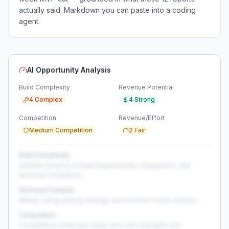
actually said. Markdown you can paste into a coding
agent.
AI Opportunity Analysis
Build Complexity
Revenue Potential
4 Complex
4 Strong
Competition
Revenue/Effort
Medium Competition
2 Fair
Build Complexity
Detailed analysis of build requirements, integrations, and
technical complexity...
Revenue Potential
Market sizing, pricing strategy, and revenue model analysis...
Competition
Competitive landscape deep-dive with strengths and