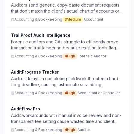
Auditors send generic, copy-paste document requests
that don't match the client's actual chart of accounts or
historical data, wasting time on back-and-forth
Accounting & Bookkeeping
3
Medium
Accountant
clarification.
TrailProof Audit Intelligence
Forensic auditors and CAs struggle to efficiently prove
transaction trail tampering because existing tools flag
anomalies but don't auto-generate linked evidence
Accounting & Bookkeeping
4
High
Forensic Auditor
documentation, forcing manual tracing across multi-
entity accounts.
AuditProgress Tracker
Auditor delays in completing fieldwork threaten a hard
filing deadline, causing last-minute scrambling.
Accounting & Bookkeeping
4
High
Accountant or Controller
AuditFlow Pro
Audit workarounds with manual invoice review and non-
transparent fee setting cause wasted time and client
distrust.
Accounting & Bookkeeping
4
High
Auditor