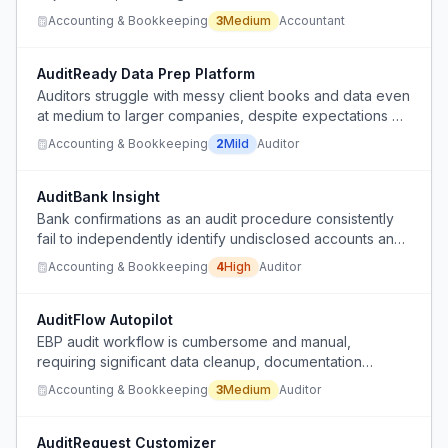
Accounting & Bookkeeping
3
Medium
Accountant
AuditReady Data Prep Platform
Auditors struggle with messy client books and data even
at medium to larger companies, despite expectations of
developed processes.
Accounting & Bookkeeping
2
Mild
Auditor
AuditBank Insight
Bank confirmations as an audit procedure consistently
fail to independently identify undisclosed accounts and
often return inaccurate or incomplete balance data,
Accounting & Bookkeeping
4
High
Auditor
wasting time and money.
AuditFlow Autopilot
EBP audit workflow is cumbersome and manual,
requiring significant data cleanup, documentation
review, and evidence collection.
Accounting & Bookkeeping
3
Medium
Auditor
AuditRequest Customizer