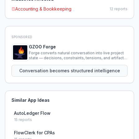
Accounting & Bookkeeping
12
reports
SPONSORED
GZOO Forge
Forge converts natural conversation into live project
state — decisions, constraints, tensions, and artifacts
that persist across sessions.
Conversation becomes structured intelligence
Similar App Ideas
AutoLedger Flow
15
reports
FlowClerk for CPAs