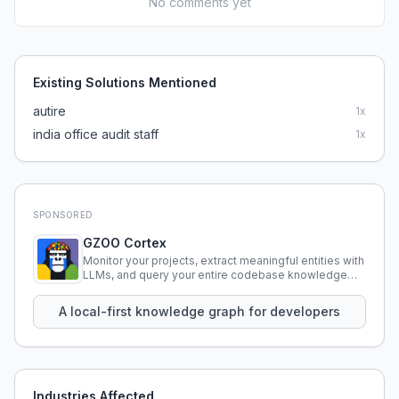
No comments yet
Existing Solutions Mentioned
autire
1
x
india office audit staff
1
x
SPONSORED
GZOO Cortex
Monitor your projects, extract meaningful entities with
LLMs, and query your entire codebase knowledge
using natural language.
A local-first knowledge graph for developers
Industries Affected