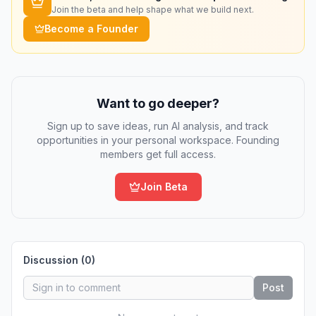
Join the beta and help shape what we build next.
Become a Founder
Want to go deeper?
Sign up to save ideas, run AI analysis, and track
opportunities in your personal workspace. Founding
members get full access.
Join Beta
Discussion (
0
)
Post