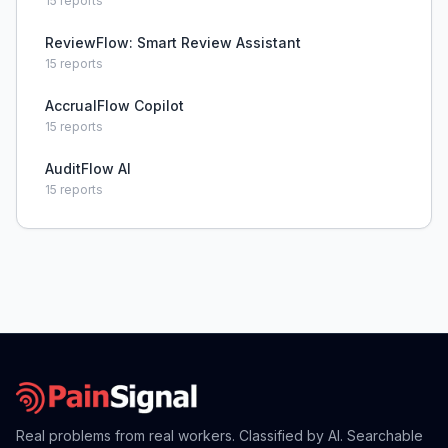
15
reports
ReviewFlow: Smart Review Assistant
15
reports
AccrualFlow Copilot
15
reports
AuditFlow AI
15
reports
Real problems from real workers. Classified by AI. Searchable