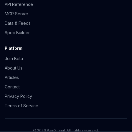
API Reference
MCP Server
Data & Feeds
Spec Builder
Platform
Join Beta
About Us
Articles
Contact
Privacy Policy
Terms of Service
©
2026
PainSignal. All rights reserved.