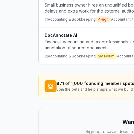
Small business owner hires an unqualified 
delays and extra work for the external audito
Accounting & Bookkeeping
4
High
Accountant /
DocAnnotate AI
Financial accounting and tax professionals st
annotation of source documents.
Accounting & Bookkeeping
3
Medium
Accounta
871
of 1,000 founding member spots
Join the beta and help shape what we build 
Want
Sign up to save ideas, ru