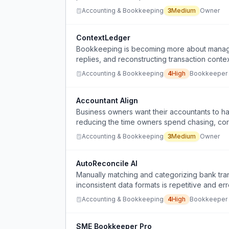
Accounting & Bookkeeping
3
Medium
Owner
ContextLedger
Bookkeeping is becoming more about managin
replies, and reconstructing transaction con
Accounting & Bookkeeping
4
High
Bookkeeper
Accountant Align
Business owners want their accountants to ha
reducing the time owners spend chasing, corr
Accounting & Bookkeeping
3
Medium
Owner
AutoReconcile AI
Manually matching and categorizing bank tra
inconsistent data formats is repetitive and er
Accounting & Bookkeeping
4
High
Bookkeeper
SME Bookkeeper Pro