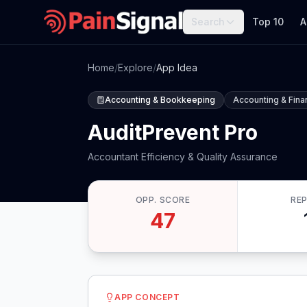
Search
Top 10
A
Home
/
Explore
/
App Idea
Accounting & Bookkeeping
Accounting & Fin
AuditPrevent Pro
Accountant Efficiency & Quality Assurance
OPP. SCORE
RE
47
APP CONCEPT