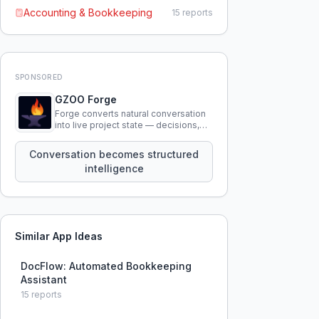
Accounting & Bookkeeping
15
reports
SPONSORED
GZOO Forge
Forge converts natural conversation
into live project state — decisions,
constraints, tensions, and artifacts
that persist across sessions.
Conversation becomes structured
intelligence
Similar App Ideas
DocFlow: Automated Bookkeeping
Assistant
15
reports