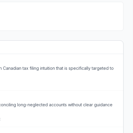
anadian tax filing intuition that is specifically targeted to
onciling long-neglected accounts without clear guidance
t