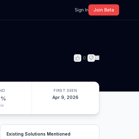
m
Sign In
Join Beta
0
ND
FIRST SEEN
Apr 9, 2026
0
%
le
Existing Solutions Mentioned