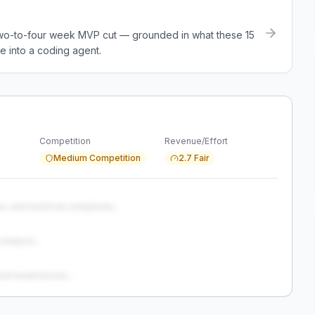
a two-to-four week MVP cut — grounded in what these
15
e into a coding agent.
Competition
Revenue/Effort
Medium Competition
2.7 Fair
s, and technical complexity...
analysis...
and weaknesses...