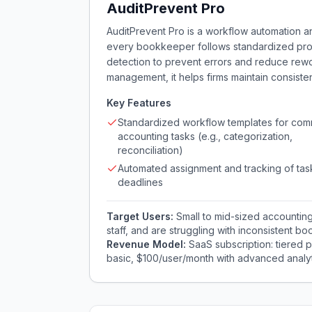
AuditPrevent Pro
AuditPrevent Pro is a workflow automation an
every bookkeeper follows standardized pro
detection to prevent errors and reduce rewor
management, it helps firms maintain consiste
Key Features
Standardized workflow templates for co
accounting tasks (e.g., categorization,
reconciliation)
Automated assignment and tracking of tas
deadlines
Target Users:
Small to mid-sized accounting
staff, and are struggling with inconsistent boo
Revenue Model:
SaaS subscription: tiered 
basic, $100/user/month with advanced analyt