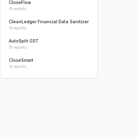
CloseFlow
15
reports
CleanLedger Financial Data Sanitizer
15
reports
AutoSplit GST
15
reports
CloseSmart
15
reports