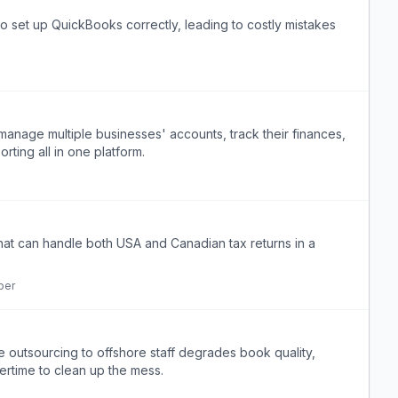
set up QuickBooks correctly, leading to costly mistakes
 manage multiple businesses' accounts, track their finances,
ting all in one platform.
that can handle both USA and Canadian tax returns in a
per
e outsourcing to offshore staff degrades book quality,
ertime to clean up the mess.