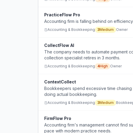
PracticeFlow Pro
Accounting firm is falling behind on efficien
Accounting & Bookkeeping
3
Medium
Owner
CollectFlow AI
The company needs to automate payment coll
collection specialist retires in 3 months.
Accounting & Bookkeeping
4
High
Owner
ContextCollect
Bookkeepers spend excessive time chasing c
doing actual bookkeeping.
Accounting & Bookkeeping
3
Medium
Bookkee
FirmFlow Pro
Accounting firm's management cannot find su
pace with modern practice needs.