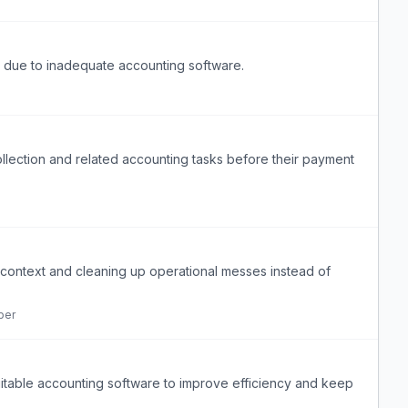
cy due to inadequate accounting software.
ection and related accounting tasks before their payment
ontext and cleaning up operational messes instead of
per
itable accounting software to improve efficiency and keep