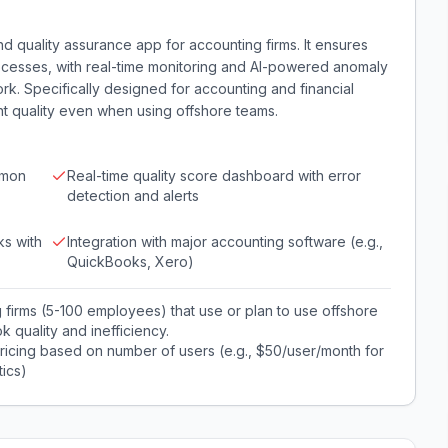
d quality assurance app for accounting firms. It ensures
cesses, with real-time monitoring and AI-powered anomaly
k. Specifically designed for accounting and financial
nt quality even when using offshore teams.
mmon
Real-time quality score dashboard with error
detection and alerts
ks with
Integration with major accounting software (e.g.,
QuickBooks, Xero)
 firms (5-100 employees) that use or plan to use offshore
k quality and inefficiency.
pricing based on number of users (e.g., $50/user/month for
ics)