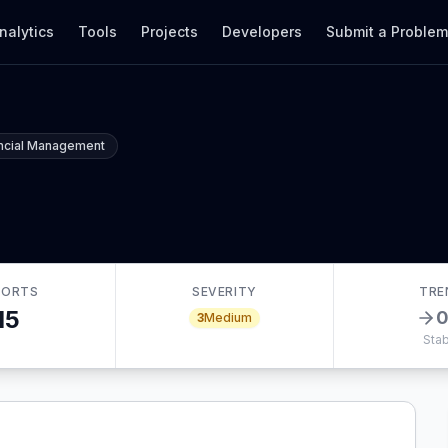
nalytics
Tools
Projects
Developers
Submit a Proble
ancial Management
PORTS
SEVERITY
TRE
15
3
Medium
Stab