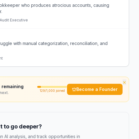
bookkeeper who produces atrocious accounts, causing
r.
 Audit Executive
ruggle with manual categorization, reconciliation, and
nt
×
 remaining
Become a Founder
129
/1,000 joined
next.
 to go deeper?
n AI analysis, and track opportunities in