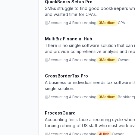
QuickBooks Setup Pro
SMBs struggle to find good bookkeepers who 
and wasted time for CPAs.
Accounting & Bookkeeping
3
Medium
CPA
MultiBiz Financial Hub
There is no single software solution that can
and provide comprehensive analysis and repor
Accounting & Bookkeeping
3
Medium
Owner
CrossBorderTax Pro
A business or individual needs tax software 
single solution.
Accounting & Bookkeeping
3
Medium
Bookkee
ProcessGuard
Accounting firms face a recurring cycle wher
forcing rehiring of US staff who must work ov
Accounting & Bookkeeping
4
High
Owner