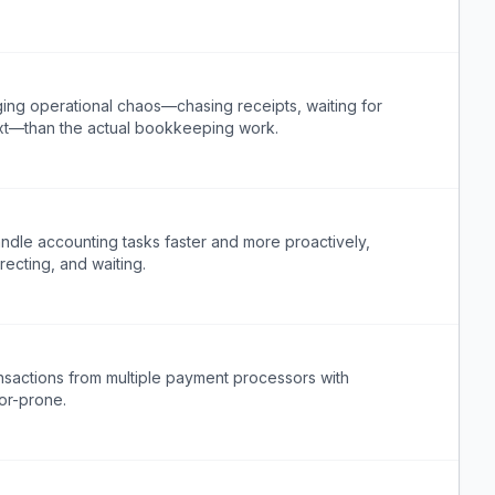
g operational chaos—chasing receipts, waiting for
text—than the actual bookkeeping work.
ndle accounting tasks faster and more proactively,
ecting, and waiting.
nsactions from multiple payment processors with
ror-prone.