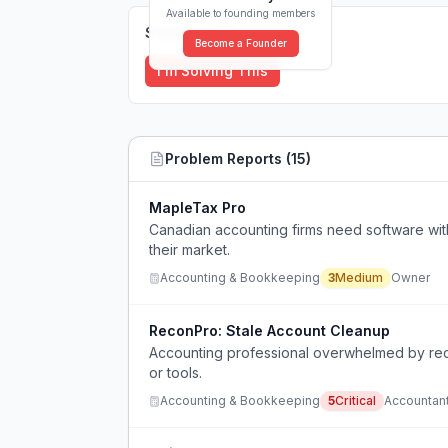
Available to founding members
Solutions (
0
)
Become a Founder
I'm Solving This
Problem Reports (
15
)
MapleTax Pro
Canadian accounting firms need software with C
their market.
Accounting & Bookkeeping
3
Medium
Owner
ReconPro: Stale Account Cleanup
Accounting professional overwhelmed by rec
or tools.
Accounting & Bookkeeping
5
Critical
Accountan