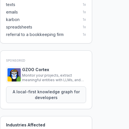
texts
1
x
emails
1
x
karbon
1
x
spreadsheets
1
x
referral to a bookkeeping firm
1
x
SPONSORED
GZOO Cortex
Monitor your projects, extract
meaningful entities with LLMs, and
query your entire codebase
knowledge using natural language.
A local-first knowledge graph for
developers
Industries Affected