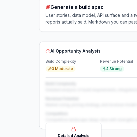
Generate a build spec
User stories, data model, API surface and 
reports actually said. Markdown you can past
AI Opportunity Analysis
Build Complexity
Revenue Potential
3 Moderate
4 Strong
Build Complexity
Detailed analysis of build requirements, integration
Revenue Potential
Market sizing, pricing strategy, and revenue model 
Competition
Competitive landscape deep-dive with strengths 
Detailed Analysis