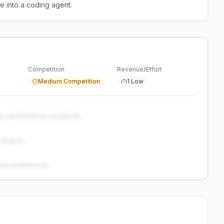
e into a coding agent.
Competition
Revenue/Effort
Medium Competition
1 Low
s, and technical complexity...
analysis...
and weaknesses...