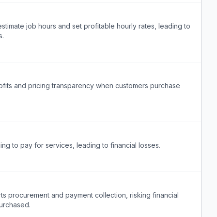
timate job hours and set profitable hourly rates, leading to
s.
rofits and pricing transparency when customers purchase
ing to pay for services, leading to financial losses.
s procurement and payment collection, risking financial
purchased.