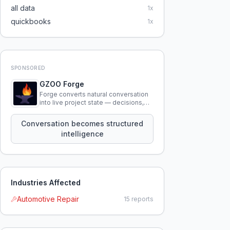
all data
1
x
quickbooks
1
x
SPONSORED
GZOO Forge
Forge converts natural conversation
into live project state — decisions,
constraints, tensions, and artifacts
that persist across sessions.
Conversation becomes structured
intelligence
Industries Affected
Automotive Repair
15
reports