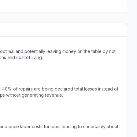
s optimal and potentially leaving money on the table by not
ns and cost of living.
-40% of repairs are being declared total losses instead of
hops without generating revenue.
and price labor costs for jobs, leading to uncertainty about