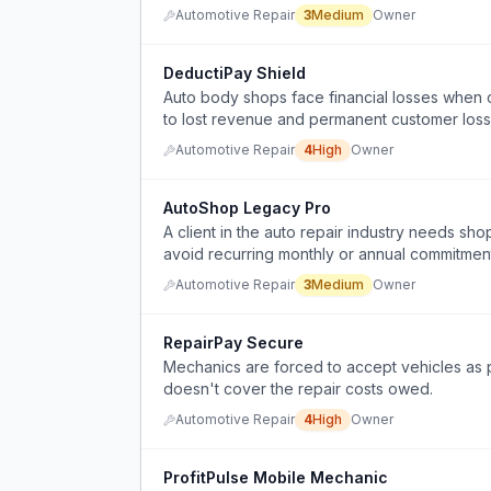
Automotive Repair
3
Medium
Owner
DeductiPay Shield
Auto body shops face financial losses when 
to lost revenue and permanent customer loss
Automotive Repair
4
High
Owner
AutoShop Legacy Pro
A client in the auto repair industry needs s
avoid recurring monthly or annual commitmen
Automotive Repair
3
Medium
Owner
RepairPay Secure
Mechanics are forced to accept vehicles as 
doesn't cover the repair costs owed.
Automotive Repair
4
High
Owner
ProfitPulse Mobile Mechanic