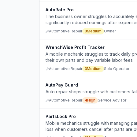
AutoRate Pro
The business owner struggles to accurately es
significantly reduced earnings after expense
Automotive Repair
3
Medium
Owner
WrenchWise Profit Tracker
A mobile mechanic struggles to track daily p
their own parts and pay variable labor fees.
Automotive Repair
3
Medium
Solo Operator
AutoPay Guard
Auto repair shops struggle with customers fail
Automotive Repair
4
High
Service Advisor
PartsLock Pro
Mobile mechanics struggle with managing part
loss when customers cancel after parts are 