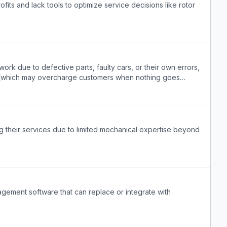
fits and lack tools to optimize service decisions like rotor
ork due to defective parts, faulty cars, or their own errors,
t (which may overcharge customers when nothing goes
e.
g their services due to limited mechanical expertise beyond
agement software that can replace or integrate with