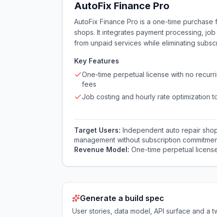
AutoFix Finance Pro
AutoFix Finance Pro is a one-time purchase f
shops. It integrates payment processing, job
from unpaid services while eliminating subscr
Key Features
One-time perpetual license with no recurr
fees
Job costing and hourly rate optimization t
Target Users:
Independent auto repair sho
management without subscription commitmen
Revenue Model:
One-time perpetual licens
Generate a build spec
User stories, data model, API surface and 