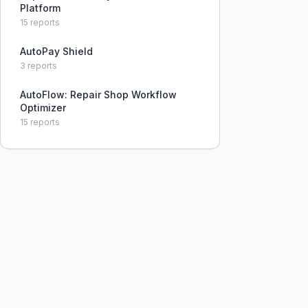
Platform
15
reports
AutoPay Shield
3
reports
AutoFlow: Repair Shop Workflow
Optimizer
15
reports