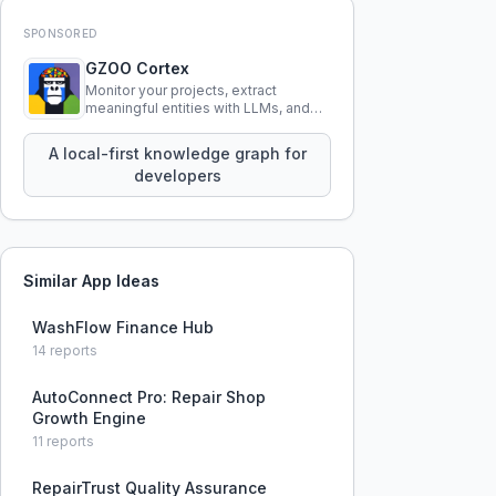
SPONSORED
GZOO Cortex
Monitor your projects, extract
meaningful entities with LLMs, and
query your entire codebase
knowledge using natural language.
A local-first knowledge graph for
developers
Similar App Ideas
WashFlow Finance Hub
14
reports
AutoConnect Pro: Repair Shop
Growth Engine
11
reports
RepairTrust Quality Assurance