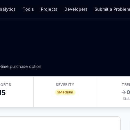
nalytics
Tools
Projects
Developers
Submit a Proble
-time purchase option
PORTS
SEVERITY
TRE
15
3
Medium
Stab