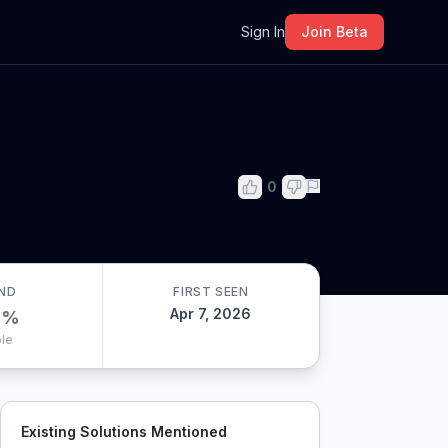
m
Sign In
Join Beta
0
ND
FIRST SEEN
Apr 7, 2026
0
%
le
Existing Solutions Mentioned