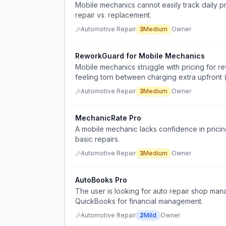
Mobile mechanics cannot easily track daily pro
repair vs. replacement.
Automotive Repair
3
Medium
Owner
ReworkGuard for Mobile Mechanics
Mobile mechanics struggle with pricing for rew
feeling torn between charging extra upfron
wrong) and absorbing costs when issues aris
Automotive Repair
3
Medium
Owner
MechanicRate Pro
A mobile mechanic lacks confidence in pricin
basic repairs.
Automotive Repair
3
Medium
Owner
AutoBooks Pro
The user is looking for auto repair shop man
QuickBooks for financial management.
Automotive Repair
2
Mild
Owner