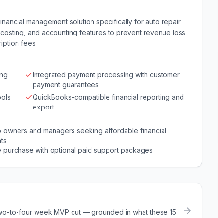
inancial management solution specifically for auto repair
 costing, and accounting features to prevent revenue loss
iption fees.
ing
Integrated payment processing with customer
payment guarantees
ools
QuickBooks-compatible financial reporting and
export
p owners and managers seeking affordable financial
ts
e purchase with optional paid support packages
a two-to-four week MVP cut — grounded in what these
15