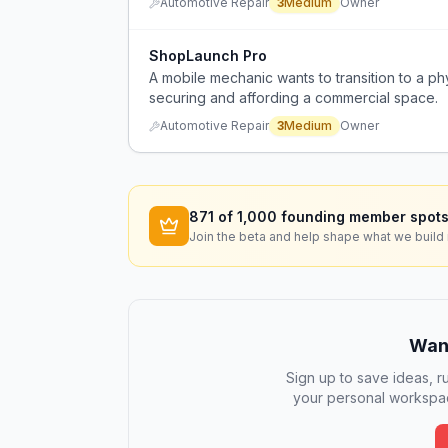
Automotive Repair
3
Medium
Owner
ShopLaunch Pro
A mobile mechanic wants to transition to a phy
securing and affording a commercial space.
Automotive Repair
3
Medium
Owner
871
of 1,000 founding member spots
Join the beta and help shape what we build 
Want
Sign up to save ideas, ru
your personal workspac