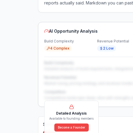
reports actually said. Markdown you can past
AI Opportunity Analysis
Build Complexity
Revenue Potential
4 Complex
2 Low
Build Complexity
Detailed analysis of build requirements, integration
Revenue Potential
Market sizing, pricing strategy, and revenue model 
Competition
Competitive landscape deep-dive with strengths 
Detailed Analysis
Available to founding members
Solutions (
0
)
Become a Founder