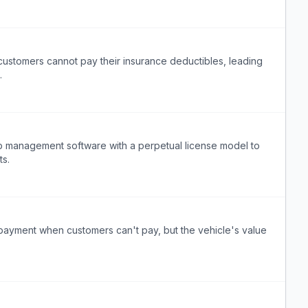
customers cannot pay their insurance deductibles, leading
.
hop management software with a perpetual license model to
ts.
payment when customers can't pay, but the vehicle's value