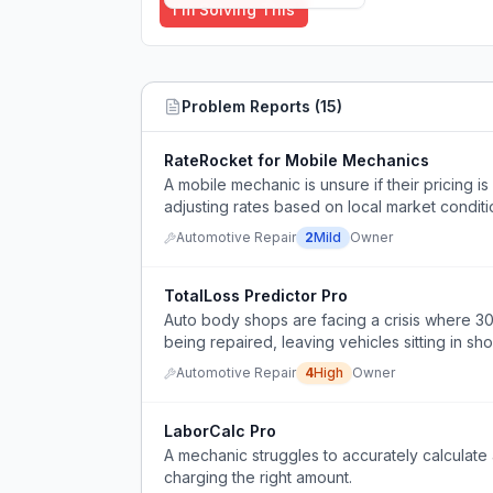
I'm Solving This
Problem Reports (
15
)
RateRocket for Mobile Mechanics
A mobile mechanic is unsure if their pricing i
adjusting rates based on local market conditio
Automotive Repair
2
Mild
Owner
TotalLoss Predictor Pro
Auto body shops are facing a crisis where 30
being repaired, leaving vehicles sitting in s
Automotive Repair
4
High
Owner
LaborCalc Pro
A mechanic struggles to accurately calculate 
charging the right amount.