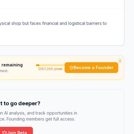
sical shop but faces financial and logistical barriers to
×
 remaining
Become a Founder
129
/1,000 joined
next.
 to go deeper?
n AI analysis, and track opportunities in
e. Founding members get full access.
Join Beta