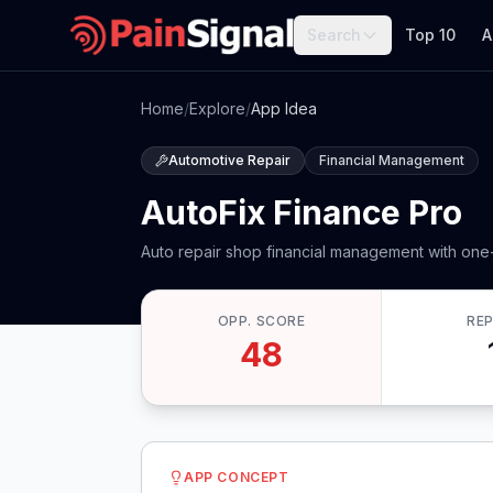
Search
Top 10
A
Home
/
Explore
/
App Idea
Automotive Repair
Financial Management
AutoFix Finance Pro
Auto repair shop financial management with one
OPP. SCORE
RE
48
APP CONCEPT