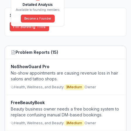
Detailed Analysis
Available to founding members
Solutions (
0
)
Become a Founder
I'm Solving This
Problem Reports (
15
)
NoShowGuard Pro
No-show appointments are causing revenue loss in hair
salons and tattoo shops.
Health, Wellness, and Beauty
3
Medium
Owner
FreeBeautyBook
Beauty business owner needs a free booking system to
replace confusing manual DM-based bookings.
Health, Wellness, and Beauty
3
Medium
Owner