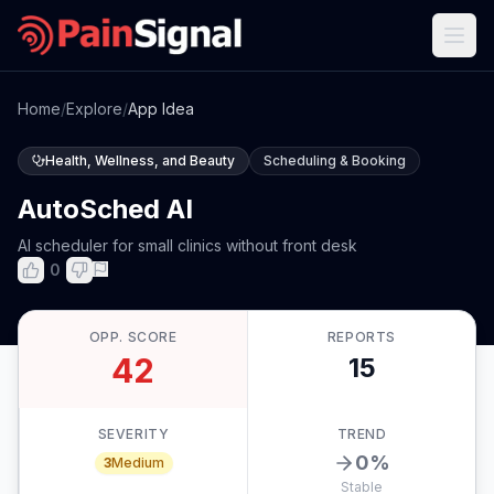
Home
/
Explore
/
App Idea
Health, Wellness, and Beauty
Scheduling & Booking
AutoSched AI
AI scheduler for small clinics without front desk
0
OPP. SCORE
REPORTS
42
15
SEVERITY
TREND
0
%
3
Medium
Stable