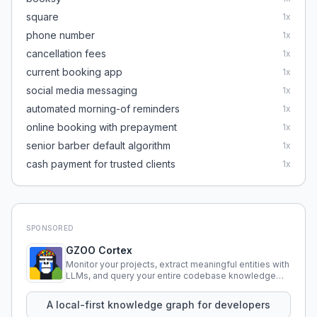
square
1
x
phone number
1
x
cancellation fees
1
x
current booking app
1
x
social media messaging
1
x
automated morning-of reminders
1
x
online booking with prepayment
1
x
senior barber default algorithm
1
x
cash payment for trusted clients
1
x
SPONSORED
GZOO Cortex
Monitor your projects, extract meaningful entities with
LLMs, and query your entire codebase knowledge
using natural language.
A local-first knowledge graph for developers