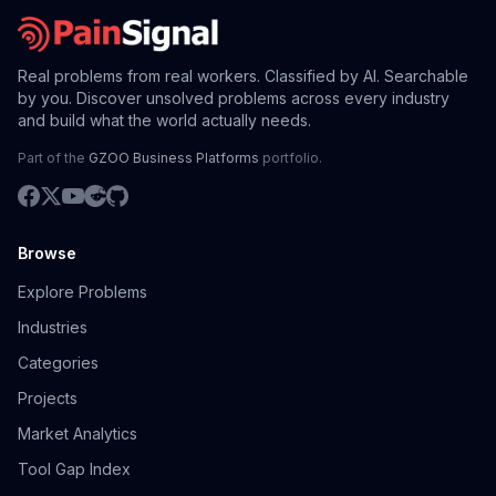
Real problems from real workers. Classified by AI. Searchable
by you. Discover unsolved problems across every industry
and build what the world actually needs.
Part of the
GZOO Business Platforms
portfolio.
Browse
Explore Problems
Industries
Categories
Projects
Market Analytics
Tool Gap Index