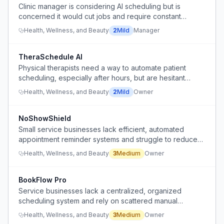
Clinic manager is considering AI scheduling but is
concerned it would cut jobs and require constant
monitoring.
Health, Wellness, and Beauty
2
Mild
Manager
TheraSchedule AI
Physical therapists need a way to automate patient
scheduling, especially after hours, but are hesitant
about adopting AI tools.
Health, Wellness, and Beauty
2
Mild
Owner
NoShowShield
Small service businesses lack efficient, automated
appointment reminder systems and struggle to reduce
no-shows without additional administrative staff.
Health, Wellness, and Beauty
3
Medium
Owner
BookFlow Pro
Service businesses lack a centralized, organized
scheduling system and rely on scattered manual
communication methods.
Health, Wellness, and Beauty
3
Medium
Owner