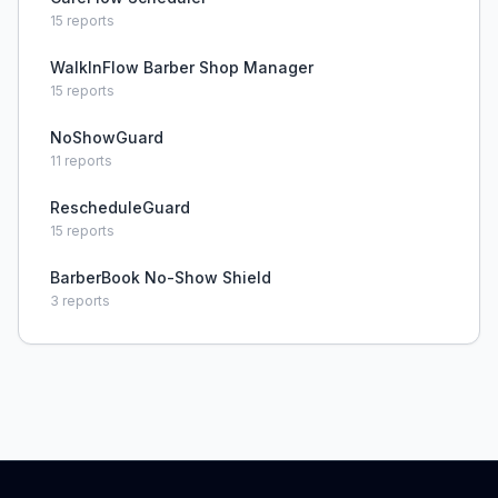
15
reports
WalkInFlow Barber Shop Manager
15
reports
NoShowGuard
11
reports
RescheduleGuard
15
reports
BarberBook No-Show Shield
3
reports