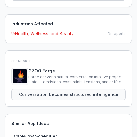
Industries Affected
Health, Wellness, and Beauty
15
reports
SPONSORED
GZOO Forge
Forge converts natural conversation into live project
state — decisions, constraints, tensions, and artifacts
that persist across sessions.
Conversation becomes structured intelligence
Similar App Ideas
CareFlow Scheduler