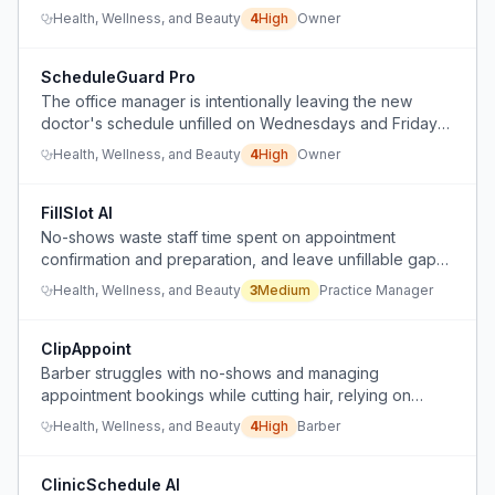
bookings without hiring additional personnel.
Health, Wellness, and Beauty
4
High
Owner
ScheduleGuard Pro
The office manager is intentionally leaving the new
doctor's schedule unfilled on Wednesdays and Fridays
to maintain an easier workload, causing lost revenue
Health, Wellness, and Beauty
4
High
Owner
and preventing business growth despite bonuses and
discussions.
FillSlot AI
No-shows waste staff time spent on appointment
confirmation and preparation, and leave unfillable gaps
with short notice.
Health, Wellness, and Beauty
3
Medium
Practice Manager
ClipAppoint
Barber struggles with no-shows and managing
appointment bookings while cutting hair, relying on
iPhone notes and missing calls.
Health, Wellness, and Beauty
4
High
Barber
ClinicSchedule AI