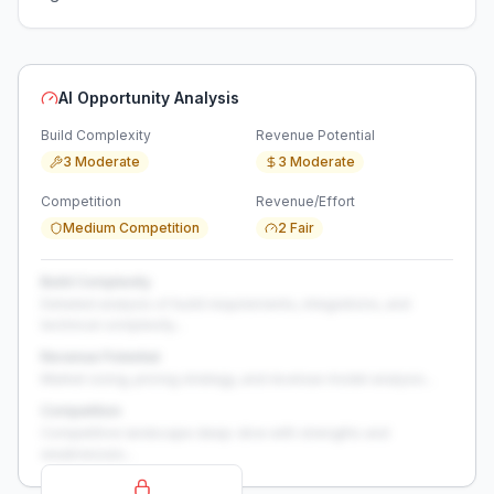
AI Opportunity Analysis
Build Complexity
Revenue Potential
3 Moderate
3 Moderate
Competition
Revenue/Effort
Medium Competition
2 Fair
Build Complexity
Detailed analysis of build requirements, integrations, and
technical complexity...
Revenue Potential
Market sizing, pricing strategy, and revenue model analysis...
Competition
Competitive landscape deep-dive with strengths and
weaknesses...