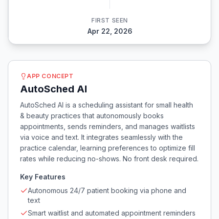
FIRST SEEN
Apr 22, 2026
APP CONCEPT
AutoSched AI
AutoSched AI is a scheduling assistant for small health
& beauty practices that autonomously books
appointments, sends reminders, and manages waitlists
via voice and text. It integrates seamlessly with the
practice calendar, learning preferences to optimize fill
rates while reducing no-shows. No front desk required.
Key Features
Autonomous 24/7 patient booking via phone and
text
Smart waitlist and automated appointment reminders