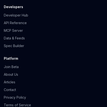
Developers
Developer Hub
API Reference
MCP Server
Data & Feeds
Spec Builder
Platform
Join Beta
About Us
Articles
Contact
Privacy Policy
Terms of Service