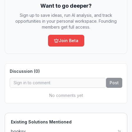
Want to go deeper?
Sign up to save ideas, run AI analysis, and track
opportunities in your personal workspace. Founding
members get full access.
Join Beta
Discussion (
0
)
Post
No comments yet
Existing Solutions Mentioned
booksy
1
x