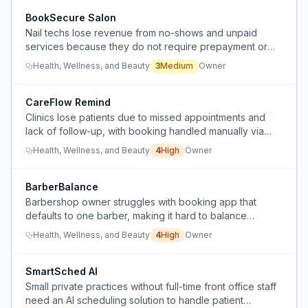
BookSecure Salon
Nail techs lose revenue from no-shows and unpaid
services because they do not require prepayment or
credit card holds for appointments.
Health, Wellness, and Beauty
3
Medium
Owner
CareFlow Remind
Clinics lose patients due to missed appointments and
lack of follow-up, with booking handled manually via
calls and WhatsApp.
Health, Wellness, and Beauty
4
High
Owner
BarberBalance
Barbershop owner struggles with booking app that
defaults to one barber, making it hard to balance
appointments 50/50, plus constant phone interruptions
Health, Wellness, and Beauty
4
High
Owner
and wasted time on admin.
SmartSched AI
Small private practices without full-time front office staff
need an AI scheduling solution to handle patient