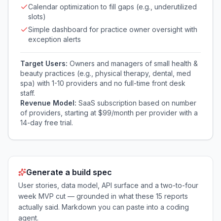
Calendar optimization to fill gaps (e.g., underutilized
slots)
Simple dashboard for practice owner oversight with
exception alerts
Target Users:
Owners and managers of small health &
beauty practices (e.g., physical therapy, dental, med
spa) with 1-10 providers and no full-time front desk
staff.
Revenue Model:
SaaS subscription based on number
of providers, starting at $99/month per provider with a
14-day free trial.
Generate a build spec
User stories, data model, API surface and a two-to-four
week MVP cut — grounded in what these
15
reports
actually said. Markdown you can paste into a coding
agent.