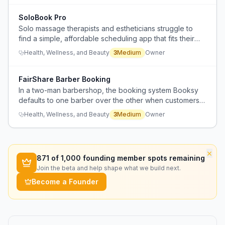
SoloBook Pro
Solo massage therapists and estheticians struggle to
find a simple, affordable scheduling app that fits their
needs as beginners.
Health, Wellness, and Beauty
3
Medium
Owner
FairShare Barber Booking
In a two-man barbershop, the booking system Booksy
defaults to one barber over the other when customers
book through the shop, causing imbalance in
Health, Wellness, and Beauty
3
Medium
Owner
appointments.
×
871
of 1,000 founding member spots remaining
Join the beta and help shape what we build next.
Become a Founder