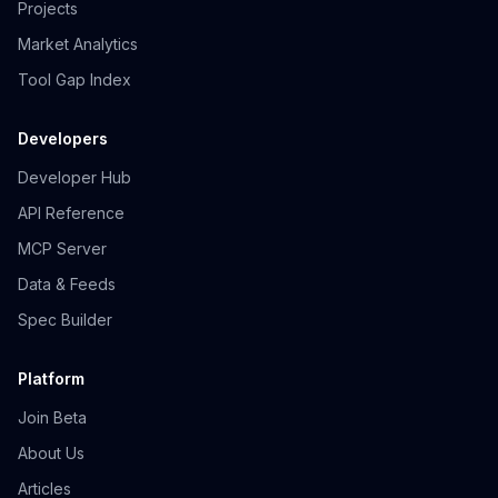
Projects
Market Analytics
Tool Gap Index
Developers
Developer Hub
API Reference
MCP Server
Data & Feeds
Spec Builder
Platform
Join Beta
About Us
Articles