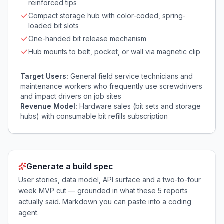
reinforced tips
Compact storage hub with color-coded, spring-
loaded bit slots
One-handed bit release mechanism
Hub mounts to belt, pocket, or wall via magnetic clip
Target Users:
General field service technicians and
maintenance workers who frequently use screwdrivers
and impact drivers on job sites
Revenue Model:
Hardware sales (bit sets and storage
hubs) with consumable bit refills subscription
Generate a build spec
User stories, data model, API surface and a two-to-four
week MVP cut — grounded in what these
5
reports
actually said. Markdown you can paste into a coding
agent.