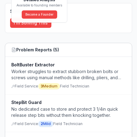
Available to founding members
Solutions (
0
)
Become a Founder
I'm Solving This
Problem Reports (
5
)
BoltBuster Extractor
Worker struggles to extract stubborn broken bolts or
screws using manual methods like drilling, pliers, and
chiseling.
Field Service
3
Medium
Field Technician
StepBit Guard
No dedicated case to store and protect 3 1/4in quick
release step bits without them knocking together.
Field Service
2
Mild
Field Technician