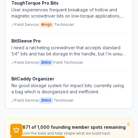
ToughTorque Pro Bits
User experiences frequent breakage of hollow and
magnetic screwdriver bits on low-torque applications,
needs more durable options.
Field Service
4
High
Technician
BitSleeve Pro
I need a ratcheting screwdriver that accepts standard
1/4" bits and has bit storage in the handle, but I'm unsure
which product is durable and not too bulky.
Field Service
2
Mild
Field Technician
BitCaddy Organizer
No good storage system for impact bits; currently using
a bag which is disorganized and inefficient.
Field Service
2
Mild
Technician
×
871
of 1,000 founding member spots remaining
Join the beta and help shape what we build next.