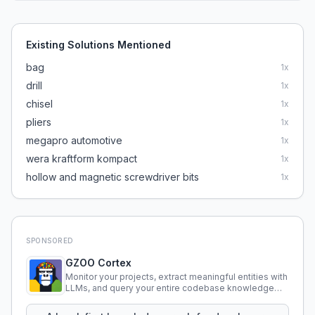
Existing Solutions Mentioned
bag
1
x
drill
1
x
chisel
1
x
pliers
1
x
megapro automotive
1
x
wera kraftform kompact
1
x
hollow and magnetic screwdriver bits
1
x
SPONSORED
GZOO Cortex
Monitor your projects, extract meaningful entities with
LLMs, and query your entire codebase knowledge
using natural language.