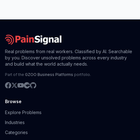
Real problems from real workers. Classified by AI. Searchable
by you. Discover unsolved problems across every industry
and build what the world actually needs.
Part of the
GZOO Business Platforms
portfolio.
Browse
Explore Problems
Industries
Categories