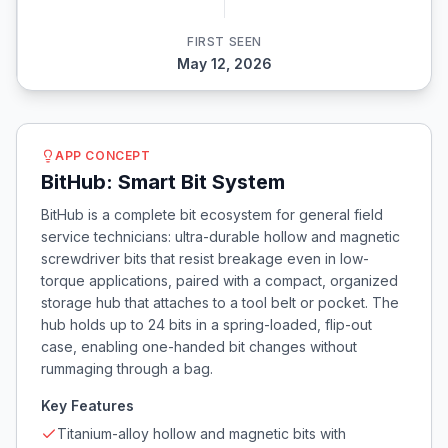
FIRST SEEN
May 12, 2026
APP CONCEPT
BitHub: Smart Bit System
BitHub is a complete bit ecosystem for general field
service technicians: ultra-durable hollow and magnetic
screwdriver bits that resist breakage even in low-
torque applications, paired with a compact, organized
storage hub that attaches to a tool belt or pocket. The
hub holds up to 24 bits in a spring-loaded, flip-out
case, enabling one-handed bit changes without
rummaging through a bag.
Key Features
Titanium-alloy hollow and magnetic bits with