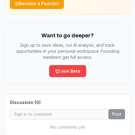
Become a Founder
Want to go deeper?
Sign up to save ideas, run AI analysis, and track
opportunities in your personal workspace. Founding
members get full access.
Join Beta
Discussion (
0
)
Post
No comments yet