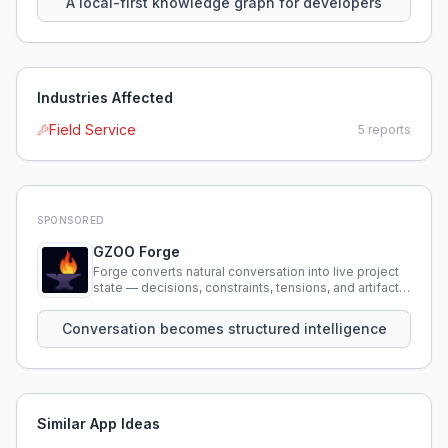
A local-first knowledge graph for developers
Industries Affected
Field Service
5
reports
SPONSORED
GZOO Forge
Forge converts natural conversation into live project
state — decisions, constraints, tensions, and artifacts
that persist across sessions.
Conversation becomes structured intelligence
Similar App Ideas