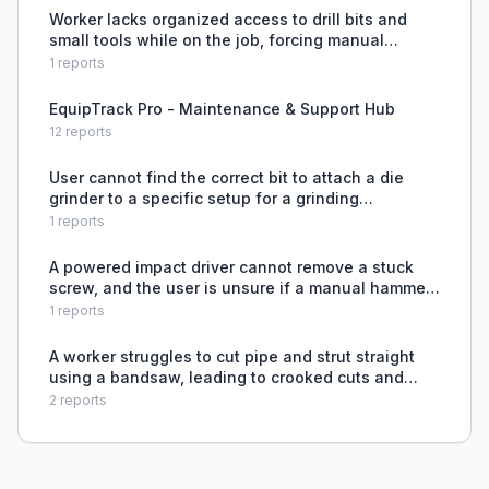
Worker lacks organized access to drill bits and
small tools while on the job, forcing manual
sorting from pockets.
1
reports
EquipTrack Pro - Maintenance & Support Hub
12
reports
User cannot find the correct bit to attach a die
grinder to a specific setup for a grinding
application.
1
reports
A powered impact driver cannot remove a stuck
screw, and the user is unsure if a manual hammer
would be more effective.
1
reports
A worker struggles to cut pipe and strut straight
using a bandsaw, leading to crooked cuts and
wasted material.
2
reports