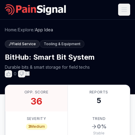
Home
/
Explore
/
App Idea
Field Service
Tooling & Equipment
BitHub: Smart Bit System
Durable bits & smart storage for field techs
0
OPP. SCORE
REPORTS
36
5
SEVERITY
TREND
0
%
3
Medium
Stable