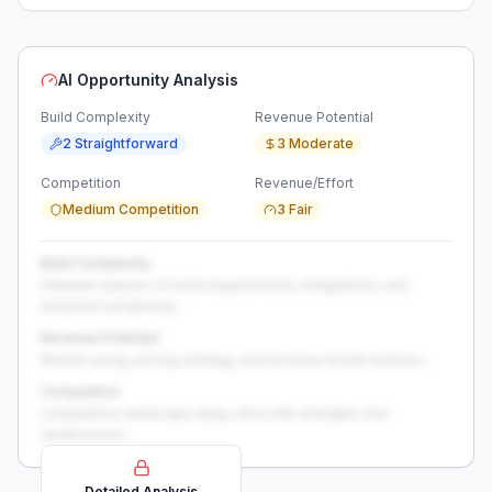
AI Opportunity Analysis
Build Complexity
Revenue Potential
2 Straightforward
3 Moderate
Competition
Revenue/Effort
Medium Competition
3 Fair
Build Complexity
Detailed analysis of build requirements, integrations, and
technical complexity...
Revenue Potential
Market sizing, pricing strategy, and revenue model analysis...
Competition
Competitive landscape deep-dive with strengths and
weaknesses...
Detailed Analysis