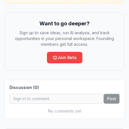
Want to go deeper?
Sign up to save ideas, run AI analysis, and track
opportunities in your personal workspace. Founding
members get full access.
Join Beta
Discussion (
0
)
Post
No comments yet