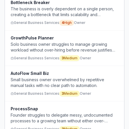
Bottleneck Breaker
The business is overly dependent on a single person,
creating a bottleneck that limits scalability and
operational resilience.
General Business Services
4
High
Owner
GrowthPulse Planner
Solo business owner struggles to manage growing
workload without over-hiring before revenue justifies
the expense.
General Business Services
3
Medium
Owner
AutoFlow Small Biz
Small business owner overwhelmed by repetitive
manual tasks with no clear path to automation.
General Business Services
3
Medium
Owner
ProcessSnap
Founder struggles to delegate messy, undocumented
processes to a growing team without either over-
investing in documentation or causing confusion from
General Business Services
3
Medium
Owner