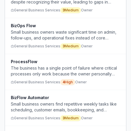
despite recognizing their value, leading to gaps in
operational visibility and difficulty proving company
General Business Services
3
Medium
Owner
value during exit.
BizOps Flow
Small business owners waste significant time on admin,
follow-ups, and operational fixes instead of core
business activities.
General Business Services
3
Medium
Owner
ProcessFlow
The business has a single point of failure where critical
processes only work because the owner personally
handles them, hindering growth.
General Business Services
4
High
Owner
BizFlow Automator
Small business owners find repetitive weekly tasks like
scheduling, customer emails, bookkeeping, and
inventory updates time-consuming.
General Business Services
3
Medium
Owner