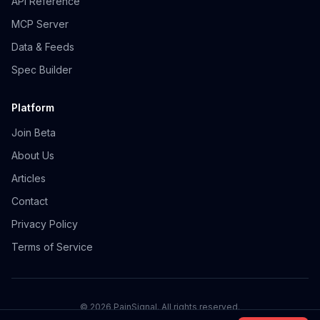
API Reference
MCP Server
Data & Feeds
Spec Builder
Platform
Join Beta
About Us
Articles
Contact
Privacy Policy
Terms of Service
©
2026
PainSignal. All rights reserved.