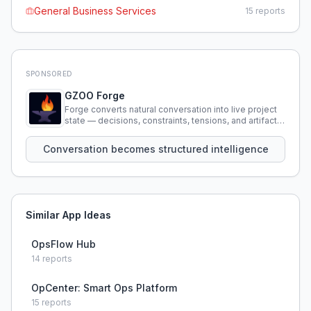
General Business Services
15
reports
SPONSORED
GZOO Forge
Forge converts natural conversation into live project
state — decisions, constraints, tensions, and artifacts
that persist across sessions.
Conversation becomes structured intelligence
Similar App Ideas
OpsFlow Hub
14
reports
OpCenter: Smart Ops Platform
15
reports