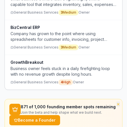
capable tool that integrates inventory, sales, expenses,
invoices, and customer records without the complexity
General Business Services
3
Medium
Owner
or cost of full-scale platforms.
BizCentral ERP
Company has grown to the point where using
spreadsheets for customer info, invoicing, project
tracking, and reporting across different tools is
General Business Services
3
Medium
Owner
becoming difficult and unsustainable.
GrowthBreakout
Business owner feels stuck in a daily firefighting loop
with no revenue growth despite long hours.
General Business Services
4
High
Owner
×
871
of 1,000 founding member spots remaining
Join the beta and help shape what we build next.
Become a Founder