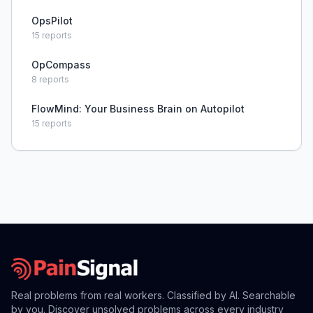
OpsPilot
15
reports
OpCompass
8
reports
FlowMind: Your Business Brain on Autopilot
15
reports
Real problems from real workers. Classified by AI. Searchable
by you. Discover unsolved problems across every industry