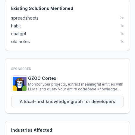
Existing Solutions Mentioned
spreadsheets
2
x
habit
1
x
chatgpt
1
x
old notes
1
x
SPONSORED
GZOO Cortex
Monitor your projects, extract meaningful entities with
LLMs, and query your entire codebase knowledge
using natural language.
A local-first knowledge graph for developers
Industries Affected