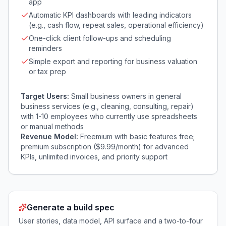
app
Automatic KPI dashboards with leading indicators
(e.g., cash flow, repeat sales, operational efficiency)
One-click client follow-ups and scheduling
reminders
Simple export and reporting for business valuation
or tax prep
Target Users:
Small business owners in general
business services (e.g., cleaning, consulting, repair)
with 1-10 employees who currently use spreadsheets
or manual methods
Revenue Model:
Freemium with basic features free;
premium subscription ($9.99/month) for advanced
KPIs, unlimited invoices, and priority support
Generate a build spec
User stories, data model, API surface and a two-to-four