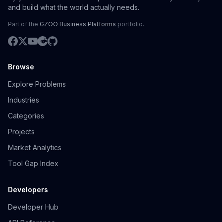
and build what the world actually needs.
Part of the
GZOO Business Platforms
portfolio.
Browse
Explore Problems
Industries
Categories
Projects
Market Analytics
Tool Gap Index
Developers
Developer Hub