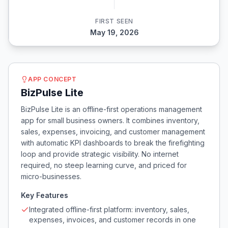
FIRST SEEN
May 19, 2026
APP CONCEPT
BizPulse Lite
BizPulse Lite is an offline-first operations management
app for small business owners. It combines inventory,
sales, expenses, invoicing, and customer management
with automatic KPI dashboards to break the firefighting
loop and provide strategic visibility. No internet
required, no steep learning curve, and priced for
micro-businesses.
Key Features
Integrated offline-first platform: inventory, sales,
expenses, invoices, and customer records in one