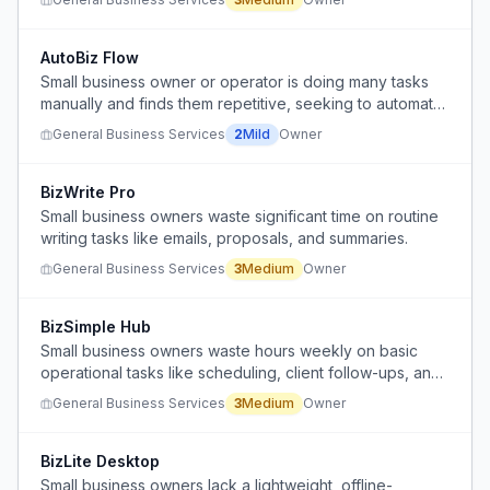
incomplete handoffs.
AutoBiz Flow
Small business owner or operator is doing many tasks
manually and finds them repetitive, seeking to automate
or reduce manual effort.
General Business Services
2
Mild
Owner
BizWrite Pro
Small business owners waste significant time on routine
writing tasks like emails, proposals, and summaries.
General Business Services
3
Medium
Owner
BizSimple Hub
Small business owners waste hours weekly on basic
operational tasks like scheduling, client follow-ups, and
inventory tracking because available tools are either too
General Business Services
3
Medium
Owner
expensive or too complicated.
BizLite Desktop
Small business owners lack a lightweight, offline-