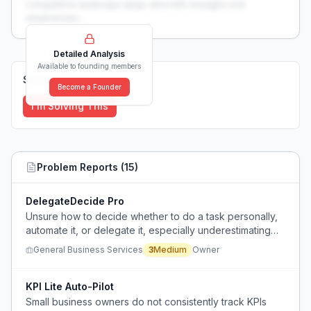
Competitive landscape deep-dive with strengths and
weaknesses...
Detailed Analysis
Available to founding members
Solutions (
0
)
Become a Founder
I'm Solving This
Problem Reports (
15
)
DelegateDecide Pro
Unsure how to decide whether to do a task personally,
automate it, or delegate it, especially underestimating
mental load of fragmented tasks like customer emails.
General Business Services
3
Medium
Owner
KPI Lite Auto-Pilot
Small business owners do not consistently track KPIs