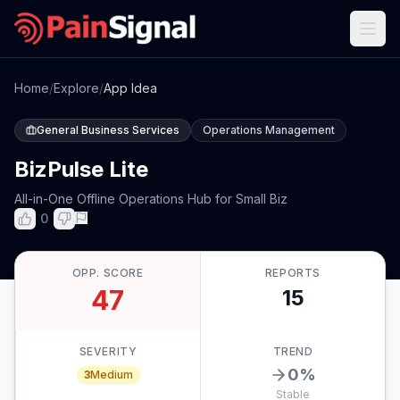
Home
/
Explore
/
App Idea
General Business Services
Operations Management
BizPulse Lite
All-in-One Offline Operations Hub for Small Biz
0
OPP. SCORE
REPORTS
47
15
SEVERITY
TREND
0
%
3
Medium
Stable