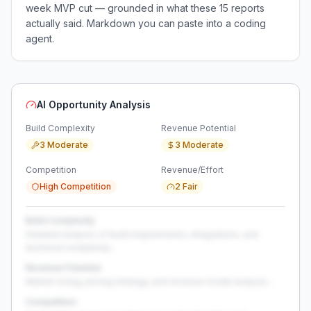
week MVP cut — grounded in what these
15
reports
actually said. Markdown you can paste into a coding
agent.
AI Opportunity Analysis
Build Complexity
Revenue Potential
3 Moderate
3 Moderate
Competition
Revenue/Effort
High Competition
2 Fair
Build Complexity
Detailed analysis of build requirements, integrations, and
technical complexity...
Revenue Potential
Market sizing, pricing strategy, and revenue model analysis...
Competition