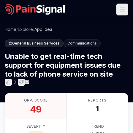
Home
/
Explore
/
App Idea
General Business Services
Communications
Unable to get real-time tech
support for equipment issues due
to lack of phone service on site
0
OPP. SCORE
REPORTS
49
1
SEVERITY
TREND