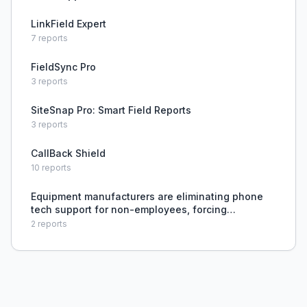
LinkField Expert
7
reports
FieldSync Pro
3
reports
SiteSnap Pro: Smart Field Reports
3
reports
CallBack Shield
10
reports
Equipment manufacturers are eliminating phone
tech support for non-employees, forcing
contractors to rely on online articles instead of
2
reports
speaking to a technician.