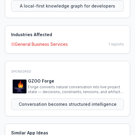
A local-first knowledge graph for developers
Industries Affected
General Business Services
1
reports
SPONSORED
GZOO Forge
Forge converts natural conversation into live project
state — decisions, constraints, tensions, and artifacts
that persist across sessions.
Conversation becomes structured intelligence
Similar App Ideas