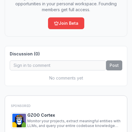
opportunities in your personal workspace. Founding
members get full access.
Join Beta
Discussion (
0
)
Post
No comments yet
SPONSORED
GZOO Cortex
Monitor your projects, extract meaningful entities with
LLMs, and query your entire codebase knowledge
using natural language.