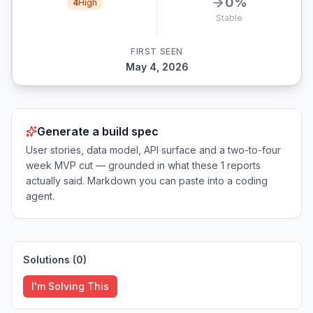
0
%
4
High
Stable
FIRST SEEN
May 4, 2026
Generate a build spec
User stories, data model, API surface and a two-to-four
week MVP cut — grounded in what these
1
reports
actually said. Markdown you can paste into a coding
agent.
Solutions (
0
)
I'm Solving This