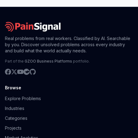
Real problems from real workers. Classified by AI. Searchable
by you. Discover unsolved problems across every industry
and build what the world actually needs.
Part of the
GZOO Business Platforms
portfolio.
Browse
Explore Problems
Industries
Categories
Projects
Market Analytics