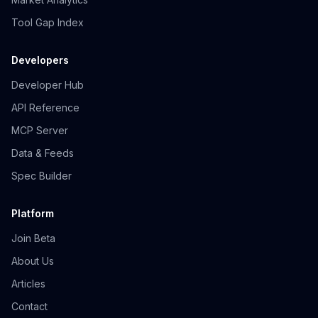
Tool Gap Index
Developers
Developer Hub
API Reference
MCP Server
Data & Feeds
Spec Builder
Platform
Join Beta
About Us
Articles
Contact