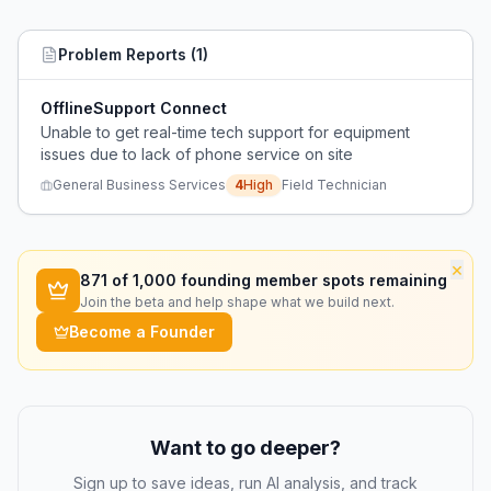
Problem Reports (
1
)
OfflineSupport Connect
Unable to get real-time tech support for equipment
issues due to lack of phone service on site
General Business Services
4
High
Field Technician
×
871
of 1,000 founding member spots remaining
Join the beta and help shape what we build next.
Become a Founder
Want to go deeper?
Sign up to save ideas, run AI analysis, and track