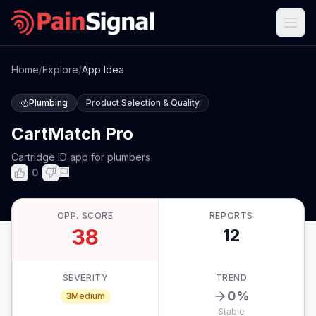
Home
/
Explore
/
App Idea
Plumbing
Product Selection & Quality
CartMatch Pro
Cartridge ID app for plumbers
0
OPP. SCORE
REPORTS
38
12
SEVERITY
TREND
0
%
3
Medium
Stable