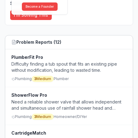
Solutions (
0
)
Become a Founder
I'm Solving This
Problem Reports (
12
)
PlumberFit Pro
Difficulty finding a tub spout that fits an existing pipe
without modification, leading to wasted time.
Plumbing
3
Medium
Plumber
ShowerFlow Pro
Need a reliable shower valve that allows independent
and simultaneous use of rainfall shower head and
handheld sprayer, with serviceable parts behind a tiled
Plumbing
3
Medium
Homeowner/DIYer
wall.
CartridgeMatch