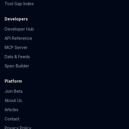
Tool Gap Index
Developers
Developer Hub
API Reference
MCP Server
Data & Feeds
Spec Builder
Platform
Join Beta
About Us
Articles
Contact
Privacy Policy