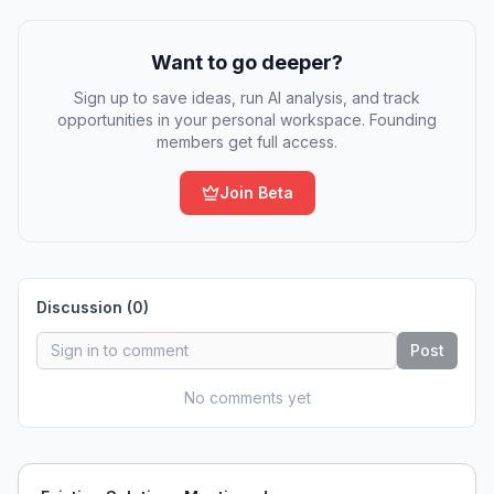
Want to go deeper?
Sign up to save ideas, run AI analysis, and track
opportunities in your personal workspace. Founding
members get full access.
Join Beta
Discussion (
0
)
Post
No comments yet