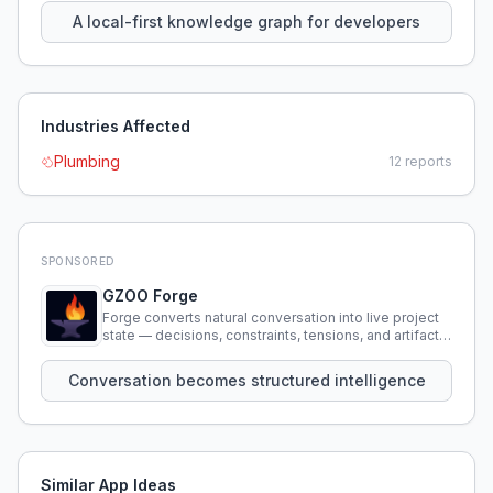
A local-first knowledge graph for developers
Industries Affected
Plumbing
12
reports
SPONSORED
GZOO Forge
Forge converts natural conversation into live project
state — decisions, constraints, tensions, and artifacts
that persist across sessions.
Conversation becomes structured intelligence
Similar App Ideas