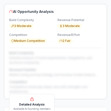
AI Opportunity Analysis
Build Complexity
Revenue Potential
3 Moderate
3 Moderate
Competition
Revenue/Effort
Medium Competition
2 Fair
Build Complexity
Detailed analysis of build requirements, integrations, and
technical complexity...
Revenue Potential
Market sizing, pricing strategy, and revenue model analysis...
Competition
Competitive landscape deep-dive with strengths and
weaknesses...
Detailed Analysis
Available to founding members