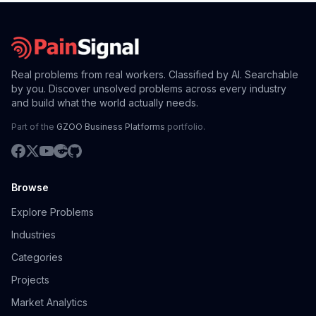
Real problems from real workers. Classified by AI. Searchable
by you. Discover unsolved problems across every industry
and build what the world actually needs.
Part of the
GZOO Business Platforms
portfolio.
Browse
Explore Problems
Industries
Categories
Projects
Market Analytics