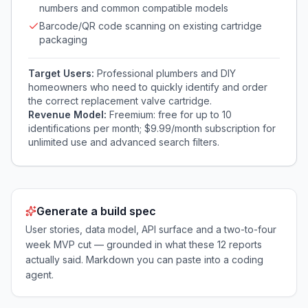
numbers and common compatible models
Barcode/QR code scanning on existing cartridge
packaging
Target Users:
Professional plumbers and DIY
homeowners who need to quickly identify and order
the correct replacement valve cartridge.
Revenue Model:
Freemium: free for up to 10
identifications per month; $9.99/month subscription for
unlimited use and advanced search filters.
Generate a build spec
User stories, data model, API surface and a two-to-four
week MVP cut — grounded in what these
12
reports
actually said. Markdown you can paste into a coding
agent.