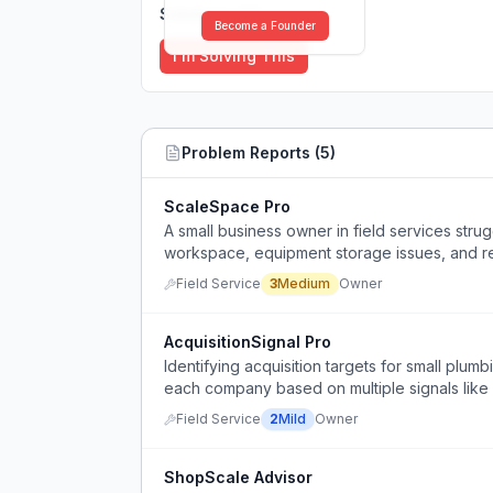
Solutions (
0
)
Become a Founder
I'm Solving This
Problem Reports (
5
)
ScaleSpace Pro
A small business owner in field services strug
workspace, equipment storage issues, and r
apprentice and strong reviews.
Field Service
3
Medium
Owner
AcquisitionSignal Pro
Identifying acquisition targets for small plu
each company based on multiple signals like
Field Service
2
Mild
Owner
ShopScale Advisor