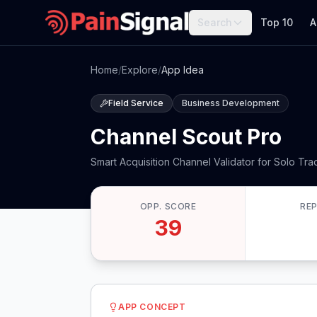
Search
Top 10
A
Home
/
Explore
/
App Idea
Field Service
Business Development
Channel Scout Pro
Smart Acquisition Channel Validator for Solo Tr
OPP. SCORE
RE
39
APP CONCEPT