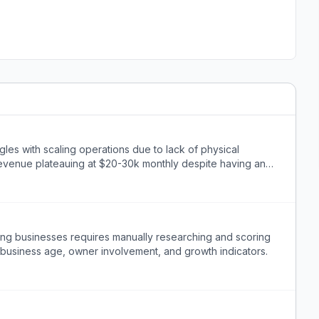
gles with scaling operations due to lack of physical
evenue plateauing at $20-30k monthly despite having an
mbing businesses requires manually researching and scoring
 business age, owner involvement, and growth indicators.