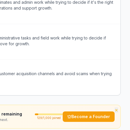
tes and admin work while trying to decide if it's the right
erations and support growth.
strative tasks and field work while trying to decide if
 move for growth.
 customer acquisition channels and avoid scams when trying
×
 remaining
Become a Founder
129
/1,000 joined
next.