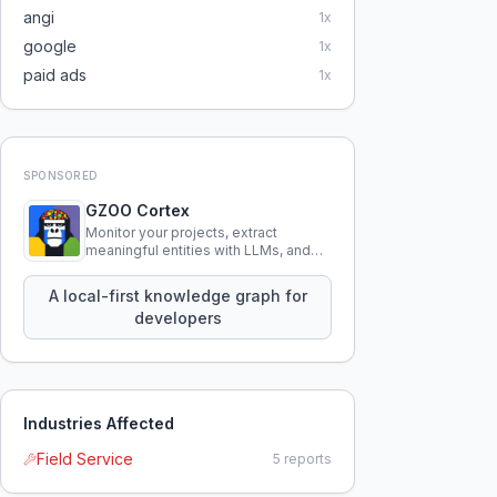
angi
1
x
google
1
x
paid ads
1
x
SPONSORED
GZOO Cortex
Monitor your projects, extract
meaningful entities with LLMs, and
query your entire codebase
knowledge using natural language.
A local-first knowledge graph for
developers
Industries Affected
Field Service
5
reports