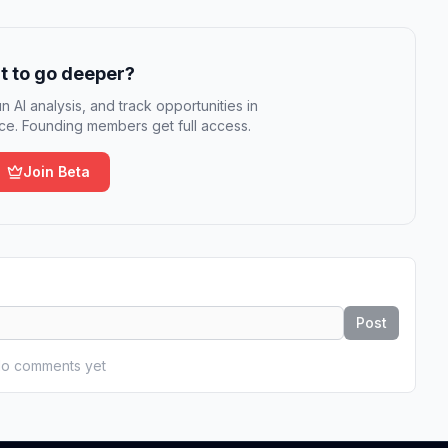
 to go deeper?
n AI analysis, and track opportunities in
e. Founding members get full access.
Join Beta
Post
o comments yet