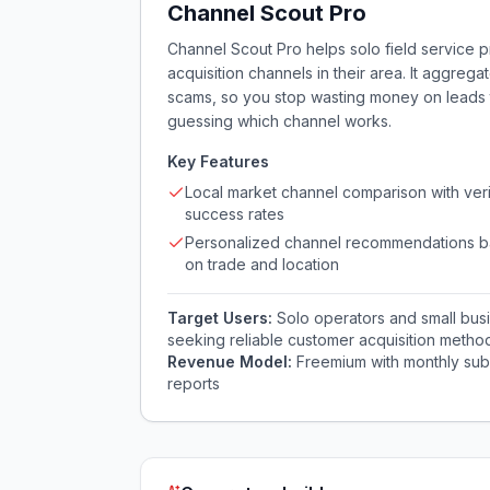
Channel Scout Pro
Channel Scout Pro helps solo field service p
acquisition channels in their area. It aggrega
scams, so you stop wasting money on leads t
guessing which channel works.
Key Features
Local market channel comparison with veri
success rates
Personalized channel recommendations 
on trade and location
Target Users:
Solo operators and small bus
seeking reliable customer acquisition metho
Revenue Model:
Freemium with monthly subs
reports