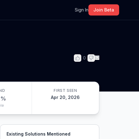
m
Sign In
Join Beta
0
ND
FIRST SEEN
Apr 20, 2026
0
%
le
Existing Solutions Mentioned