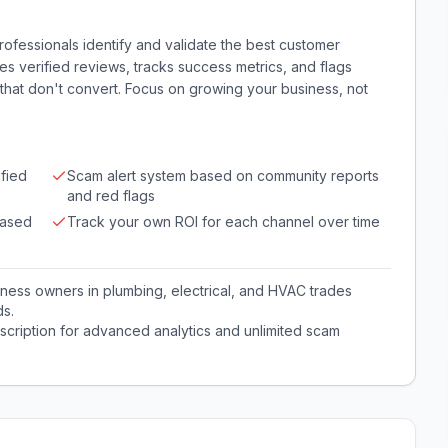
rofessionals identify and validate the best customer
tes verified reviews, tracks success metrics, and flags
hat don't convert. Focus on growing your business, not
fied
Scam alert system based on community reports
and red flags
based
Track your own ROI for each channel over time
iness owners in plumbing, electrical, and HVAC trades
ds.
cription for advanced analytics and unlimited scam