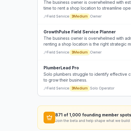
The business owner is overwhelmed with estima
time to rent a shop location to streamline op
Field Service
3
Medium
Owner
GrowthPulse Field Service Planner
The business owner is overwhelmed with admini
renting a shop location is the right strategic
Field Service
3
Medium
Owner
PlumberLead Pro
Solo plumbers struggle to identify effective
to grow their business.
Field Service
3
Medium
Solo Operator
871
of 1,000 founding member spots
Join the beta and help shape what we build 