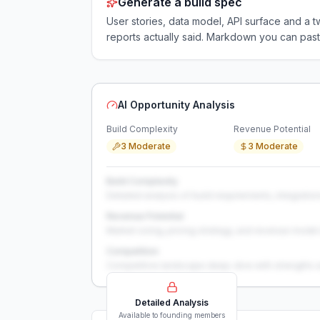
Generate a build spec
User stories, data model, API surface and 
reports actually said. Markdown you can past
AI Opportunity Analysis
Build Complexity
Revenue Potential
3 Moderate
3 Moderate
Build Complexity
Detailed analysis of build requirements, integration
Revenue Potential
Market sizing, pricing strategy, and revenue model 
Competition
Competitive landscape deep-dive with strengths 
Detailed Analysis
Available to founding members