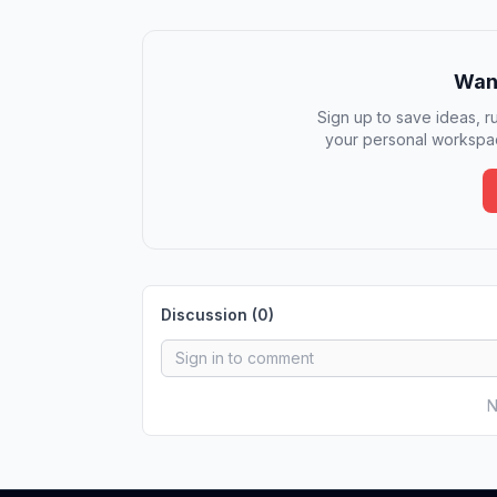
Want
Sign up to save ideas, ru
your personal workspac
Discussion (
0
)
N