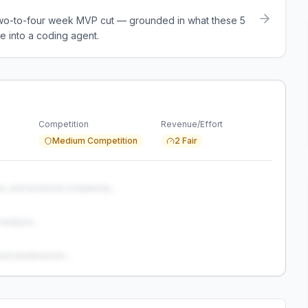
a two-to-four week MVP cut — grounded in what these
5
e into a coding agent.
Competition
Revenue/Effort
Medium Competition
2 Fair
s, and technical complexity...
analysis...
and weaknesses...