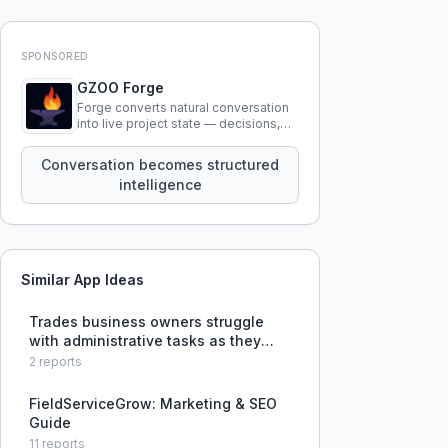
SPONSORED
GZOO Forge
Forge converts natural conversation
into live project state — decisions,
constraints, tensions, and artifacts
that persist across sessions.
Conversation becomes structured
intelligence
Similar App Ideas
Trades business owners struggle
with administrative tasks as they
grow but cannot afford dedicated
2
reports
support staff.
FieldServiceGrow: Marketing & SEO
Guide
11
reports