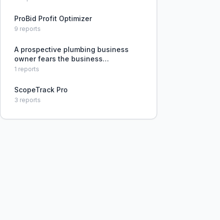
ProBid Profit Optimizer
9
reports
A prospective plumbing business
owner fears the business
administration side of running a
1
reports
company and is seeking advice on
managing finances and operations.
ScopeTrack Pro
3
reports