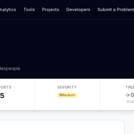
nalytics
Tools
Projects
Developers
Submit a Proble
adespeople
PORTS
SEVERITY
TRE
5
3
Medium
Stab