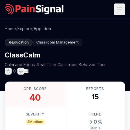
Home
/
Explore
/
App Idea
Education
Classroom Management
ClassCalm
Calm and Focus: Real-Time Classroom Behavior Tool
0
OPP. SCORE
REPORTS
40
15
SEVERITY
TREND
0
%
3
Medium
Stable