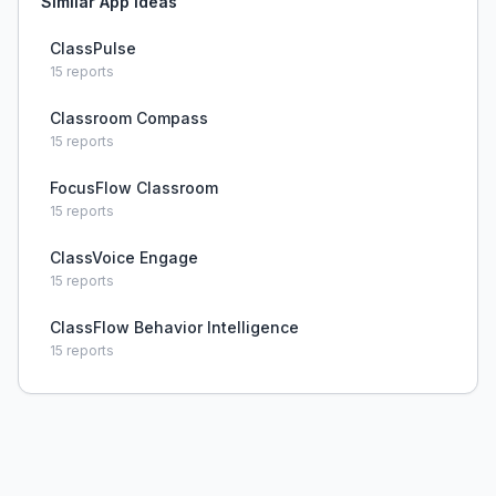
Similar App Ideas
ClassPulse
15
reports
Classroom Compass
15
reports
FocusFlow Classroom
15
reports
ClassVoice Engage
15
reports
ClassFlow Behavior Intelligence
15
reports