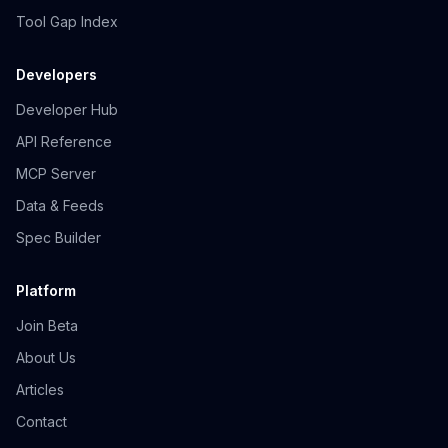
Tool Gap Index
Developers
Developer Hub
API Reference
MCP Server
Data & Feeds
Spec Builder
Platform
Join Beta
About Us
Articles
Contact