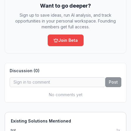
Want to go deeper?
Sign up to save ideas, run AI analysis, and track
opportunities in your personal workspace. Founding
members get full access.
Join Beta
Discussion (
0
)
Post
No comments yet
Existing Solutions Mentioned
tpt
2
x