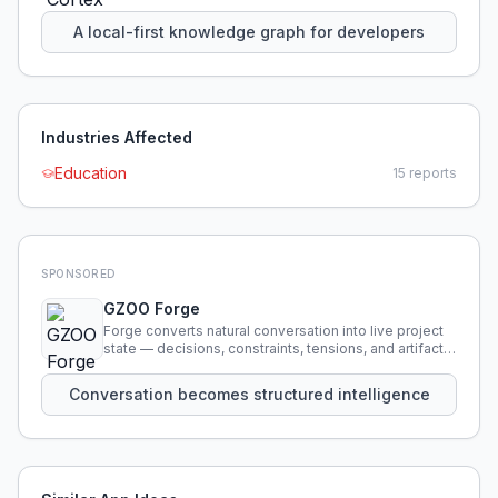
using natural language.
A local-first knowledge graph for developers
Industries Affected
Education
15
reports
SPONSORED
GZOO Forge
Forge converts natural conversation into live project
state — decisions, constraints, tensions, and artifacts
that persist across sessions.
Conversation becomes structured intelligence