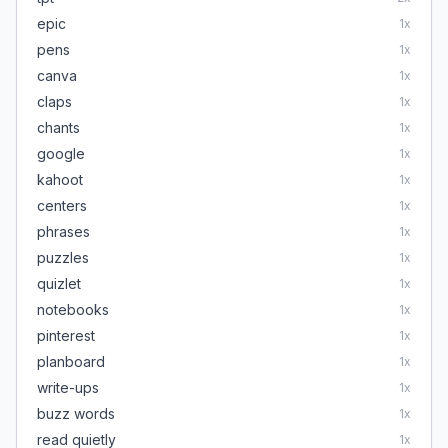
epic
1
x
pens
1
x
canva
1
x
claps
1
x
chants
1
x
google
1
x
kahoot
1
x
centers
1
x
phrases
1
x
puzzles
1
x
quizlet
1
x
notebooks
1
x
pinterest
1
x
planboard
1
x
write-ups
1
x
buzz words
1
x
read quietly
1
x