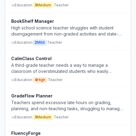
classroom management strategies.
Education
3
Medium
Teacher
BookShelf Manager
High school science teacher struggles with student
disengagement from non-graded activities and state-
mandated ISBN reporting for classroom books.
Education
2
Mild
Teacher
CalmClass Control
A third-grade teacher needs a way to manage a
classroom of overstimulated students who easily
escalate from calm to chaotic, with frequent blurting and
Education
4
High
Teacher
chime-ins, especially when students with ADD/Tourettes
are present.
GradeFlow Planner
Teachers spend excessive late hours on grading,
planning, and non-teaching tasks, struggling to manage
workload within school hours.
Education
3
Medium
Teacher
FluencyForge