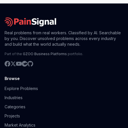
Real problems from real workers. Classified by AI. Searchable
by you. Discover unsolved problems across every industry
and build what the world actually needs.
Part of the
GZOO Business Platforms
portfolio.
Browse
Explore Problems
Industries
Categories
Projects
Market Analytics