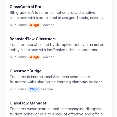
ClassControl Pro
6th grade ELA teacher cannot control a disruptive
classroom with students not in assigned seats, name-
calling, not doing work, and 30% needing IEP/504/ML
Education
4
High
Teacher
support, and school only allows lunch detention which is
ineffective.
BehaviorFlow Classroom
Teacher overwhelmed by disruptive behavior in mixed-
ability classroom with ineffective admin support and
limited disciplinary options.
Education
4
High
Teacher
ClassroomBridge
Teachers in international American schools are
frustrated with using online learning platforms designed
for remote education in a physical classroom setting.
Education
2
Mild
Teacher
ClassFlow Manager
Teachers waste instructional time managing disruptive
student behavior due to a lack of effective and efficient