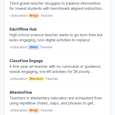
Third grade teacher struggles to balance intervention
for lowest students with benchmark-aligned instruction
for higher students in limited small-group time.
Education
4
High
Teacher
EduOffline Hub
High school science teacher wants to go tech-free but
lacks engaging, non-digital activities to replace
independent work and prevent early finishers from
Education
2
Mild
Teacher
distracting others.
ClassFlow Engage
A first-year art teacher with no curriculum or guidance
needs engaging, low-lift activities for 28 poorly
behaved students in a yearbook class for the remaining
Education
3
Medium
Teacher
6 weeks after completing the yearbook.
AttentioFlow
Teachers in elementary education are exhausted from
using repetitive chants, claps, and phrases to get
students' attention and compliance, yet many students
Education
4
High
Teacher
still do not respond.