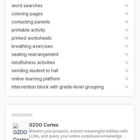
word searches
1
x
coloring pages
1
x
contacting parents
1
x
printable activity
1
x
printed worksheets
1
x
breathing exercises
1
x
seating rearrangement
1
x
mindfulness activities
1
x
sending student to hall
1
x
online learning platform
1
x
intervention block with grade-level grouping
1
x
SPONSORED
GZOO Cortex
Monitor your projects, extract meaningful entities with
LLMs, and query your entire codebase knowledge