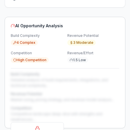
AI Opportunity Analysis
Build Complexity
Revenue Potential
4 Complex
3 Moderate
Competition
Revenue/Effort
High Competition
1.5 Low
Build Complexity
Detailed analysis of build requirements, integrations, and
technical complexity...
Revenue Potential
Market sizing, pricing strategy, and revenue model analysis...
Competition
Competitive landscape deep-dive with strengths and
weaknesses...