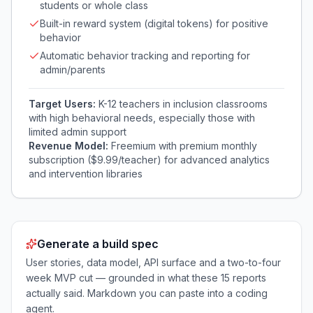
students or whole class
Built-in reward system (digital tokens) for positive
behavior
Automatic behavior tracking and reporting for
admin/parents
Target Users:
K-12 teachers in inclusion classrooms
with high behavioral needs, especially those with
limited admin support
Revenue Model:
Freemium with premium monthly
subscription ($9.99/teacher) for advanced analytics
and intervention libraries
Generate a build spec
User stories, data model, API surface and a two-to-four
week MVP cut — grounded in what these
15
reports
actually said. Markdown you can paste into a coding
agent.