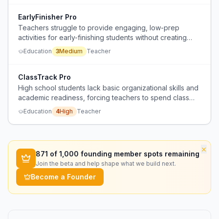
EarlyFinisher Pro
Teachers struggle to provide engaging, low-prep
activities for early-finishing students without creating
extra grading work or behavior management issues.
Education
3
Medium
Teacher
ClassTrack Pro
High school students lack basic organizational skills and
academic readiness, forcing teachers to spend class
time on material management and remedial instruction.
Education
4
High
Teacher
×
871
of 1,000 founding member spots remaining
Join the beta and help shape what we build next.
Become a Founder