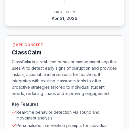
FIRST SEEN
Apr 21, 2026
APP CONCEPT
ClassCalm
ClassCalm is a real-time behavior management app that
uses AI to detect early signs of disruption and provides
instant, actionable interventions for teachers. It
integrates with existing classroom tools to offer
proactive strategies tailored to individual student
needs, reducing chaos and improving engagement.
Key Features
Real-time behavior detection via sound and
movement analysis
Personalized intervention prompts for individual