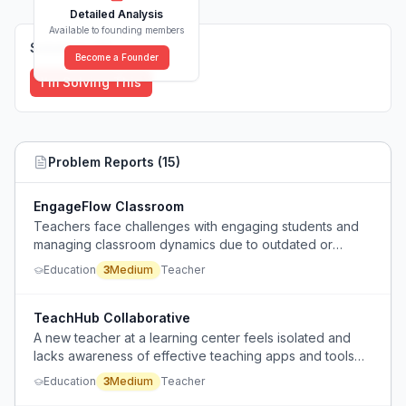
Detailed Analysis
Available to founding members
Solutions (
0
)
Become a Founder
I'm Solving This
Problem Reports (
15
)
EngageFlow Classroom
Teachers face challenges with engaging students and
managing classroom dynamics due to outdated or
inadequate technology.
Education
3
Medium
Teacher
TeachHub Collaborative
A new teacher at a learning center feels isolated and
lacks awareness of effective teaching apps and tools
due to minimal collaboration with colleagues.
Education
3
Medium
Teacher