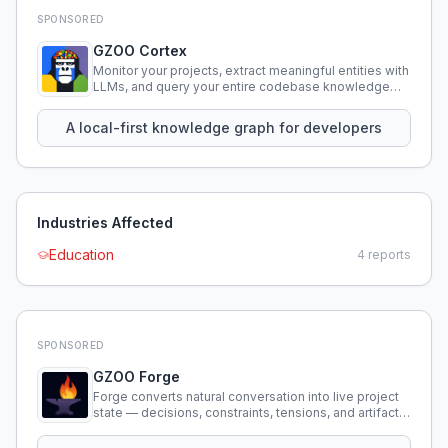
SPONSORED
GZOO Cortex
Monitor your projects, extract meaningful entities with
LLMs, and query your entire codebase knowledge
using natural language.
A local-first knowledge graph for developers
Industries Affected
Education
4
reports
SPONSORED
GZOO Forge
Forge converts natural conversation into live project
state — decisions, constraints, tensions, and artifacts
that persist across sessions.