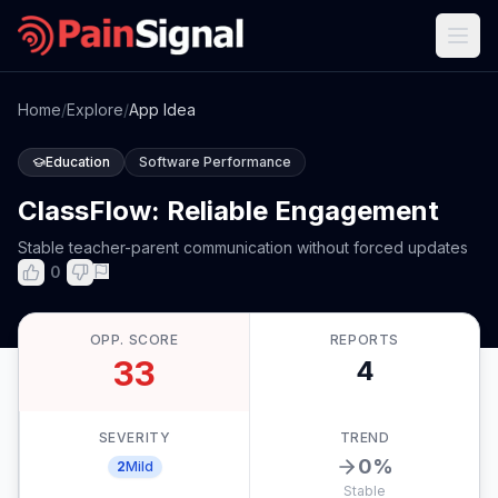
Home
/
Explore
/
App Idea
Education
Software Performance
ClassFlow: Reliable Engagement
Stable teacher-parent communication without forced updates
0
OPP. SCORE
REPORTS
33
4
SEVERITY
TREND
0
%
2
Mild
Stable