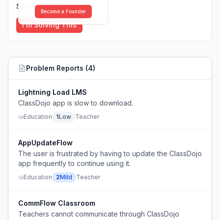
Solutions (
0
)
Become a Founder
I'm Solving This
Problem Reports (
4
)
Lightning Load LMS
ClassDojo app is slow to download.
Education
1
Low
Teacher
AppUpdateFlow
The user is frustrated by having to update the ClassDojo
app frequently to continue using it.
Education
2
Mild
Teacher
CommFlow Classroom
Teachers cannot communicate through ClassDojo