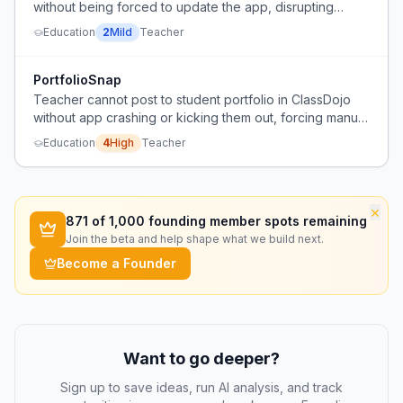
without being forced to update the app, disrupting
workflow.
Education
2
Mild
Teacher
PortfolioSnap
Teacher cannot post to student portfolio in ClassDojo
without app crashing or kicking them out, forcing manual
photo workaround.
Education
4
High
Teacher
×
871
of 1,000 founding member spots remaining
Join the beta and help shape what we build next.
Become a Founder
Want to go deeper?
Sign up to save ideas, run AI analysis, and track