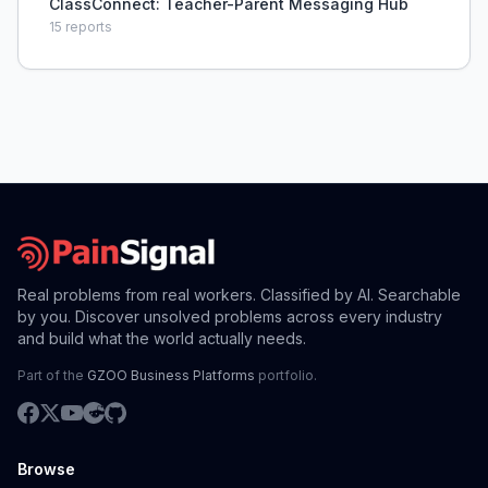
ClassConnect: Teacher-Parent Messaging Hub
15
reports
Real problems from real workers. Classified by AI. Searchable
by you. Discover unsolved problems across every industry
and build what the world actually needs.
Part of the
GZOO Business Platforms
portfolio.
Browse