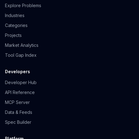
Explore Problems
Industries
Categories
Projects
Market Analytics
Tool Gap Index
Developers
Developer Hub
API Reference
MCP Server
Data & Feeds
Spec Builder
Platform