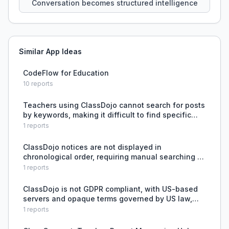
Conversation becomes structured intelligence
Similar App Ideas
CodeFlow for Education
10
reports
Teachers using ClassDojo cannot search for posts
by keywords, making it difficult to find specific
content.
1
reports
ClassDojo notices are not displayed in
chronological order, requiring manual searching to
find a specific day's notice.
1
reports
ClassDojo is not GDPR compliant, with US-based
servers and opaque terms governed by US law,
causing privacy concerns for European users.
1
reports