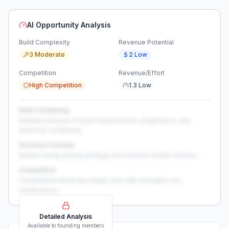
AI Opportunity Analysis
Build Complexity
Revenue Potential
3 Moderate
2 Low
Competition
Revenue/Effort
High Competition
1.3 Low
Build Complexity
Detailed analysis of build requirements, integrations, and
technical complexity...
Revenue Potential
Market sizing, pricing strategy, and revenue model analysis...
Competition
Competitive landscape deep-dive with strengths and
weaknesses...
Detailed Analysis
Available to founding members