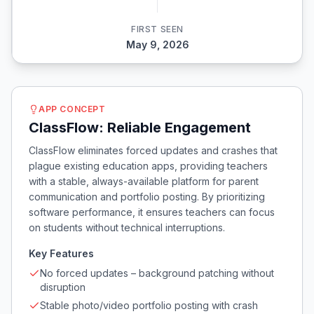
FIRST SEEN
May 9, 2026
APP CONCEPT
ClassFlow: Reliable Engagement
ClassFlow eliminates forced updates and crashes that
plague existing education apps, providing teachers
with a stable, always-available platform for parent
communication and portfolio posting. By prioritizing
software performance, it ensures teachers can focus
on students without technical interruptions.
Key Features
No forced updates – background patching without
disruption
Stable photo/video portfolio posting with crash