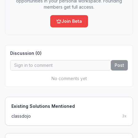
opportunities in your personal workspace. Founding
members get full access.
Join Beta
Discussion (
0
)
Post
No comments yet
Existing Solutions Mentioned
classdojo
3
x