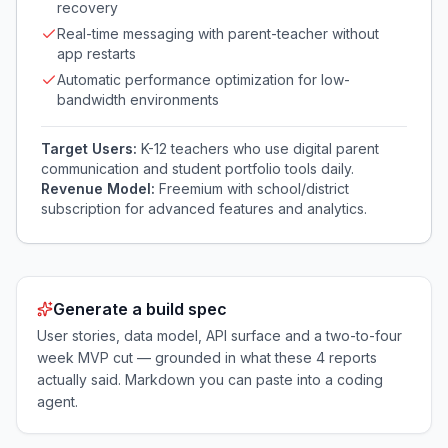
recovery
Real-time messaging with parent-teacher without
app restarts
Automatic performance optimization for low-
bandwidth environments
Target Users:
K-12 teachers who use digital parent
communication and student portfolio tools daily.
Revenue Model:
Freemium with school/district
subscription for advanced features and analytics.
Generate a build spec
User stories, data model, API surface and a two-to-four
week MVP cut — grounded in what these
4
reports
actually said. Markdown you can paste into a coding
agent.