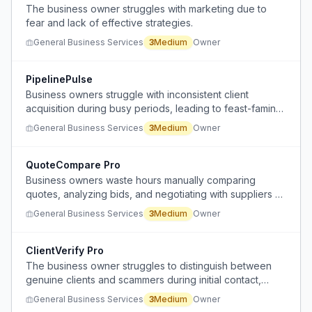
The business owner struggles with marketing due to
fear and lack of effective strategies.
General Business Services
3
Medium
Owner
PipelinePulse
Business owners struggle with inconsistent client
acquisition during busy periods, leading to feast-famine
cycles when work dries up.
General Business Services
3
Medium
Owner
QuoteCompare Pro
Business owners waste hours manually comparing
quotes, analyzing bids, and negotiating with suppliers or
contractors.
General Business Services
3
Medium
Owner
ClientVerify Pro
The business owner struggles to distinguish between
genuine clients and scammers during initial contact,
leading to wasted time and effort.
General Business Services
3
Medium
Owner