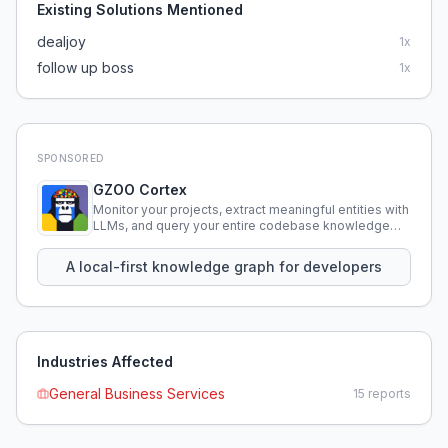
Existing Solutions Mentioned
dealjoy
1
x
follow up boss
1
x
SPONSORED
GZOO Cortex
Monitor your projects, extract meaningful entities with
LLMs, and query your entire codebase knowledge
using natural language.
A local-first knowledge graph for developers
Industries Affected
General Business Services
15
reports