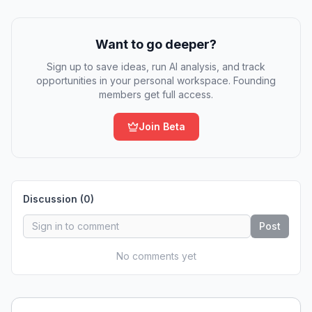
Want to go deeper?
Sign up to save ideas, run AI analysis, and track
opportunities in your personal workspace. Founding
members get full access.
Join Beta
Discussion (
0
)
Post
No comments yet