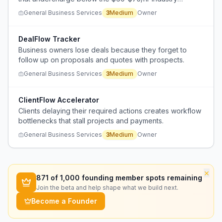
standard.
General Business Services
3
Medium
Owner
DealFlow Tracker
Business owners lose deals because they forget to
follow up on proposals and quotes with prospects.
General Business Services
3
Medium
Owner
ClientFlow Accelerator
Clients delaying their required actions creates workflow
bottlenecks that stall projects and payments.
General Business Services
3
Medium
Owner
×
871
of 1,000 founding member spots remaining
Join the beta and help shape what we build next.
Become a Founder