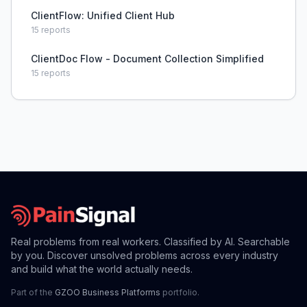
ClientFlow: Unified Client Hub
15
reports
ClientDoc Flow - Document Collection Simplified
15
reports
Real problems from real workers. Classified by AI. Searchable
by you. Discover unsolved problems across every industry
and build what the world actually needs.
Part of the
GZOO Business Platforms
portfolio.