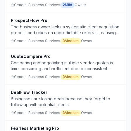
General Business Services
2
Mild
Owner
ProspectFlow Pro
The business owner lacks a systematic client acquisition
process and relies on unpredictable referrals, causing
inconsistent revenue and stress during slow periods.
General Business Services
3
Medium
Owner
QuoteCompare Pro
Comparing and negotiating multiple vendor quotes is
time-consuming and inefficient due to inconsistent
formatting, unclear scope, and repetitive communication.
General Business Services
3
Medium
Owner
DealFlow Tracker
Businesses are losing deals because they forget to
follow up with potential clients.
General Business Services
3
Medium
Owner
Fearless Marketing Pro