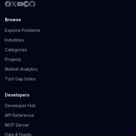
Browse
Explore Problems
Industries
Categories
Projects
Market Analytics
Tool Gap Index
Developers
Developer Hub
API Reference
MCP Server
Data & Feeds