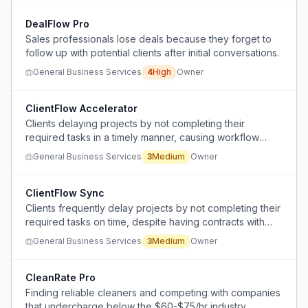
DealFlow Pro
Sales professionals lose deals because they forget to
follow up with potential clients after initial conversations.
General Business Services
4
High
Owner
ClientFlow Accelerator
Clients delaying projects by not completing their
required tasks in a timely manner, causing workflow
bottlenecks and cash flow issues.
General Business Services
3
Medium
Owner
ClientFlow Sync
Clients frequently delay projects by not completing their
required tasks on time, despite having contracts with
clear timelines.
General Business Services
3
Medium
Owner
CleanRate Pro
Finding reliable cleaners and competing with companies
that undercharge below the $60-$75/hr industry