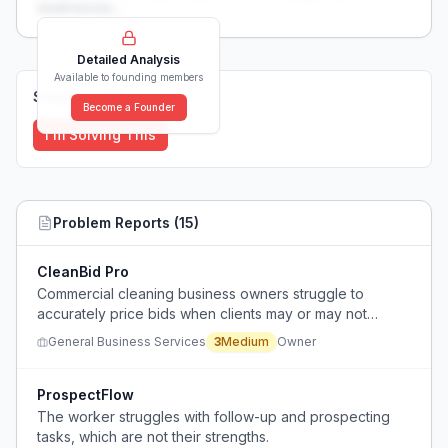
weaknesses...
Detailed Analysis
Available to founding members
Solutions (
0
)
Become a Founder
I'm Solving This
Problem Reports (
15
)
CleanBid Pro
Commercial cleaning business owners struggle to
accurately price bids when clients may or may not
provide their own cleaning supplies.
General Business Services
3
Medium
Owner
ProspectFlow
The worker struggles with follow-up and prospecting
tasks, which are not their strengths.