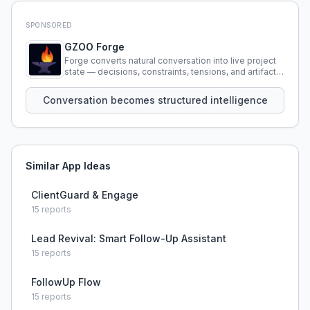
SPONSORED
GZOO Forge
Forge converts natural conversation into live project
state — decisions, constraints, tensions, and artifacts
that persist across sessions.
Conversation becomes structured intelligence
Similar App Ideas
ClientGuard & Engage
15
reports
Lead Revival: Smart Follow-Up Assistant
15
reports
FollowUp Flow
15
reports