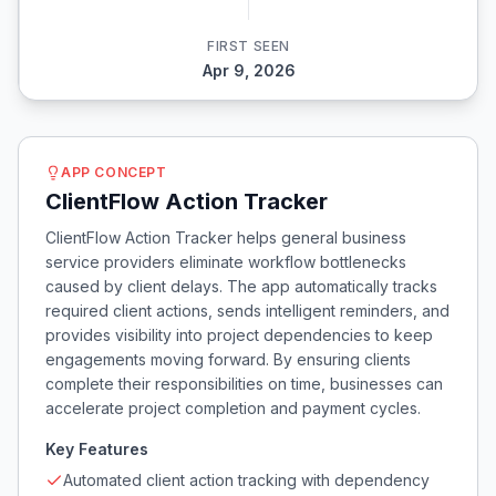
FIRST SEEN
Apr 9, 2026
APP CONCEPT
ClientFlow Action Tracker
ClientFlow Action Tracker helps general business
service providers eliminate workflow bottlenecks
caused by client delays. The app automatically tracks
required client actions, sends intelligent reminders, and
provides visibility into project dependencies to keep
engagements moving forward. By ensuring clients
complete their responsibilities on time, businesses can
accelerate project completion and payment cycles.
Key Features
Automated client action tracking with dependency