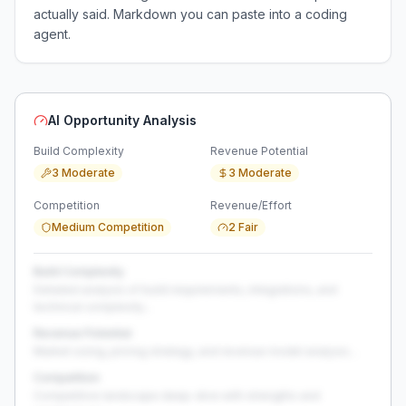
actually said. Markdown you can paste into a coding
agent.
AI Opportunity Analysis
Build Complexity
Revenue Potential
3 Moderate
3 Moderate
Competition
Revenue/Effort
Medium Competition
2 Fair
Build Complexity
Detailed analysis of build requirements, integrations, and
technical complexity...
Revenue Potential
Market sizing, pricing strategy, and revenue model analysis...
Competition
Competitive landscape deep-dive with strengths and