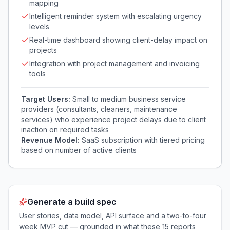
mapping
Intelligent reminder system with escalating urgency
levels
Real-time dashboard showing client-delay impact on
projects
Integration with project management and invoicing
tools
Target Users:
Small to medium business service
providers (consultants, cleaners, maintenance
services) who experience project delays due to client
inaction on required tasks
Revenue Model:
SaaS subscription with tiered pricing
based on number of active clients
Generate a build spec
User stories, data model, API surface and a two-to-four
week MVP cut — grounded in what these
15
reports