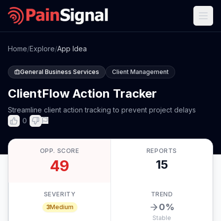
Home
/
Explore
/
App Idea
General Business Services
Client Management
ClientFlow Action Tracker
Streamline client action tracking to prevent project delays
0
OPP. SCORE
REPORTS
49
15
SEVERITY
TREND
0
%
3
Medium
Stable