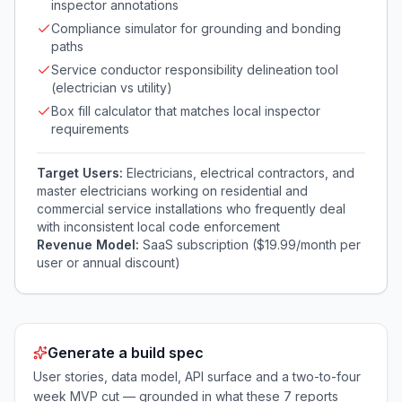
inspector annotations
Compliance simulator for grounding and bonding
paths
Service conductor responsibility delineation tool
(electrician vs utility)
Box fill calculator that matches local inspector
requirements
Target Users:
Electricians, electrical contractors, and
master electricians working on residential and
commercial service installations who frequently deal
with inconsistent local code enforcement
Revenue Model:
SaaS subscription ($19.99/month per
user or annual discount)
Generate a build spec
User stories, data model, API surface and a two-to-four
week MVP cut — grounded in what these
7
reports