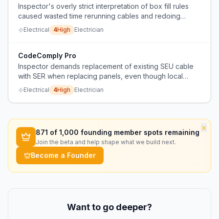
Inspector's overly strict interpretation of box fill rules
caused wasted time rerunning cables and redoing
boxes.
Electrical
4
High
Electrician
CodeComply Pro
Inspector demands replacement of existing SEU cable
with SER when replacing panels, even though local
code doesn't explicitly require it, causing unnecessary
Electrical
4
High
Electrician
cost and rework.
×
871
of 1,000 founding member spots remaining
Join the beta and help shape what we build next.
Become a Founder
Want to go deeper?