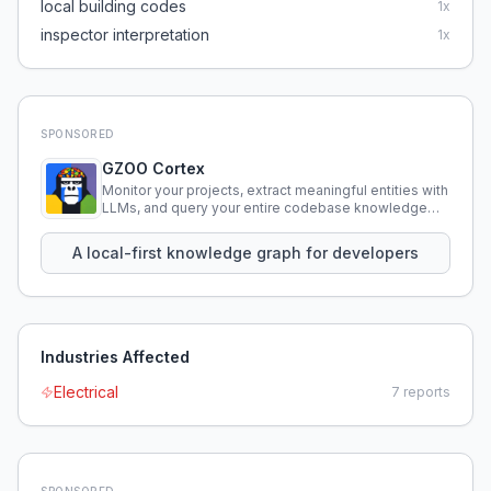
local building codes
1
x
inspector interpretation
1
x
SPONSORED
GZOO Cortex
Monitor your projects, extract meaningful entities with
LLMs, and query your entire codebase knowledge
using natural language.
A local-first knowledge graph for developers
Industries Affected
Electrical
7
reports