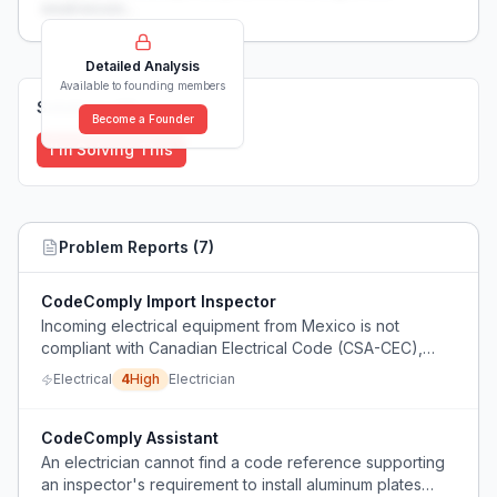
weaknesses...
Detailed Analysis
Available to founding members
Solutions (
0
)
Become a Founder
I'm Solving This
Problem Reports (
7
)
CodeComply Import Inspector
Incoming electrical equipment from Mexico is not
compliant with Canadian Electrical Code (CSA-CEC),
causing costly rework and safety issues.
Electrical
4
High
Electrician
CodeComply Assistant
An electrician cannot find a code reference supporting
an inspector's requirement to install aluminum plates