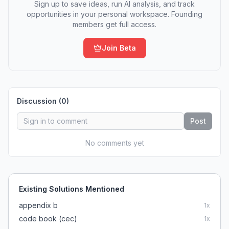
Sign up to save ideas, run AI analysis, and track
opportunities in your personal workspace. Founding
members get full access.
Join Beta
Discussion (
0
)
Post
No comments yet
Existing Solutions Mentioned
appendix b
1
x
code book (cec)
1
x