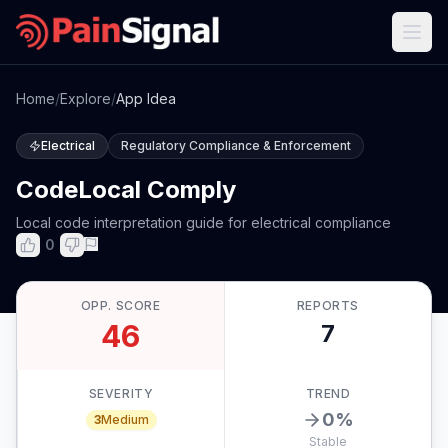
Home
/
Explore
/
App Idea
Electrical
Regulatory Compliance & Enforcement
CodeLocal Comply
Local code interpretation guide for electrical compliance
0
OPP. SCORE
REPORTS
46
7
SEVERITY
TREND
0
%
3
Medium
Stable