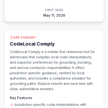
FIRST SEEN
May 11, 2026
APP CONCEPT
CodeLocal Comply
CodeLocal Comply is a mobile-first reference tool for
electricians that compiles local code interpretations
and inspector preferences for grounding, bonding,
and service conductor responsibilities. It offers
jurisdiction-specific guidance, verified by local
authorities, and includes a compliance simulator for
grounding paths. Reduce rework and save time with
clear, authoritative answers.
Key Features
Jurisdiction-specific code interpretations with