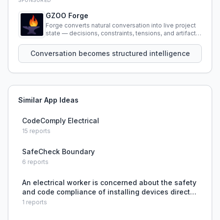
SPONSORED
GZOO Forge
Forge converts natural conversation into live project
state — decisions, constraints, tensions, and artifacts
that persist across sessions.
Conversation becomes structured intelligence
Similar App Ideas
CodeComply Electrical
15
reports
SafeCheck Boundary
6
reports
An electrical worker is concerned about the safety
and code compliance of installing devices directly
in metal raceway inside walls without junction
1
reports
boxes, but their boss insists on this practice, cre