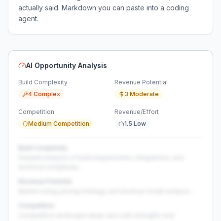
actually said. Markdown you can paste into a coding
agent.
AI Opportunity Analysis
Build Complexity
Revenue Potential
4 Complex
3 Moderate
Competition
Revenue/Effort
Medium Competition
1.5 Low
Build Complexity
Detailed analysis of build requirements, integrations, and
technical complexity...
Revenue Potential
Market sizing, pricing strategy, and revenue model analysis...
Competition
Competitive landscape deep-dive with strengths and