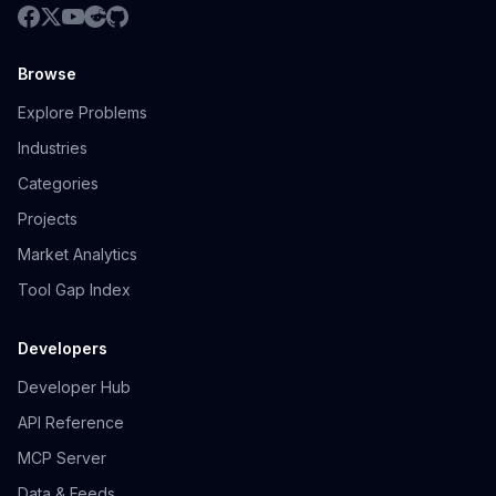
Browse
Explore Problems
Industries
Categories
Projects
Market Analytics
Tool Gap Index
Developers
Developer Hub
API Reference
MCP Server
Data & Feeds