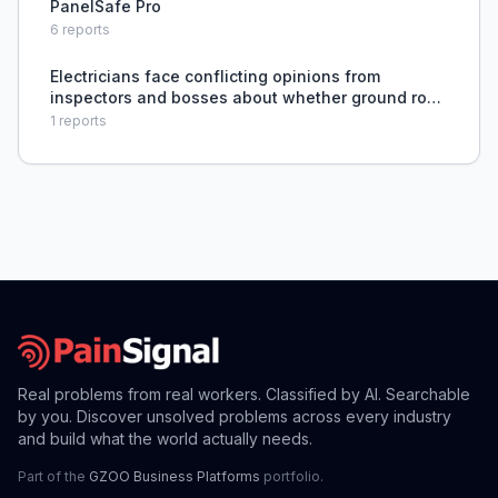
PanelSafe Pro
6
reports
Electricians face conflicting opinions from
inspectors and bosses about whether ground rods
are required for sub panels on freestanding H
1
reports
frames, lacking a definitive code-based answer.
Real problems from real workers. Classified by AI. Searchable
by you. Discover unsolved problems across every industry
and build what the world actually needs.
Part of the
GZOO Business Platforms
portfolio.