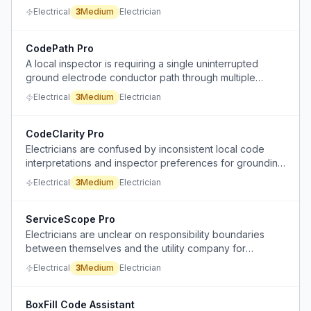
between parallel single conductor runs to prevent
Electrical
3
Medium
Electrician
overheating from induced voltages, and questions the
logic of using conductive aluminum plates.
CodePath Pro
A local inspector is requiring a single uninterrupted
ground electrode conductor path through multiple
components, which the electrician finds unnecessarily
Electrical
3
Medium
Electrician
complicated, inconsistent with common practice, and
difficult to install correctly.
CodeClarity Pro
Electricians are confused by inconsistent local code
interpretations and inspector preferences for grounding
and bonding in service installations, especially
Electrical
3
Medium
Electrician
regarding unbonded GEC conductors and the
requirement for outside service disconnects for fire
departments.
ServiceScope Pro
Electricians are unclear on responsibility boundaries
between themselves and the utility company for
upgrading service conductors from the weather head to
Electrical
3
Medium
Electrician
the meter, especially when the utility (POCO) governs its
own portion.
BoxFill Code Assistant