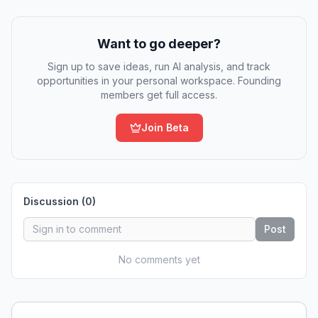
Want to go deeper?
Sign up to save ideas, run AI analysis, and track
opportunities in your personal workspace. Founding
members get full access.
Join Beta
Discussion (
0
)
Post
No comments yet