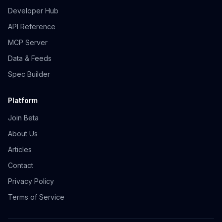
Developer Hub
API Reference
MCP Server
Data & Feeds
Spec Builder
Platform
Join Beta
About Us
Articles
Contact
Privacy Policy
Terms of Service