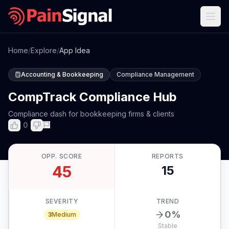
Home
/
Explore
/
App Idea
Accounting & Bookkeeping
Compliance Management
CompTrack Compliance Hub
Compliance dash for bookkeeping firms & clients
0
OPP. SCORE
REPORTS
45
15
SEVERITY
TREND
0
%
3
Medium
Stable