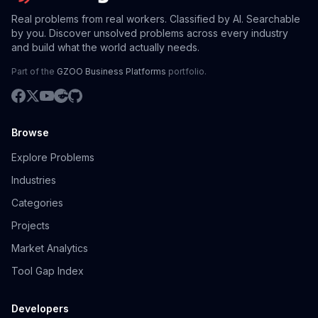
Real problems from real workers. Classified by AI. Searchable
by you. Discover unsolved problems across every industry
and build what the world actually needs.
Part of the
GZOO Business Platforms
portfolio.
Browse
Explore Problems
Industries
Categories
Projects
Market Analytics
Tool Gap Index
Developers