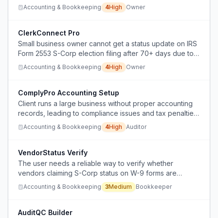
corp election, specifically regarding whether to file Form
Accounting & Bookkeeping
4
High
Owner
2553 or 8832 and the unclear NJ S-corp deadline,
risking incorrect corporate classification with severe 5-
year consequences.
ClerkConnect Pro
Small business owner cannot get a status update on IRS
Form 2553 S-Corp election filing after 70+ days due to
inaccessible phone support and unhelpful chat.
Accounting & Bookkeeping
4
High
Owner
ComplyPro Accounting Setup
Client runs a large business without proper accounting
records, leading to compliance issues and tax penalties,
but the auditor needs a non-self-serving way to pitch his
Accounting & Bookkeeping
4
High
Auditor
own services to fix the accounting function.
VendorStatus Verify
The user needs a reliable way to verify whether
vendors claiming S-Corp status on W-9 forms are
legitimate to prevent tax reporting avoidance.
Accounting & Bookkeeping
3
Medium
Bookkeeper
AuditQC Builder