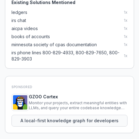
Existing Solutions Mentioned
ledgers
1
x
irs chat
1
x
aicpa videos
1
x
books of accounts
1
x
minnesota society of cpas documentation
1
x
irs phone lines 800-829-4933, 800-829-7650, 800-
1
x
829-3903
SPONSORED
GZOO Cortex
Monitor your projects, extract meaningful entities with
LLMs, and query your entire codebase knowledge
using natural language.
A local-first knowledge graph for developers