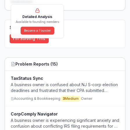
weaknesses...
Detailed Analysis
Available to founding members
Solutions (
0
)
Become a Founder
I'm Solving This
Problem Reports (
15
)
TaxStatus Sync
A business owner is confused about NJ S-corp election
deadlines and frustrated that their CPA submitted
incorrect documentation, causing uncertainty about their
Accounting & Bookkeeping
3
Medium
Owner
tax status and potential compliance issues.
CorpComply Navigator
A business owner is experiencing significant anxiety and
confusion about conflicting IRS filing requirements for S-