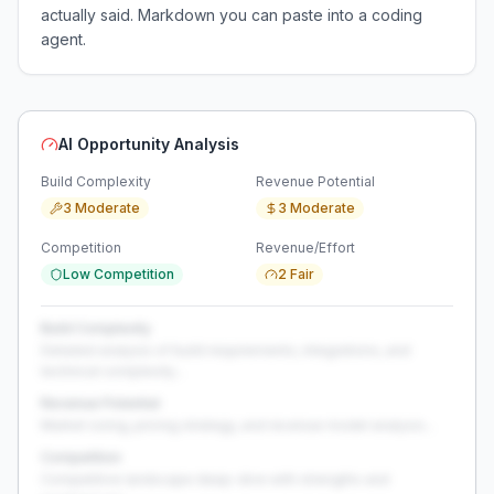
actually said. Markdown you can paste into a coding
agent.
AI Opportunity Analysis
Build Complexity
Revenue Potential
3 Moderate
3 Moderate
Competition
Revenue/Effort
Low Competition
2 Fair
Build Complexity
Detailed analysis of build requirements, integrations, and
technical complexity...
Revenue Potential
Market sizing, pricing strategy, and revenue model analysis...
Competition
Competitive landscape deep-dive with strengths and