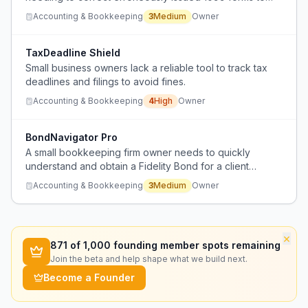
vendors, with unclear IRS handling procedures for such
Accounting & Bookkeeping
3
Medium
Owner
corrections.
TaxDeadline Shield
Small business owners lack a reliable tool to track tax
deadlines and filings to avoid fines.
Accounting & Bookkeeping
4
High
Owner
BondNavigator Pro
A small bookkeeping firm owner needs to quickly
understand and obtain a Fidelity Bond for a client
renewal but feels overwhelmed by the complexity and
Accounting & Bookkeeping
3
Medium
Owner
lack of clear guidance from providers.
×
871
of 1,000 founding member spots remaining
Join the beta and help shape what we build next.
Become a Founder