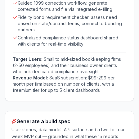
Guided 1099 correction workflow: generate
corrected forms and file via integrated e-filing
Fidelity bond requirement checker: assess need
based on state/contract terms, connect to bonding
partners
Centralized compliance status dashboard shared
with clients for real-time visibility
Target Users:
Small to mid-sized bookkeeping firms
(2-50 employees) and their business owner clients
who lack dedicated compliance oversight
Revenue Model:
SaaS subscription: $99-299 per
month per firm based on number of clients, with a
freemium tier for up to 5 client dashboards
Generate a build spec
User stories, data model, API surface and a two-to-four
week MVP cut — grounded in what these
15
reports