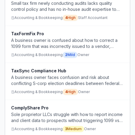
Small tax firm newly conducting audits lacks quality
control policy and has no in-house audit expertise to
implement a compliance system.
Accounting & Bookkeeping
4
High
Staff Accountant
TaxFormFix Pro
A business owner is confused about how to correct a
1099 form that was incorrectly issued to a vendor,
potentially due to vendor negligence or
Accounting & Bookkeeping
2
Mild
Owner
misunderstanding of tax requirements.
TaxSync Compliance Hub
A business owner faces confusion and risk about
conflicting S-corp election deadlines between federal
and New Jersey state filings, potentially resulting in an
Accounting & Bookkeeping
4
High
Owner
unwanted 5-year C-corp lock-in.
ComplyShare Pro
Sole proprietor LLCs struggle with how to report income
and client data to prospects without triggering 1099 vs
W2 classification issues.
Accounting & Bookkeeping
3
Medium
Owner