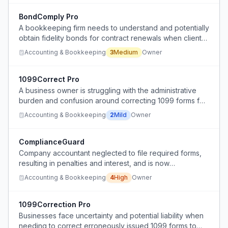
BondComply Pro
A bookkeeping firm needs to understand and potentially
obtain fidelity bonds for contract renewals when clients
request them, despite not handling client funds directly.
Accounting & Bookkeeping
3
Medium
Owner
1099Correct Pro
A business owner is struggling with the administrative
burden and confusion around correcting 1099 forms for
vendors, particularly when dealing with corporate
Accounting & Bookkeeping
2
Mild
Owner
entities where the IRS may ignore the filing.
ComplianceGuard
Company accountant neglected to file required forms,
resulting in penalties and interest, and is now
uncommunicative during transition.
Accounting & Bookkeeping
4
High
Owner
1099Correction Pro
Businesses face uncertainty and potential liability when
needing to correct erroneously issued 1099 forms to