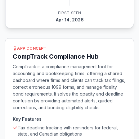
FIRST SEEN
Apr 14, 2026
APP CONCEPT
CompTrack Compliance Hub
CompTrack is a compliance management tool for
accounting and bookkeeping firms, offering a shared
dashboard where firms and clients can track tax filings,
correct erroneous 1099 forms, and manage fidelity
bond requirements. It solves the opacity and deadline
confusion by providing automated alerts, guided
corrections, and bonding eligibility checks.
Key Features
Tax deadline tracking with reminders for federal,
state, and Canadian obligations