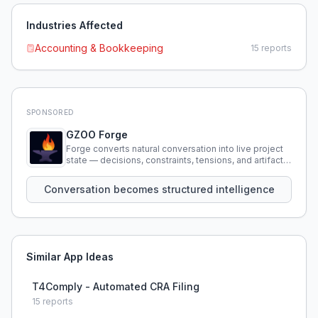
Industries Affected
Accounting & Bookkeeping
15
reports
SPONSORED
GZOO Forge
Forge converts natural conversation into live project
state — decisions, constraints, tensions, and artifacts
that persist across sessions.
Conversation becomes structured intelligence
Similar App Ideas
T4Comply - Automated CRA Filing
15
reports