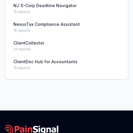
NJ S-Corp Deadline Navigator
15
reports
NexusTax Compliance Assistant
15
reports
ClientCollector
14
reports
ClientDoc Hub for Accountants
15
reports