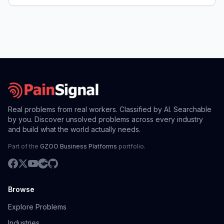
Real problems from real workers. Classified by AI. Searchable
by you. Discover unsolved problems across every industry
and build what the world actually needs.
Part of the
GZOO Business Platforms
portfolio.
Browse
Explore Problems
Industries