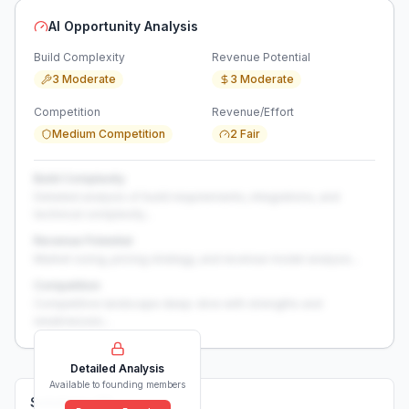
AI Opportunity Analysis
Build Complexity
Revenue Potential
3 Moderate
3 Moderate
Competition
Revenue/Effort
Medium Competition
2 Fair
Build Complexity
Detailed analysis of build requirements, integrations, and
technical complexity...
Revenue Potential
Market sizing, pricing strategy, and revenue model analysis...
Competition
Competitive landscape deep-dive with strengths and
weaknesses...
Detailed Analysis
Available to founding members
Solutions (
0
)