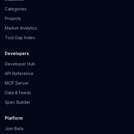
Categories
Projects
Market Analytics
Tool Gap Index
Developers
Developer Hub
API Reference
MCP Server
Data & Feeds
Spec Builder
Platform
Join Beta