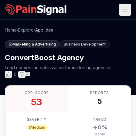
Home
/
Explore
/
App Idea
Marketing & Advertising
Business Development
ConvertBoost Agency
Lead conversion optimization for marketing agencies
0
OPP. SCORE
REPORTS
53
5
SEVERITY
TREND
0
%
3
Medium
Stable