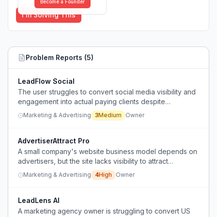
Become a Founder
I'm Solving This
Problem Reports (
5
)
LeadFlow Social
The user struggles to convert social media visibility and
engagement into actual paying clients despite
consistent content posting.
Marketing & Advertising
3
Medium
Owner
AdvertiserAttract Pro
A small company's website business model depends on
advertisers, but the site lacks visibility to attract
advertisers who only pay for clicks.
Marketing & Advertising
4
High
Owner
LeadLens AI
A marketing agency owner is struggling to convert US