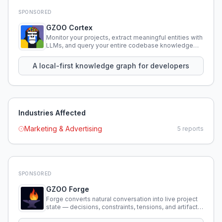
SPONSORED
GZOO Cortex
Monitor your projects, extract meaningful entities with
LLMs, and query your entire codebase knowledge
using natural language.
A local-first knowledge graph for developers
Industries Affected
Marketing & Advertising
5
reports
SPONSORED
GZOO Forge
Forge converts natural conversation into live project
state — decisions, constraints, tensions, and artifacts
that persist across sessions.