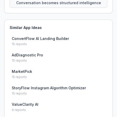
Conversation becomes structured intelligence
Similar App Ideas
ConvertFlow AI Landing Builder
15
reports
AdDiagnostic Pro
15
reports
MarketPick
15
reports
StoryFlow Instagram Algorithm Optimizer
15
reports
ValueClarity AI
6
reports