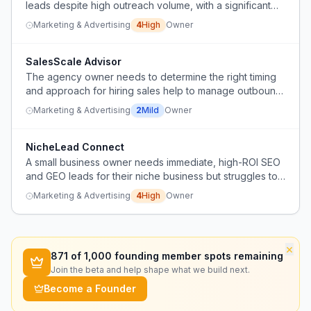
leads despite high outreach volume, with a significant
drop in conversion rates compared to their home
Marketing & Advertising
4
High
Owner
country.
SalesScale Advisor
The agency owner needs to determine the right timing
and approach for hiring sales help to manage outbound
activities like cold calling and appointment scheduling as
Marketing & Advertising
2
Mild
Owner
the business grows.
NicheLead Connect
A small business owner needs immediate, high-ROI SEO
and GEO leads for their niche business but struggles to
find reliable providers outside of big agencies.
Marketing & Advertising
4
High
Owner
×
871
of 1,000 founding member spots remaining
Join the beta and help shape what we build next.
Become a Founder