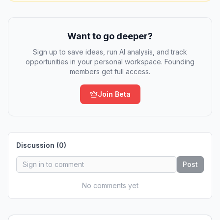
Want to go deeper?
Sign up to save ideas, run AI analysis, and track
opportunities in your personal workspace. Founding
members get full access.
Join Beta
Discussion (
0
)
Post
No comments yet