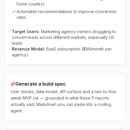
home country)
Actionable recommendations to improve conversion
rates
Target Users:
Marketing agency owners struggling to
convert leads across different markets, especially US
leads.
Revenue Model:
SaaS subscription ($99/month per
agency)
Generate a build spec
User stories, data model, API surface and a two-to-four
week MVP cut — grounded in what these
5
reports
actually said. Markdown you can paste into a coding
agent.