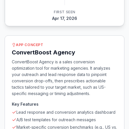
FIRST SEEN
Apr 17, 2026
APP CONCEPT
ConvertBoost Agency
ConvertBoost Agency is a sales conversion
optimization tool for marketing agencies. It analyzes
your outreach and lead response data to pinpoint
conversion drop-offs, then prescribes actionable
tactics tailored to your target market, such as US-
specific messaging or timing adjustments.
Key Features
Lead response and conversion analytics dashboard
A/B test templates for outreach messages
Market-specific conversion benchmarks (e.g., US vs.