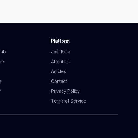
Platform
Hub
Join Beta
ce
About Us
Articles
s
Contact
r
Privacy Policy
Terms of Service