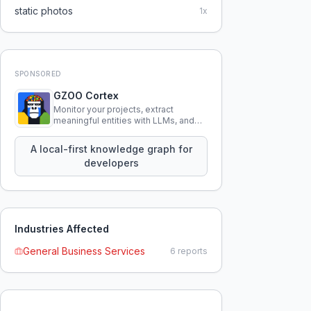
static photos
1
x
SPONSORED
GZOO Cortex
Monitor your projects, extract
meaningful entities with LLMs, and
query your entire codebase
knowledge using natural language.
A local-first knowledge graph for
developers
Industries Affected
General Business Services
6
reports