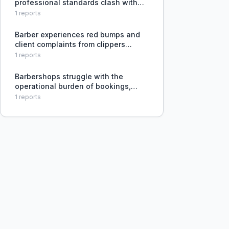
professional standards clash with
her shop's casual culture, preventing
1
reports
her from building a respected brand
and making her cringe at
Barber experiences red bumps and
unprofessional operations.
client complaints from clippers
cutting too sharp, unsure if
1
reports
adjustment or replacement is
needed.
Barbershops struggle with the
operational burden of bookings,
reminders, client communication,
1
reports
and retention, which detracts from
their core craft.