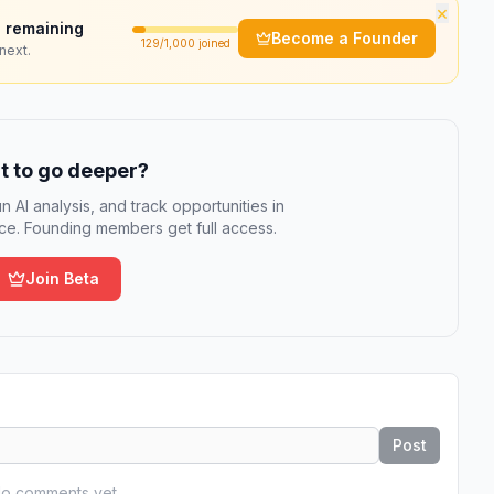
×
 remaining
Become a Founder
129
/1,000 joined
next.
 to go deeper?
n AI analysis, and track opportunities in
e. Founding members get full access.
Join Beta
Post
o comments yet