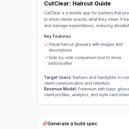
CutClear: Haircut Guide
CutClear is a mobile app for barbers that pro
to show clients exactly what they mean. It tr
and manage expectations, reducing dissatisf
Key Features
Visual haircut glossary with images and
descriptions
Side-by-side comparison tool to show
before/after
Target Users:
Barbers and hairstylists in 
client communication and retention.
Revenue Model:
Freemium with basic glossa
client profiles, analytics, and style card shari
Generate a build spec