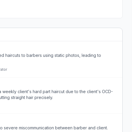
d haircuts to barbers using static photos, leading to
ator
 weekly client's hard part haircut due to the client's OCD-
tting straight hair precisely.
 to severe miscommunication between barber and client.