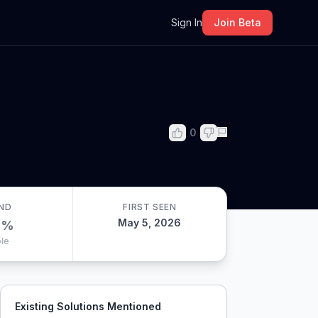
m
Sign In
Join Beta
0
ND
FIRST SEEN
May 5, 2026
0
%
le
Existing Solutions Mentioned