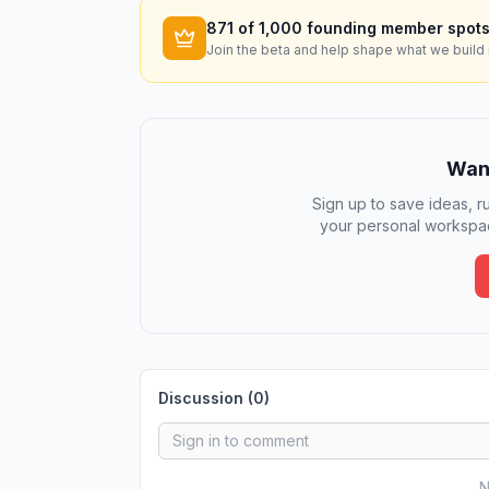
871
of 1,000 founding member spots
Join the beta and help shape what we build 
Want
Sign up to save ideas, ru
your personal workspac
Discussion (
0
)
N