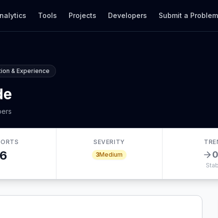
nalytics
Tools
Projects
Developers
Submit a Proble
ion & Experience
de
bers
PORTS
SEVERITY
TRE
6
3
Medium
Stab