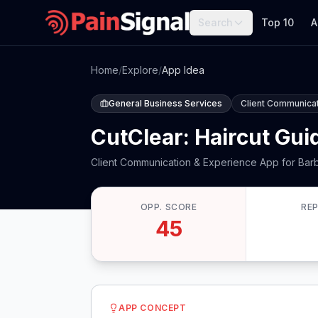
Search
Top 10
A
Home
/
Explore
/
App Idea
General Business Services
Client Communicat
CutClear: Haircut Gui
Client Communication & Experience App for Bar
OPP. SCORE
RE
45
APP CONCEPT