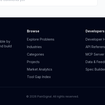
Browse
Developers
Explore Problems
Developer 
able by
nd build
Industries
API Referen
Categories
MCP Server
Projects
Data & Feed
Market Analytics
Spec Builde
Tool Gap Index
©
2026
PainSignal. All rights reserved.