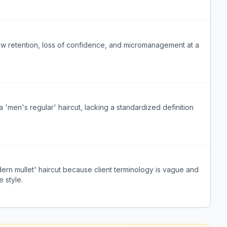
, low retention, loss of confidence, and micromanagement at a
'men's regular' haircut, lacking a standardized definition
dern mullet' haircut because client terminology is vague and
e style.