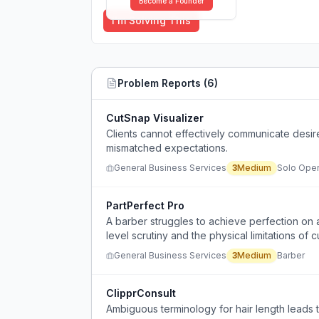
Become a Founder
I'm Solving This
Problem Reports (
6
)
CutSnap Visualizer
Clients cannot effectively communicate desire
mismatched expectations.
General Business Services
3
Medium
Solo Oper
PartPerfect Pro
A barber struggles to achieve perfection on a
level scrutiny and the physical limitations of cu
General Business Services
3
Medium
Barber
ClipprConsult
Ambiguous terminology for hair length leads