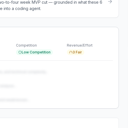
a two-to-four week MVP cut — grounded in what these
6
e into a coding agent.
Competition
Revenue/Effort
Low Competition
3 Fair
s, and technical complexity...
analysis...
and weaknesses...