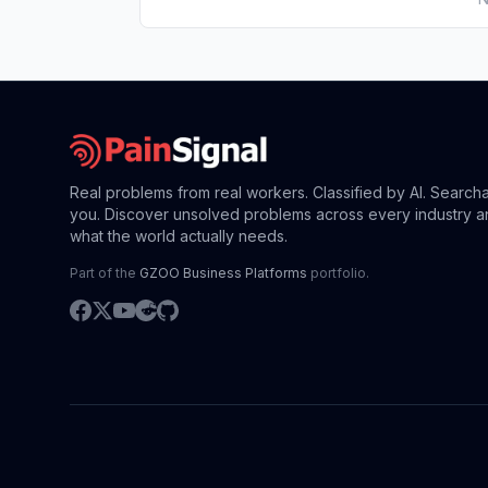
Real problems from real workers. Classified by AI. Search
you. Discover unsolved problems across every industry a
what the world actually needs.
Part of the
GZOO Business Platforms
portfolio.