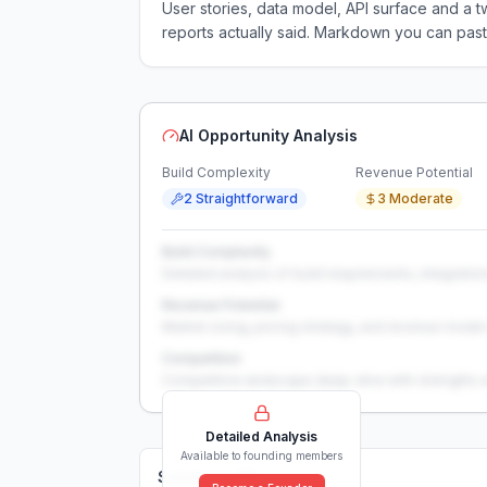
User stories, data model, API surface and 
reports actually said. Markdown you can past
AI Opportunity Analysis
Build Complexity
Revenue Potential
2 Straightforward
3 Moderate
Build Complexity
Detailed analysis of build requirements, integration
Revenue Potential
Market sizing, pricing strategy, and revenue model 
Competition
Competitive landscape deep-dive with strengths 
Detailed Analysis
Available to founding members
Solutions (
0
)