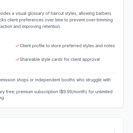
vides a visual glossary of haircut styles, allowing barbers
acks client preferences over time to prevent over-trimming
action and improving retention.
Client profile to store preferred styles and notes
Shareable style cards for client approval
commission shops or independent booths who struggle with
ry free; premium subscription ($9.99/month) for unlimited
ng.