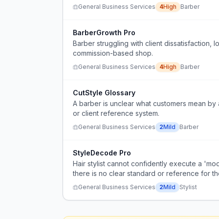
General Business Services
4
High
Barber
BarberGrowth Pro
Barber struggling with client dissatisfaction
commission-based shop.
General Business Services
4
High
Barber
CutStyle Glossary
A barber is unclear what customers mean by a 
or client reference system.
General Business Services
2
Mild
Barber
StyleDecode Pro
Hair stylist cannot confidently execute a 'mo
there is no clear standard or reference for th
General Business Services
2
Mild
Stylist