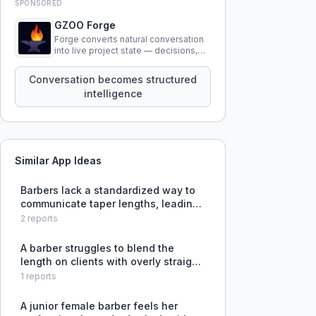
SPONSORED
GZOO Forge
Forge converts natural conversation
into live project state — decisions,
constraints, tensions, and artifacts
that persist across sessions.
Conversation becomes structured
intelligence
Similar App Ideas
Barbers lack a standardized way to
communicate taper lengths, leading
to misunderstandings and
2
reports
inconsistent haircuts.
A barber struggles to blend the
length on clients with overly straight
course hair that has a permanent
1
reports
side part, often resulting in a
military-style cut.
A junior female barber feels her