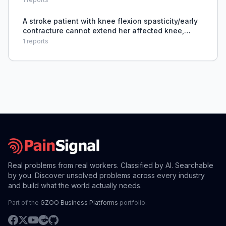
issues, creating safety and legal concerns.
A stroke patient with knee flexion spasticity/early
contracture cannot extend her affected knee,
limiting standing and mobility, and the therapist
1
reports
needs guidance on treatment and bracing.
Real problems from real workers. Classified by AI. Searchable
by you. Discover unsolved problems across every industry
and build what the world actually needs.
Part of the
GZOO Business Platforms
portfolio.