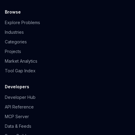
Browse
Explore Problems
Industries
Categories
Projects
Market Analytics
Tool Gap Index
Developers
Developer Hub
API Reference
MCP Server
Data & Feeds