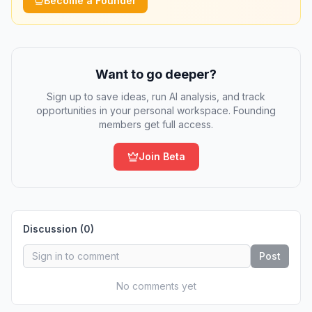
Become a Founder
Want to go deeper?
Sign up to save ideas, run AI analysis, and track
opportunities in your personal workspace. Founding
members get full access.
Join Beta
Discussion (
0
)
Post
No comments yet