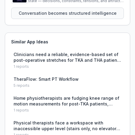
state — decisions, constraints, tensions, and artifacts
that persist across sessions.
Conversation becomes structured intelligence
Similar App Ideas
Clinicians need a reliable, evidence-based set of
post-operative stretches for TKA and THA patients
in the first 4 weeks.
1
reports
TheraFlow: Smart PT Workflow
5
reports
Home physiotherapists are fudging knee range of
motion measurements for post-TKA patients,
leading to inaccurate progress tracking.
1
reports
Physical therapists face a workspace with
inaccessible upper level (stairs only, no elevator)
in a rehab clinic serving patients with mobility
1
reports