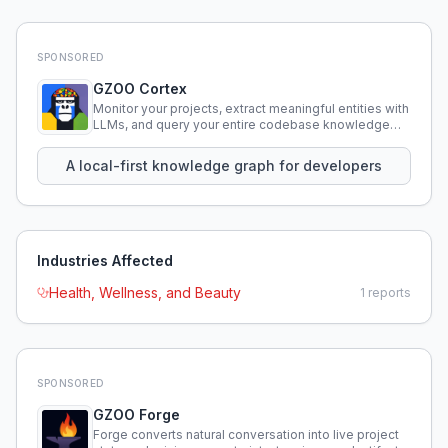
SPONSORED
GZOO Cortex
Monitor your projects, extract meaningful entities with
LLMs, and query your entire codebase knowledge
using natural language.
A local-first knowledge graph for developers
Industries Affected
Health, Wellness, and Beauty
1
reports
SPONSORED
GZOO Forge
Forge converts natural conversation into live project