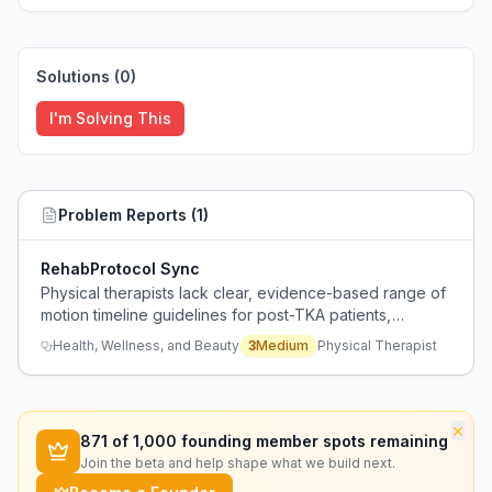
Solutions (
0
)
I'm Solving This
Problem Reports (
1
)
RehabProtocol Sync
Physical therapists lack clear, evidence-based range of
motion timeline guidelines for post-TKA patients,
causing confusion when surgeons provide conflicting
Health, Wellness, and Beauty
3
Medium
Physical Therapist
advice about recovery expectations.
×
871
of 1,000 founding member spots remaining
Join the beta and help shape what we build next.