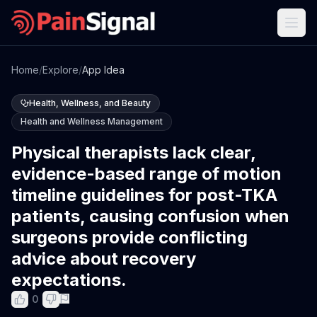
Home
/
Explore
/
App Idea
Health, Wellness, and Beauty
Health and Wellness Management
Physical therapists lack clear,
evidence-based range of motion
timeline guidelines for post-TKA
patients, causing confusion when
surgeons provide conflicting
advice about recovery
expectations.
0