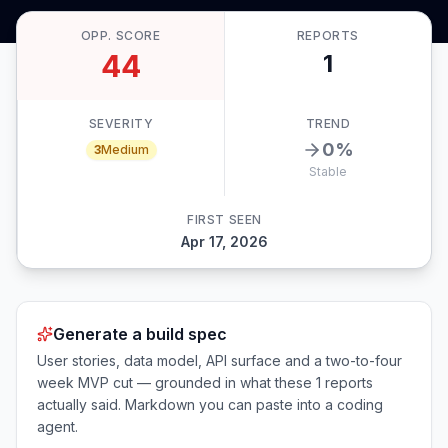
OPP. SCORE
REPORTS
44
1
SEVERITY
TREND
0
%
3
Medium
Stable
FIRST SEEN
Apr 17, 2026
Generate a build spec
User stories, data model, API surface and a two-to-four
week MVP cut — grounded in what these
1
reports
actually said. Markdown you can paste into a coding
agent.