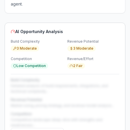
agent.
AI Opportunity Analysis
Build Complexity
Revenue Potential
3 Moderate
3 Moderate
Competition
Revenue/Effort
Low Competition
2 Fair
Build Complexity
Detailed analysis of build requirements, integrations, and
technical complexity...
Revenue Potential
Market sizing, pricing strategy, and revenue model analysis...
Competition
Competitive landscape deep-dive with strengths and
weaknesses...