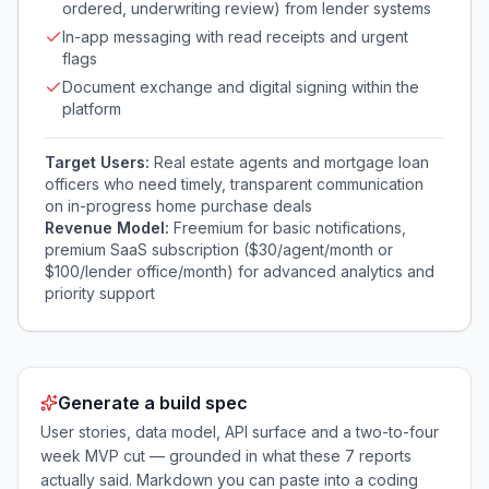
ordered, underwriting review) from lender systems
In-app messaging with read receipts and urgent
flags
Document exchange and digital signing within the
platform
Target Users:
Real estate agents and mortgage loan
officers who need timely, transparent communication
on in-progress home purchase deals
Revenue Model:
Freemium for basic notifications,
premium SaaS subscription ($30/agent/month or
$100/lender office/month) for advanced analytics and
priority support
Generate a build spec
User stories, data model, API surface and a two-to-four
week MVP cut — grounded in what these
7
reports
actually said. Markdown you can paste into a coding