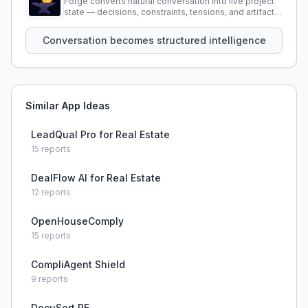
Forge converts natural conversation into live project
state — decisions, constraints, tensions, and artifacts
that persist across sessions.
Conversation becomes structured intelligence
Similar App Ideas
LeadQual Pro for Real Estate
15
reports
DealFlow AI for Real Estate
12
reports
OpenHouseComply
15
reports
CompliAgent Shield
9
reports
DocuSort RE