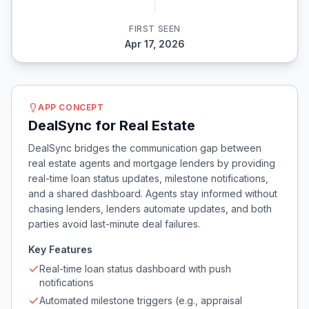
FIRST SEEN
Apr 17, 2026
APP CONCEPT
DealSync for Real Estate
DealSync bridges the communication gap between
real estate agents and mortgage lenders by providing
real-time loan status updates, milestone notifications,
and a shared dashboard. Agents stay informed without
chasing lenders, lenders automate updates, and both
parties avoid last-minute deal failures.
Key Features
Real-time loan status dashboard with push
notifications
Automated milestone triggers (e.g., appraisal