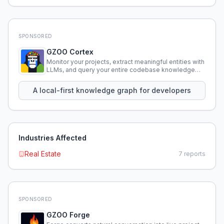
SPONSORED
GZOO Cortex
Monitor your projects, extract meaningful entities with
LLMs, and query your entire codebase knowledge
using natural language.
A local-first knowledge graph for developers
Industries Affected
Real Estate
7
reports
SPONSORED
GZOO Forge