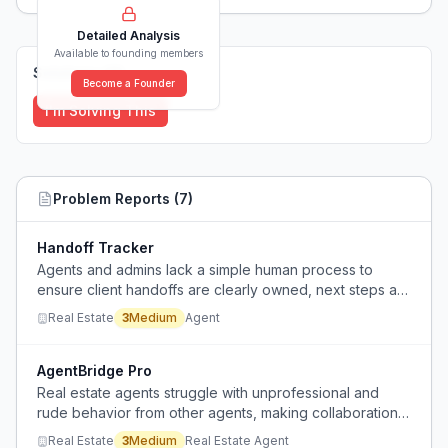
Detailed Analysis
Available to founding members
Solutions (
0
)
Become a Founder
I'm Solving This
Problem Reports (
7
)
Handoff Tracker
Agents and admins lack a simple human process to
ensure client handoffs are clearly owned, next steps are
checked, and clients are kept informed, causing clients
Real Estate
3
Medium
Agent
to slip through cracks.
AgentBridge Pro
Real estate agents struggle with unprofessional and
rude behavior from other agents, making collaboration
and information sharing unnecessarily hostile and
Real Estate
3
Medium
Real Estate Agent