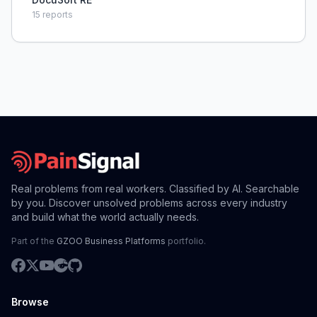
15
reports
Real problems from real workers. Classified by AI. Searchable
by you. Discover unsolved problems across every industry
and build what the world actually needs.
Part of the
GZOO Business Platforms
portfolio.
Browse