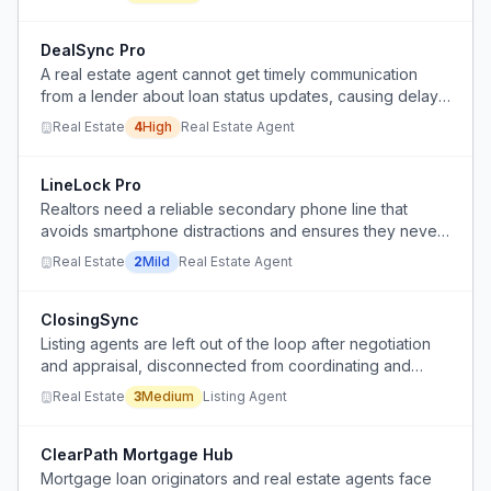
inefficient.
DealSync Pro
A real estate agent cannot get timely communication
from a lender about loan status updates, causing delays
and uncertainty in closing a home purchase deal.
Real Estate
4
High
Real Estate Agent
LineLock Pro
Realtors need a reliable secondary phone line that
avoids smartphone distractions and ensures they never
miss a business call.
Real Estate
2
Mild
Real Estate Agent
ClosingSync
Listing agents are left out of the loop after negotiation
and appraisal, disconnected from coordinating and
scheduling the closing, and often learn of the closing
Real Estate
3
Medium
Listing Agent
date after their seller clients.
ClearPath Mortgage Hub
Mortgage loan originators and real estate agents face