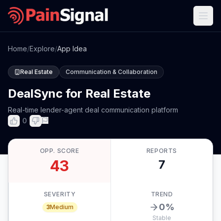
Home
/
Explore
/
App Idea
Real Estate
Communication & Collaboration
DealSync for Real Estate
Real-time lender-agent deal communication platform
0
OPP. SCORE
REPORTS
43
7
SEVERITY
TREND
0
%
3
Medium
Stable