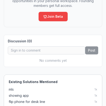
opportunities in your personal workspace. Founding
members get full access.
Join Beta
Discussion (
0
)
Post
No comments yet
Existing Solutions Mentioned
mls
1
x
showing app
1
x
flip phone for desk line
1
x