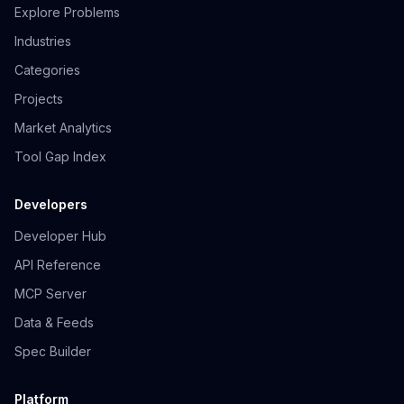
Explore Problems
Industries
Categories
Projects
Market Analytics
Tool Gap Index
Developers
Developer Hub
API Reference
MCP Server
Data & Feeds
Spec Builder
Platform