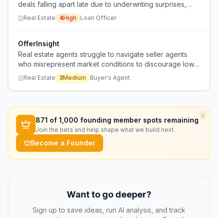
deals falling apart late due to underwriting surprises,
slow turn times, and communication gaps from lenders.
Real Estate
4
High
Loan Officer
OfferInsight
Real estate agents struggle to navigate seller agents
who misrepresent market conditions to discourage low
offers, wasting time and blocking fair negotiations.
Real Estate
3
Medium
Buyer's Agent
×
871
of 1,000 founding member spots remaining
Join the beta and help shape what we build next.
Become a Founder
Want to go deeper?
Sign up to save ideas, run AI analysis, and track