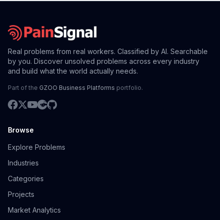
Real problems from real workers. Classified by AI. Searchable
by you. Discover unsolved problems across every industry
and build what the world actually needs.
Part of the
GZOO Business Platforms
portfolio.
Browse
Explore Problems
Industries
Categories
Projects
Market Analytics