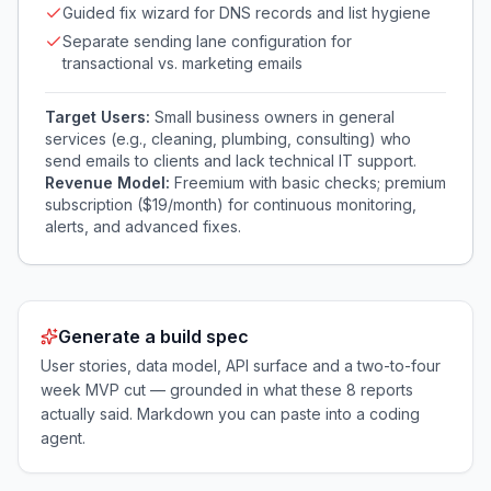
Guided fix wizard for DNS records and list hygiene
Separate sending lane configuration for
transactional vs. marketing emails
Target Users:
Small business owners in general
services (e.g., cleaning, plumbing, consulting) who
send emails to clients and lack technical IT support.
Revenue Model:
Freemium with basic checks; premium
subscription ($19/month) for continuous monitoring,
alerts, and advanced fixes.
Generate a build spec
User stories, data model, API surface and a two-to-four
week MVP cut — grounded in what these
8
reports
actually said. Markdown you can paste into a coding
agent.