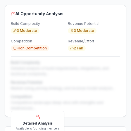
AI Opportunity Analysis
Build Complexity
Revenue Potential
3 Moderate
3 Moderate
Competition
Revenue/Effort
High Competition
2 Fair
Build Complexity
Detailed analysis of build requirements, integrations, and
technical complexity...
Revenue Potential
Market sizing, pricing strategy, and revenue model analysis...
Competition
Competitive landscape deep-dive with strengths and
weaknesses...
Detailed Analysis
Available to founding members