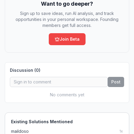
Want to go deeper?
Sign up to save ideas, run AI analysis, and track
opportunities in your personal workspace. Founding
members get full access.
Join Beta
Discussion (
0
)
Post
No comments yet
Existing Solutions Mentioned
maildoso
1
x