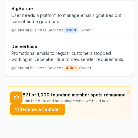
SigScribe
User needs a platform to manage email signatures but
cannot find a good one.
General Business Services
2
Mild
Owner
DeliverEase
Promotional emails to regular customers stopped
working in December due to new sender requirements,
and the user cannot figure out why.
General Business Services
4
High
Owner
×
871
of 1,000 founding member spots remaining
Join the beta and help shape what we build next.
Become a Founder