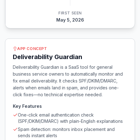
FIRST SEEN
May 5, 2026
APP CONCEPT
Deliverability Guardian
Deliverability Guardian is a SaaS tool for general
business service owners to automatically monitor and
fix email deliverability. It checks SPF/DKIM/DMARC,
alerts when emails land in spam, and provides one-
click fixes—no technical expertise needed.
Key Features
One-click email authentication check
(SPF/DKIM/DMARC) with plain-English explanations
Spam detection: monitors inbox placement and
sends instant alerts