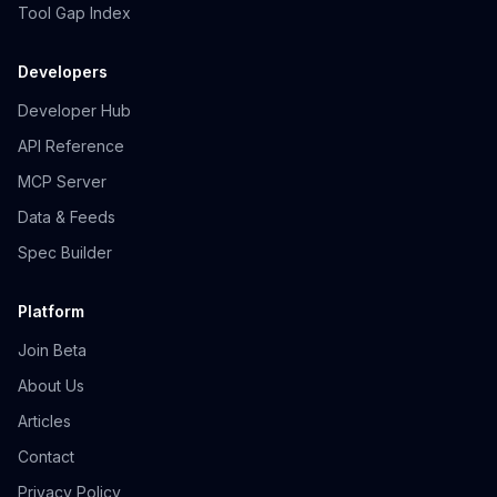
Tool Gap Index
Developers
Developer Hub
API Reference
MCP Server
Data & Feeds
Spec Builder
Platform
Join Beta
About Us
Articles
Contact
Privacy Policy