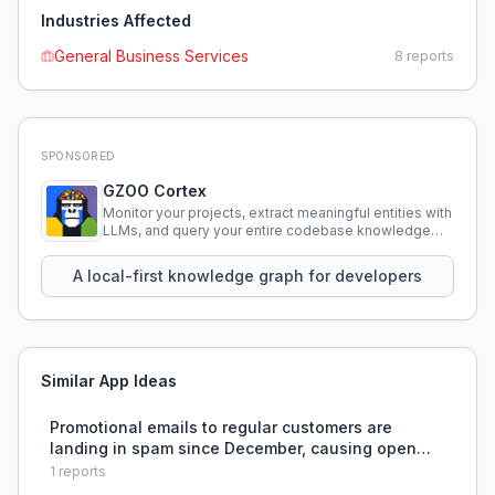
Industries Affected
General Business Services
8
reports
SPONSORED
GZOO Cortex
Monitor your projects, extract meaningful entities with
LLMs, and query your entire codebase knowledge
using natural language.
A local-first knowledge graph for developers
Similar App Ideas
Promotional emails to regular customers are
landing in spam since December, causing open
rates to drop by over half, and the business owner
1
reports
cannot determine whether the issue is technical