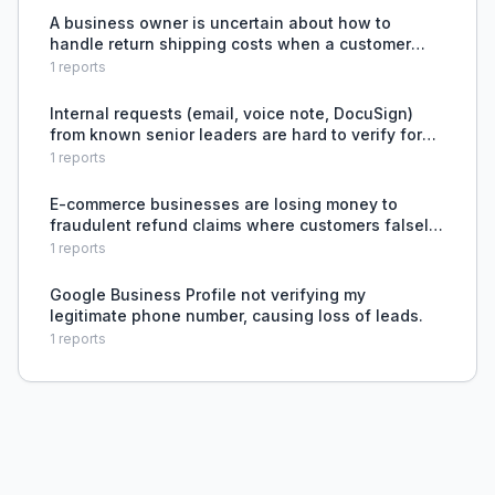
(Google's ne
A business owner is uncertain about how to
handle return shipping costs when a customer
provides an incorrect address and wants the item
1
reports
resent.
Internal requests (email, voice note, DocuSign)
from known senior leaders are hard to verify for
authenticity because skepticism is lower and
1
reports
authority feels real, risking fraud or errors.
E-commerce businesses are losing money to
fraudulent refund claims where customers falsely
claim orders were damaged or incomplete, and
1
reports
platforms often side with customers.
Google Business Profile not verifying my
legitimate phone number, causing loss of leads.
1
reports