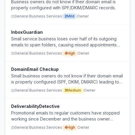
Business owners do not know if their domain email is
properly configured with SPF/DKIM/DMARC records.
General Business Services
2
Mild
Owner
InboxGuardian
Small service business loses over half of its outgoing
emails to spam folders, causing missed appointments
and lost revenue, with no way to detect the problem.
General Business Services
4
High
Owner
DomainEmail Checkup
Small business owners do not know if their domain email
is properly configured (SPF, DKIM, DMARC) leading to
emails landing in spam or appearing untrusted, but they
General Business Services
3
Medium
Owner
lack a simple way to check and fix it.
DeliverabilityDetective
Promotional emails to regular customers have stopped
working since December and the business owner
cannot determine why.
General Business Services
4
High
Owner