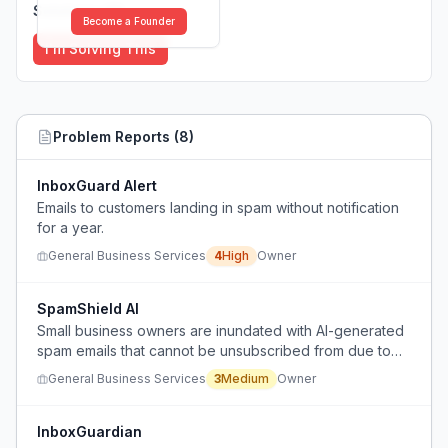
Solutions (
0
)
Become a Founder
I'm Solving This
Problem Reports (
8
)
InboxGuard Alert
Emails to customers landing in spam without notification
for a year.
General Business Services
4
High
Owner
SpamShield AI
Small business owners are inundated with AI-generated
spam emails that cannot be unsubscribed from due to
constantly changing domains, wasting time and causing
General Business Services
3
Medium
Owner
frustration.
InboxGuardian