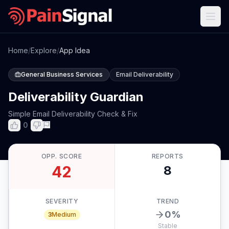
Home
/
Explore
/
App Idea
General Business Services
Email Deliverability
Deliverability Guardian
Simple Email Deliverability Check & Fix
0
OPP. SCORE
REPORTS
42
8
SEVERITY
TREND
0
%
3
Medium
Stable