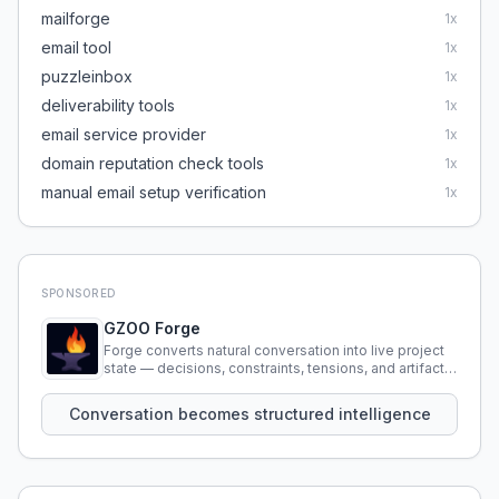
mailforge
1
x
email tool
1
x
puzzleinbox
1
x
deliverability tools
1
x
email service provider
1
x
domain reputation check tools
1
x
manual email setup verification
1
x
SPONSORED
GZOO Forge
Forge converts natural conversation into live project
state — decisions, constraints, tensions, and artifacts
that persist across sessions.
Conversation becomes structured intelligence