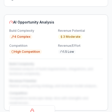
AI Opportunity Analysis
Build Complexity
Revenue Potential
4 Complex
3 Moderate
Competition
Revenue/Effort
High Competition
1.5 Low
Build Complexity
Detailed analysis of build requirements, integrations, and
technical complexity...
Revenue Potential
Market sizing, pricing strategy, and revenue model analysis...
Competition
Competitive landscape deep-dive with strengths and
weaknesses...