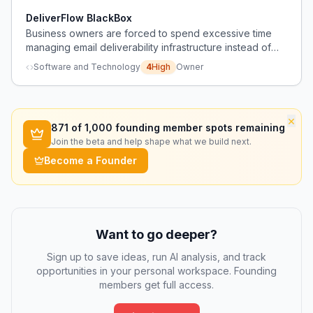
deliverability and performance.
DeliverFlow BlackBox
Business owners are forced to spend excessive time
managing email deliverability infrastructure instead of
focusing on growth, causing revenue instability.
Software and Technology
4
High
Owner
×
871
of 1,000 founding member spots remaining
Join the beta and help shape what we build next.
Become a Founder
Want to go deeper?
Sign up to save ideas, run AI analysis, and track
opportunities in your personal workspace. Founding
members get full access.