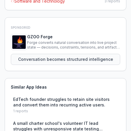
Software and Technology
3
reports
SPONSORED
GZOO Forge
Forge converts natural conversation into live project
state — decisions, constraints, tensions, and artifacts
that persist across sessions.
Conversation becomes structured intelligence
Similar App Ideas
EdTech founder struggles to retain site visitors
and convert them into recurring active users.
1
reports
A small charter school's volunteer IT lead
struggles with unresponsive state testing