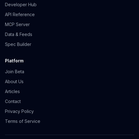
Developer Hub
API Reference
MCP Server
Data & Feeds
Spec Builder
Platform
Join Beta
About Us
Articles
Contact
Privacy Policy
Terms of Service