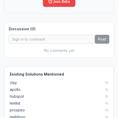
Join Beta
Discussion (
0
)
Post
No comments yet
Existing Solutions Mentioned
clay
1
x
apollo
1
x
hubspot
1
x
lemlist
1
x
prospeo
1
x
maildoso
1
x