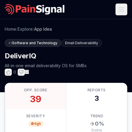
Home
/
Explore
/
App Idea
Software and Technology
Email Deliverability
DeliverIQ
All-in-one email deliverability OS for SMBs
0
OPP. SCORE
REPORTS
39
3
SEVERITY
TREND
0
%
4
High
Stable