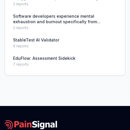
software, incompatible browsers, and lack of IT
2
reports
support, causing testing delays.
Software developers experience mental
exhaustion and burnout specifically from
debugging complex bugs, which is
2
reports
disproportionately draining compared to other
programming tasks.
StableTest AI Validator
6
reports
EduFlow: Assessment Sidekick
7
reports