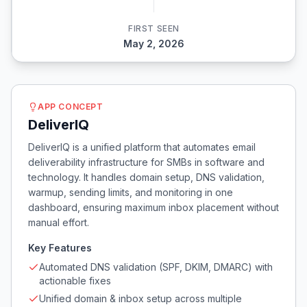
FIRST SEEN
May 2, 2026
APP CONCEPT
DeliverIQ
DeliverIQ is a unified platform that automates email
deliverability infrastructure for SMBs in software and
technology. It handles domain setup, DNS validation,
warmup, sending limits, and monitoring in one
dashboard, ensuring maximum inbox placement without
manual effort.
Key Features
Automated DNS validation (SPF, DKIM, DMARC) with
actionable fixes
Unified domain & inbox setup across multiple