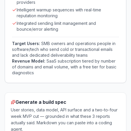
providers
Intelligent warmup sequences with real-time
reputation monitoring
Integrated sending limit management and
bounce/error alerting
Target Users:
SMB owners and operations people in
software/tech who send cold or transactional emails
and lack dedicated deliverability teams
Revenue Model:
SaaS subscription tiered by number
of domains and email volume, with a free tier for basic
diagnostics
Generate a build spec
User stories, data model, API surface and a two-to-four
week MVP cut — grounded in what these
3
reports
actually said. Markdown you can paste into a coding
agent.