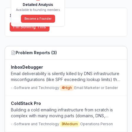
Detailed Analysis
Available to founding members
Solutions (
0
)
Become a Founder
I'm Solving This
Problem Reports (
3
)
InboxDebugger
Email deliverability is silently killed by DNS infrastructure
misconfigurations (like SPF exceeding lookup limits) that
are hard to diagnose manually.
Software and Technology
4
High
Email Marketer or Sender
ColdStack Pro
Building a cold emailing infrastructure from scratch is
complex with many moving parts (domains, DNS,
warmup, data enrichment, sending limits, monitoring) and
Software and Technology
3
Medium
Operations Person
lack of a consolidated system leads to poor