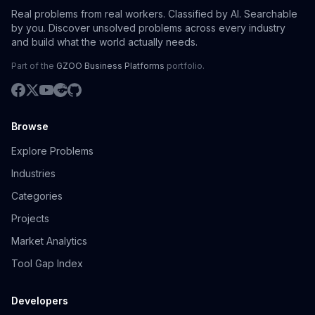
Real problems from real workers. Classified by AI. Searchable
by you. Discover unsolved problems across every industry
and build what the world actually needs.
Part of the
GZOO Business Platforms
portfolio.
Browse
Explore Problems
Industries
Categories
Projects
Market Analytics
Tool Gap Index
Developers