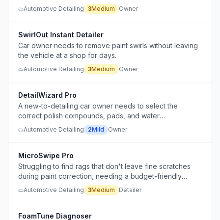
expensive and ineffective in Florida's high
Automotive Detailing
3
Medium
Owner
temperatures.
SwirlOut Instant Detailer
Car owner needs to remove paint swirls without leaving
the vehicle at a shop for days.
Automotive Detailing
3
Medium
Owner
DetailWizard Pro
A new-to-detailing car owner needs to select the
correct polish compounds, pads, and water
management process to safely remove swirl marks from
Automotive Detailing
2
Mild
Owner
a year-old car without causing further damage.
MicroSwipe Pro
Struggling to find rags that don't leave fine scratches
during paint correction, needing a budget-friendly
solution.
Automotive Detailing
3
Medium
Detailer
FoamTune Diagnoser