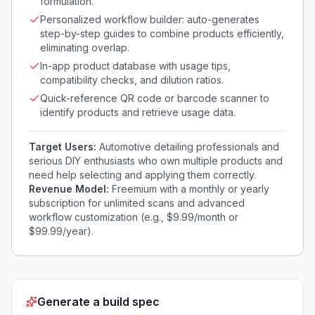
formulation.
Personalized workflow builder: auto-generates
step-by-step guides to combine products efficiently,
eliminating overlap.
In-app product database with usage tips,
compatibility checks, and dilution ratios.
Quick-reference QR code or barcode scanner to
identify products and retrieve usage data.
Target Users:
Automotive detailing professionals and
serious DIY enthusiasts who own multiple products and
need help selecting and applying them correctly.
Revenue Model:
Freemium with a monthly or yearly
subscription for unlimited scans and advanced
workflow customization (e.g., $9.99/month or
$99.99/year).
Generate a build spec