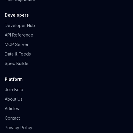
Developers
Developer Hub
API Reference
MCP Server
Data & Feeds
Spec Builder
Platform
Join Beta
About Us
Articles
Contact
Privacy Policy