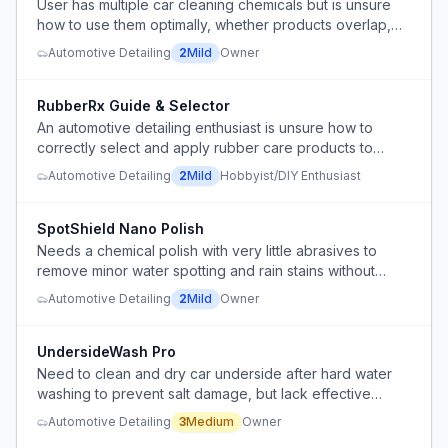
User has multiple car cleaning chemicals but is unsure
how to use them optimally, whether products overlap,
and how to simplify the workflow.
Automotive Detailing
2
Mild
Owner
RubberRx Guide & Selector
An automotive detailing enthusiast is unsure how to
correctly select and apply rubber care products to
restore and lubricate door weather stripping and
Automotive Detailing
2
Mild
Hobbyist/DIY Enthusiast
sunroof tracks without damaging components.
SpotShield Nano Polish
Needs a chemical polish with very little abrasives to
remove minor water spotting and rain stains without
leveling clear coat.
Automotive Detailing
2
Mild
Owner
UndersideWash Pro
Need to clean and dry car underside after hard water
washing to prevent salt damage, but lack effective
drying method and need product that reduces drying
Automotive Detailing
3
Medium
Owner
effort.