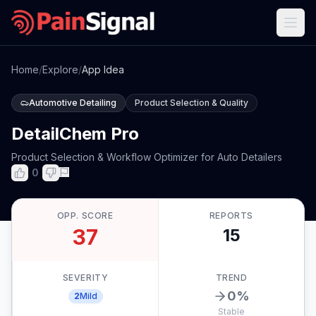
Home
/
Explore
/
App Idea
Automotive Detailing
Product Selection & Quality
DetailChem Pro
Product Selection & Workflow Optimizer for Auto Detailers
0
OPP. SCORE
REPORTS
37
15
SEVERITY
TREND
0
%
2
Mild
Stable