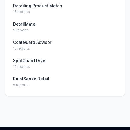
Detailing Product Match
15
reports
DetailMate
9
reports
CoatGuard Advisor
15
reports
SpotGuard Dryer
15
reports
PaintSense Detail
5
reports