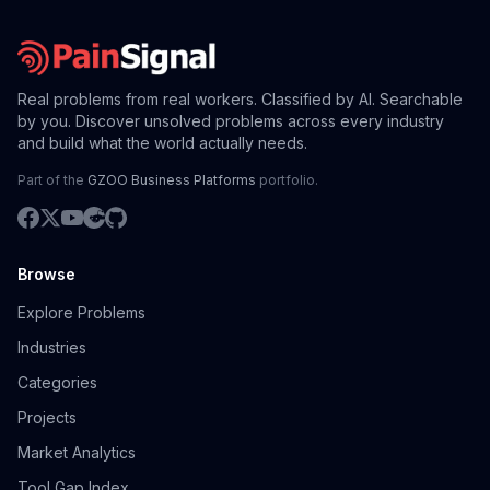
Real problems from real workers. Classified by AI. Searchable
by you. Discover unsolved problems across every industry
and build what the world actually needs.
Part of the
GZOO Business Platforms
portfolio.
Browse
Explore Problems
Industries
Categories
Projects
Market Analytics
Tool Gap Index