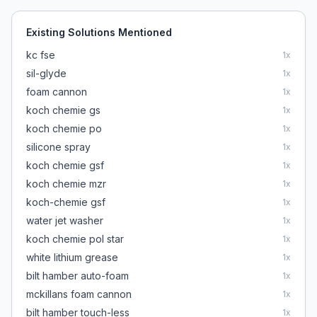
Existing Solutions Mentioned
kc fse
1
x
sil-glyde
1
x
foam cannon
1
x
koch chemie gs
1
x
koch chemie po
1
x
silicone spray
1
x
koch chemie gsf
1
x
koch chemie mzr
1
x
koch-chemie gsf
1
x
water jet washer
1
x
koch chemie pol star
1
x
white lithium grease
1
x
bilt hamber auto-foam
1
x
mckillans foam cannon
1
x
bilt hamber touch-less
1
x