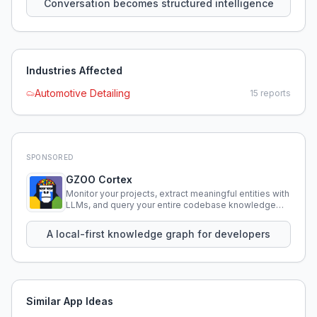
Conversation becomes structured intelligence
Industries Affected
Automotive Detailing
15
reports
SPONSORED
GZOO Cortex
Monitor your projects, extract meaningful entities with
LLMs, and query your entire codebase knowledge
using natural language.
A local-first knowledge graph for developers
Similar App Ideas