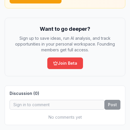
Want to go deeper?
Sign up to save ideas, run AI analysis, and track
opportunities in your personal workspace. Founding
members get full access.
Join Beta
Discussion (
0
)
Post
No comments yet