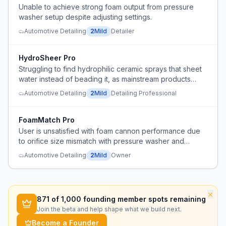
Unable to achieve strong foam output from pressure
washer setup despite adjusting settings.
Automotive Detailing
2
Mild
Detailer
HydroSheer Pro
Struggling to find hydrophilic ceramic sprays that sheet
water instead of beading it, as mainstream products
have shifted to hydrophobic formulas.
Automotive Detailing
2
Mild
Detailing Professional
FoamMatch Pro
User is unsatisfied with foam cannon performance due
to orifice size mismatch with pressure washer and
unclear soap用量 recommendations.
Automotive Detailing
2
Mild
Owner
×
871
of 1,000 founding member spots remaining
Join the beta and help shape what we build next.
Become a Founder