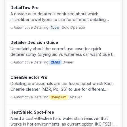
DetailTow Pro
A novice auto detailer is confused about which
microfiber towel types to use for different detailing
stages and wants to simplify their setup without losing
Automotive Detailing
1
Low
Solo Operator
performance.
Detailer Decision Guide
Uncertainty about the correct use case for quick
detailer spray (drying aid vs waterless car wash) due to
contradictory instructions from manufacturer and expert
Automotive Detailing
2
Mild
Owner
detailers.
ChemSelector Pro
Detailing professionals are confused about which Koch
Chemie cleaner (MZR, Po, GS) to use for different
surfaces and contamination levels, risking surface
Automotive Detailing
3
Medium
Detailer
damage from improper selection.
HeatShield Spot-Free
Need a cost-effective hard water stain remover that
works in hot environments, as current option (KC FSE) is