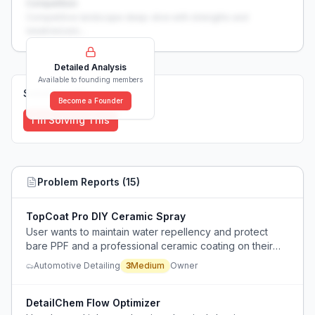
Competition
Competitive landscape deep-dive with strengths and
weaknesses...
Detailed Analysis
Available to founding members
Solutions (
0
)
Become a Founder
I'm Solving This
Problem Reports (
15
)
TopCoat Pro DIY Ceramic Spray
User wants to maintain water repellency and protect
bare PPF and a professional ceramic coating on their
car but cannot justify the high cost of returning to the
Automotive Detailing
3
Medium
Owner
detailer, and needs a DIY product that works in winter
salt conditions.
DetailChem Flow Optimizer