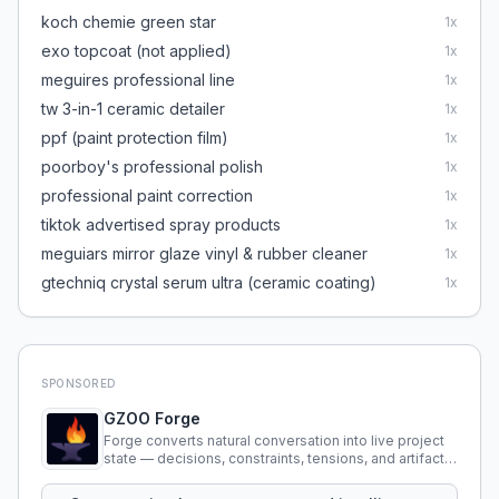
koch chemie green star
1
x
exo topcoat (not applied)
1
x
meguires professional line
1
x
tw 3-in-1 ceramic detailer
1
x
ppf (paint protection film)
1
x
poorboy's professional polish
1
x
professional paint correction
1
x
tiktok advertised spray products
1
x
meguiars mirror glaze vinyl & rubber cleaner
1
x
gtechniq crystal serum ultra (ceramic coating)
1
x
SPONSORED
GZOO Forge
Forge converts natural conversation into live project
state — decisions, constraints, tensions, and artifacts
that persist across sessions.