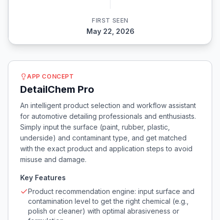
FIRST SEEN
May 22, 2026
APP CONCEPT
DetailChem Pro
An intelligent product selection and workflow assistant
for automotive detailing professionals and enthusiasts.
Simply input the surface (paint, rubber, plastic,
underside) and contaminant type, and get matched
with the exact product and application steps to avoid
misuse and damage.
Key Features
Product recommendation engine: input surface and
contamination level to get the right chemical (e.g.,
polish or cleaner) with optimal abrasiveness or