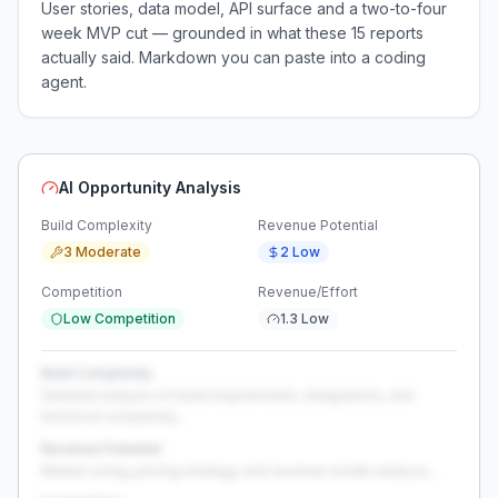
User stories, data model, API surface and a two-to-four
week MVP cut — grounded in what these
15
reports
actually said. Markdown you can paste into a coding
agent.
AI Opportunity Analysis
Build Complexity
Revenue Potential
3 Moderate
2 Low
Competition
Revenue/Effort
Low Competition
1.3 Low
Build Complexity
Detailed analysis of build requirements, integrations, and
technical complexity...
Revenue Potential
Market sizing, pricing strategy, and revenue model analysis...